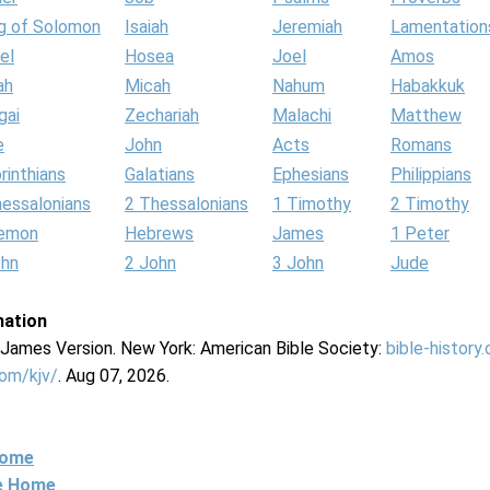
g of Solomon
Isaiah
Jeremiah
Lamentation
el
Hosea
Joel
Amos
ah
Micah
Nahum
Habakkuk
gai
Zechariah
Malachi
Matthew
e
John
Acts
Romans
rinthians
Galatians
Ephesians
Philippians
hessalonians
2 Thessalonians
1 Timothy
2 Timothy
lemon
Hebrews
James
1 Peter
ohn
2 John
3 John
Jude
mation
g James Version. New York: American Bible Society:
bible-history
com/kjv/
. Aug 07, 2026.
Home
ne Home