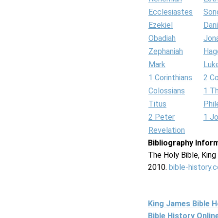
Ecclesiastes
Son
Ezekiel
Dani
Obadiah
Jon
Zephaniah
Hag
Mark
Luk
1 Corinthians
2 Co
Colossians
1 T
Titus
Phi
2 Peter
1 J
Revelation
Bibliography Infor
The Holy Bible, Kin
2010.
bible-history.
King James Bible 
Bible History Onli