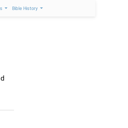
ps
Bible History
nd