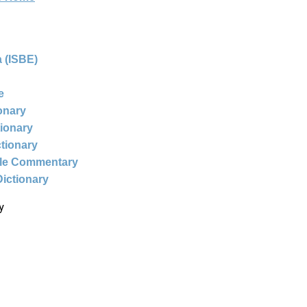
 (ISBE)
e
ionary
tionary
ctionary
ble Commentary
Dictionary
y