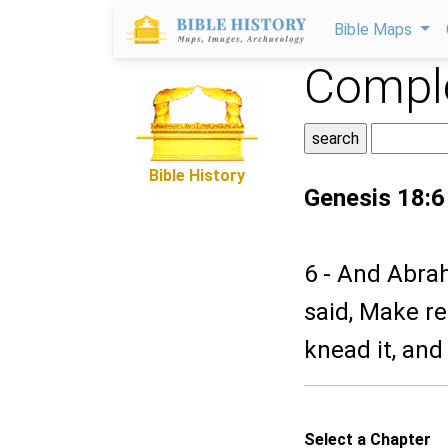
Bible Maps
Comple
Bible History
Genesis 18:6
6 - And Abra
said, Make re
knead it, an
Select a Chapter