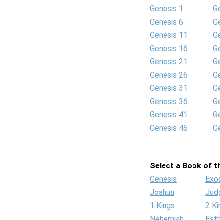
Genesis 1
G
Genesis 6
G
Genesis 11
G
Genesis 16
G
Genesis 21
G
Genesis 26
G
Genesis 31
G
Genesis 36
G
Genesis 41
G
Genesis 46
G
Select a Book of th
Genesis
Exo
Joshua
Jud
1 Kings
2 Ki
Nehemiah
Est