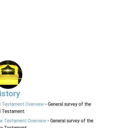
istory
d Testament Overview
- General survey of the
d Testament.
w Testament Overview
- General survey of the
w Testament.