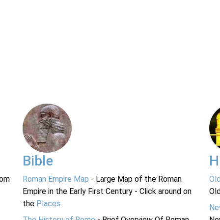
Bible
H
rom
Roman Empire Map
- Large Map of the Roman
Ol
Empire in the Early First Century - Click around on
Ol
the
Places
.
Ne
The History of Rome
- Brief Overview Of Roman
Ne