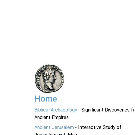
Home
Biblical Archaeology
- Significant Discoveries f
Ancient Empires.
Ancient Jerusalem
- Interactive Study of
Jerusalem with Map.