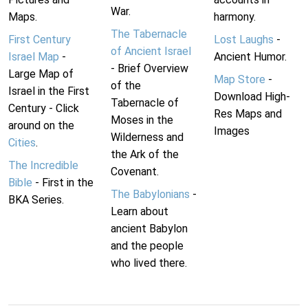
War.
Maps.
harmony.
The Tabernacle
First Century
Lost Laughs
-
of Ancient Israel
Israel Map
-
Ancient Humor.
- Brief Overview
Large Map of
Map Store
-
of the
Israel in the First
Download High-
Tabernacle of
Century - Click
Res Maps and
Moses in the
around on the
Images
Wilderness and
Cities
.
the Ark of the
The Incredible
Covenant.
Bible
- First in the
The Babylonians
-
BKA Series.
Learn about
ancient Babylon
and the people
who lived there.