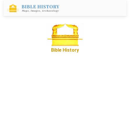
Bible History