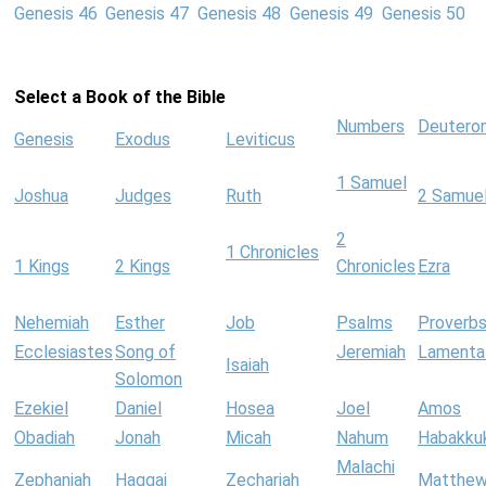
Genesis 46
Genesis 47
Genesis 48
Genesis 49
Genesis 50
Select a Book of the Bible
Numbers
Deutero
Genesis
Exodus
Leviticus
1 Samuel
Joshua
Judges
Ruth
2 Samue
2
1 Chronicles
1 Kings
2 Kings
Chronicles
Ezra
Nehemiah
Esther
Job
Psalms
Proverb
Ecclesiastes
Song of
Jeremiah
Lamenta
Isaiah
Solomon
Ezekiel
Daniel
Hosea
Joel
Amos
Obadiah
Jonah
Micah
Nahum
Habakku
Malachi
Zephaniah
Haggai
Zechariah
Matthe