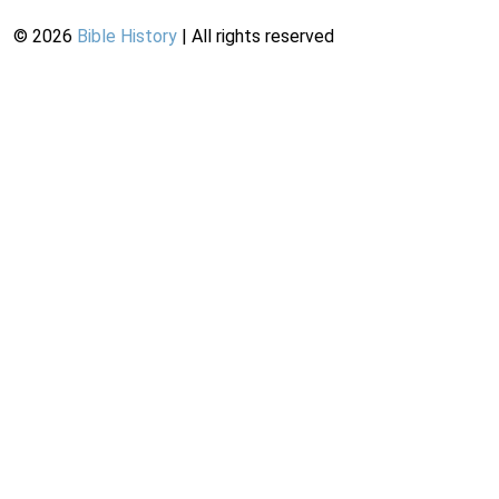
©
2026
Bible History
| All rights reserved