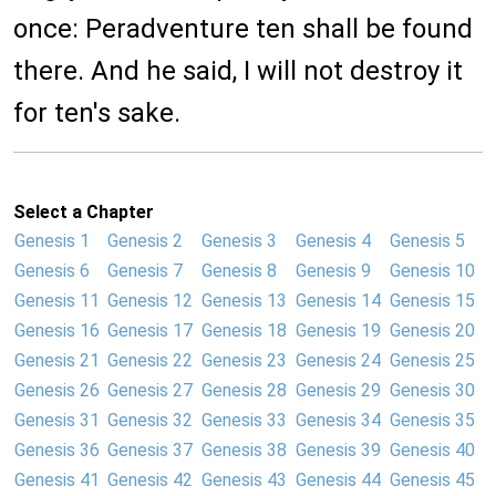
once: Peradventure ten shall be found
there. And he said, I will not destroy it
for ten's sake.
Select a Chapter
Genesis 1
Genesis 2
Genesis 3
Genesis 4
Genesis 5
Genesis 6
Genesis 7
Genesis 8
Genesis 9
Genesis 10
Genesis 11
Genesis 12
Genesis 13
Genesis 14
Genesis 15
Genesis 16
Genesis 17
Genesis 18
Genesis 19
Genesis 20
Genesis 21
Genesis 22
Genesis 23
Genesis 24
Genesis 25
Genesis 26
Genesis 27
Genesis 28
Genesis 29
Genesis 30
Genesis 31
Genesis 32
Genesis 33
Genesis 34
Genesis 35
Genesis 36
Genesis 37
Genesis 38
Genesis 39
Genesis 40
Genesis 41
Genesis 42
Genesis 43
Genesis 44
Genesis 45