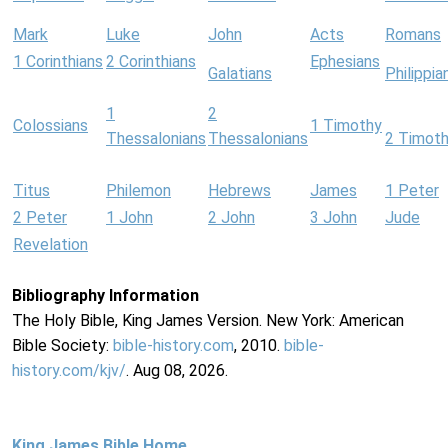
Mark
Luke
John
Acts
Romans
1 Corinthians
2 Corinthians
Ephesians
Galatians
Philippia
1
2
Colossians
1 Timothy
Thessalonians
Thessalonians
2 Timot
Titus
Philemon
Hebrews
James
1 Peter
2 Peter
1 John
2 John
3 John
Jude
Revelation
Bibliography Information
The Holy Bible, King James Version. New York: American
Bible Society:
bible-history.com
, 2010.
bible-
history.com/kjv/
. Aug 08, 2026.
King James Bible Home