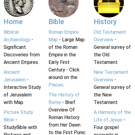
Home
Bible
History
Biblical
Roman Empire
Old Testament
Archaeology
-
Map
- Large Map
Overview
-
Significant
of the Roman
General survey of
Discoveries from
Empire in the
the Old
Ancient Empires.
Early First
Testament.
Century - Click
Ancient
New Testament
around on the
Jerusalem
-
Overview
-
Places
.
Interactive Study
General survey of
of Jerusalem
The History of
the New
with Map.
Rome
- Brief
Testament.
Overview Of
Picture Study
A Harmony of the
Roman History
Bible
-
Life of Jesus
-
from Her Dawn
StudyBible with
Four gospel
to the First Punic
Pictures and
accounts in