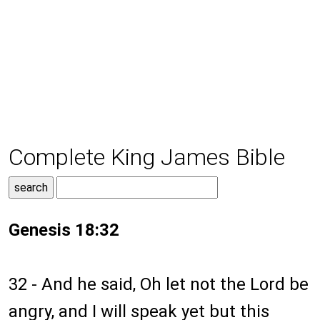
Complete King James Bible
Genesis 18:32
32 - And he said, Oh let not the Lord be
angry, and I will speak yet but this