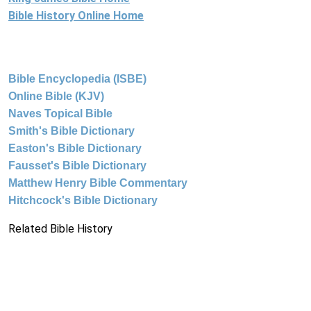
Bible History Online Home
Bible Encyclopedia (ISBE)
Online Bible (KJV)
Naves Topical Bible
Smith's Bible Dictionary
Easton's Bible Dictionary
Fausset's Bible Dictionary
Matthew Henry Bible Commentary
Hitchcock's Bible Dictionary
Related Bible History