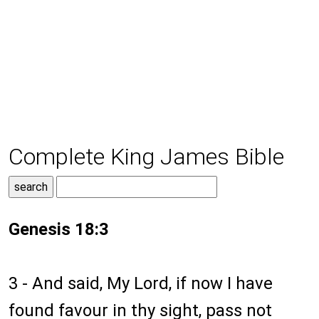
Complete King James Bible
Genesis 18:3
3 - And said, My Lord, if now I have
found favour in thy sight, pass not