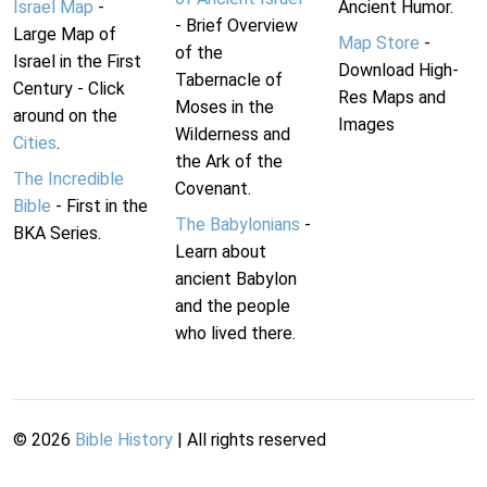
Israel Map
-
Ancient Humor.
- Brief Overview
Large Map of
Map Store
-
of the
Israel in the First
Download High-
Tabernacle of
Century - Click
Res Maps and
Moses in the
around on the
Images
Wilderness and
Cities
.
the Ark of the
The Incredible
Covenant.
Bible
- First in the
The Babylonians
-
BKA Series.
Learn about
ancient Babylon
and the people
who lived there.
©
2026
Bible History
| All rights reserved