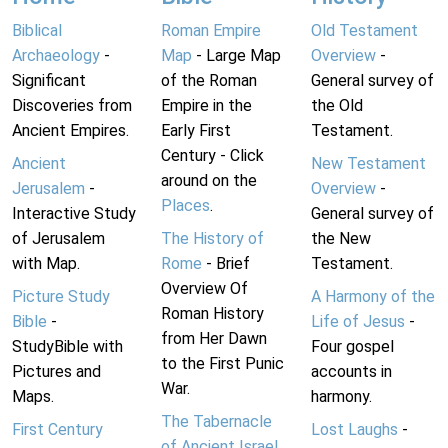
Biblical
Roman Empire
Old Testament
Archaeology
-
Map
- Large Map
Overview
-
Significant
of the Roman
General survey of
Discoveries from
Empire in the
the Old
Ancient Empires.
Early First
Testament.
Century - Click
Ancient
New Testament
around on the
Jerusalem
-
Overview
-
Places
.
Interactive Study
General survey of
of Jerusalem
The History of
the New
with Map.
Rome
- Brief
Testament.
Overview Of
Picture Study
A Harmony of the
Roman History
Bible
-
Life of Jesus
-
from Her Dawn
StudyBible with
Four gospel
to the First Punic
Pictures and
accounts in
War.
Maps.
harmony.
The Tabernacle
First Century
Lost Laughs
-
of Ancient Israel