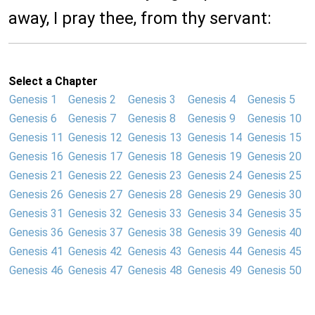
away, I pray thee, from thy servant:
Select a Chapter
Genesis 1
Genesis 2
Genesis 3
Genesis 4
Genesis 5
Genesis 6
Genesis 7
Genesis 8
Genesis 9
Genesis 10
Genesis 11
Genesis 12
Genesis 13
Genesis 14
Genesis 15
Genesis 16
Genesis 17
Genesis 18
Genesis 19
Genesis 20
Genesis 21
Genesis 22
Genesis 23
Genesis 24
Genesis 25
Genesis 26
Genesis 27
Genesis 28
Genesis 29
Genesis 30
Genesis 31
Genesis 32
Genesis 33
Genesis 34
Genesis 35
Genesis 36
Genesis 37
Genesis 38
Genesis 39
Genesis 40
Genesis 41
Genesis 42
Genesis 43
Genesis 44
Genesis 45
Genesis 46
Genesis 47
Genesis 48
Genesis 49
Genesis 50