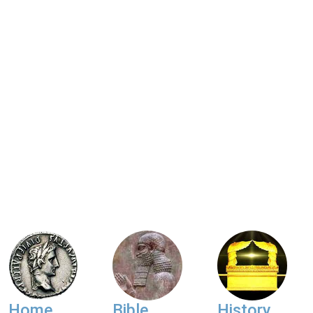
Home
Bible
History