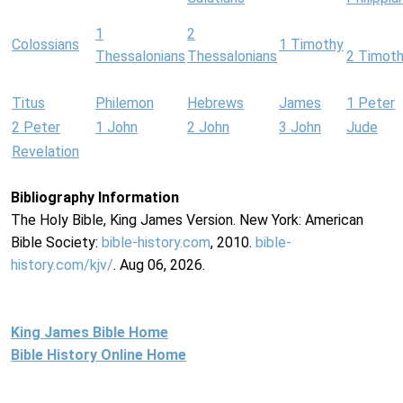
1
2
Colossians
1 Timothy
Thessalonians
Thessalonians
2 Timot
Titus
Philemon
Hebrews
James
1 Peter
2 Peter
1 John
2 John
3 John
Jude
Revelation
Bibliography Information
The Holy Bible, King James Version. New York: American
Bible Society:
bible-history.com
, 2010.
bible-
history.com/kjv/
. Aug 06, 2026.
King James Bible Home
Bible History Online Home