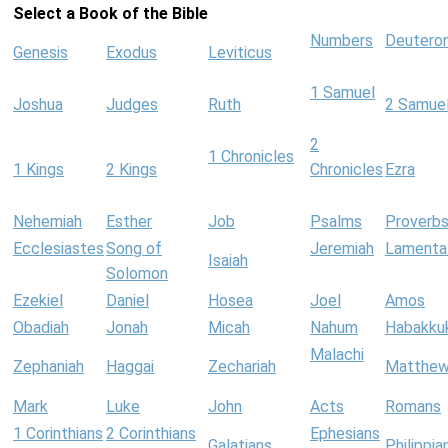
Select a Book of the Bible
Numbers
Deutero
Genesis
Exodus
Leviticus
1 Samuel
Joshua
Judges
Ruth
2 Samue
2
1 Chronicles
1 Kings
2 Kings
Chronicles
Ezra
Nehemiah
Esther
Job
Psalms
Proverb
Ecclesiastes
Song of
Jeremiah
Lamenta
Isaiah
Solomon
Ezekiel
Daniel
Hosea
Joel
Amos
Obadiah
Jonah
Micah
Nahum
Habakku
Malachi
Zephaniah
Haggai
Zechariah
Matthe
Mark
Luke
John
Acts
Romans
1 Corinthians
2 Corinthians
Ephesians
Galatians
Philippia