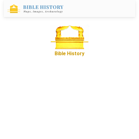
Bible History