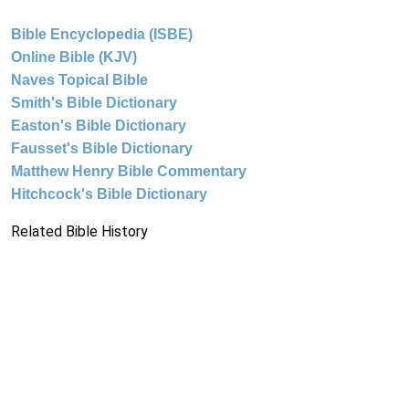
Bible Encyclopedia (ISBE)
Online Bible (KJV)
Naves Topical Bible
Smith's Bible Dictionary
Easton's Bible Dictionary
Fausset's Bible Dictionary
Matthew Henry Bible Commentary
Hitchcock's Bible Dictionary
Related Bible History