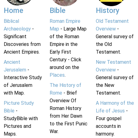
Home
Bible
History
Biblical
Roman Empire
Old Testament
Archaeology
-
Map
- Large Map
Overview
-
Significant
of the Roman
General survey of
Discoveries from
Empire in the
the Old
Ancient Empires.
Early First
Testament.
Century - Click
Ancient
New Testament
around on the
Jerusalem
-
Overview
-
Places
.
Interactive Study
General survey of
of Jerusalem
The History of
the New
with Map.
Rome
- Brief
Testament.
Overview Of
Picture Study
A Harmony of the
Roman History
Bible
-
Life of Jesus
-
from Her Dawn
StudyBible with
Four gospel
to the First Punic
Pictures and
accounts in
War.
Maps.
harmony.