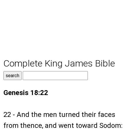
Complete King James Bible
Genesis 18:22
22 - And the men turned their faces
from thence, and went toward Sodom: