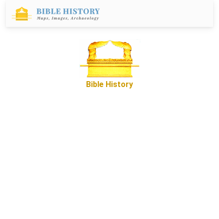
Bible History