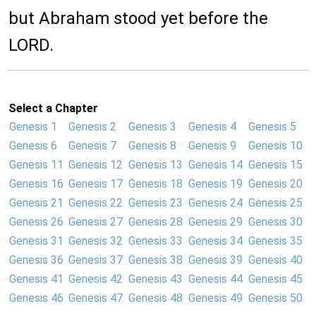
but Abraham stood yet before the
LORD.
Select a Chapter
Genesis 1
Genesis 2
Genesis 3
Genesis 4
Genesis 5
Genesis 6
Genesis 7
Genesis 8
Genesis 9
Genesis 10
Genesis 11
Genesis 12
Genesis 13
Genesis 14
Genesis 15
Genesis 16
Genesis 17
Genesis 18
Genesis 19
Genesis 20
Genesis 21
Genesis 22
Genesis 23
Genesis 24
Genesis 25
Genesis 26
Genesis 27
Genesis 28
Genesis 29
Genesis 30
Genesis 31
Genesis 32
Genesis 33
Genesis 34
Genesis 35
Genesis 36
Genesis 37
Genesis 38
Genesis 39
Genesis 40
Genesis 41
Genesis 42
Genesis 43
Genesis 44
Genesis 45
Genesis 46
Genesis 47
Genesis 48
Genesis 49
Genesis 50