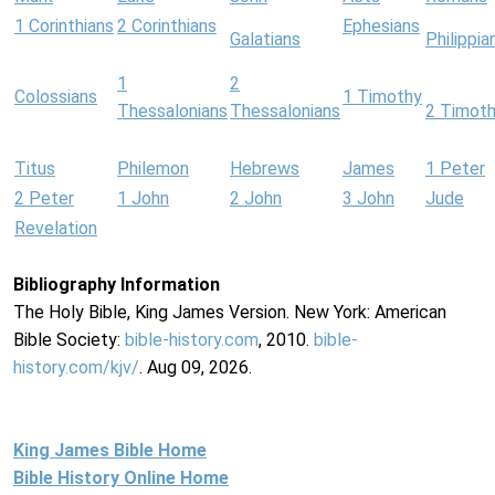
1 Corinthians
2 Corinthians
Ephesians
Galatians
Philippia
1
2
Colossians
1 Timothy
Thessalonians
Thessalonians
2 Timot
Titus
Philemon
Hebrews
James
1 Peter
2 Peter
1 John
2 John
3 John
Jude
Revelation
Bibliography Information
The Holy Bible, King James Version. New York: American
Bible Society:
bible-history.com
, 2010.
bible-
history.com/kjv/
. Aug 09, 2026.
King James Bible Home
Bible History Online Home