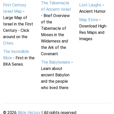
The Tabernacle
First Century
Lost Laughs
-
of Ancient Israel
Israel Map
-
Ancient Humor.
- Brief Overview
Large Map of
Map Store
-
of the
Israel in the First
Download High-
Tabernacle of
Century - Click
Res Maps and
Moses in the
around on the
Images
Wilderness and
Cities
.
the Ark of the
The Incredible
Covenant.
Bible
- First in the
The Babylonians
-
BKA Series.
Learn about
ancient Babylon
and the people
who lived there.
©
2026
Bible History
| All rights reserved