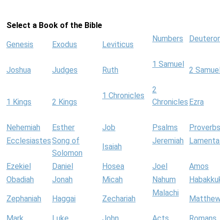
Select a Book of the Bible
Numbers
Deutero
Genesis
Exodus
Leviticus
1 Samuel
Joshua
Judges
Ruth
2 Samue
2
1 Chronicles
1 Kings
2 Kings
Chronicles
Ezra
Nehemiah
Esther
Job
Psalms
Proverb
Ecclesiastes
Song of
Jeremiah
Lamenta
Isaiah
Solomon
Ezekiel
Daniel
Hosea
Joel
Amos
Obadiah
Jonah
Micah
Nahum
Habakku
Malachi
Zephaniah
Haggai
Zechariah
Matthe
Mark
Luke
John
Acts
Romans