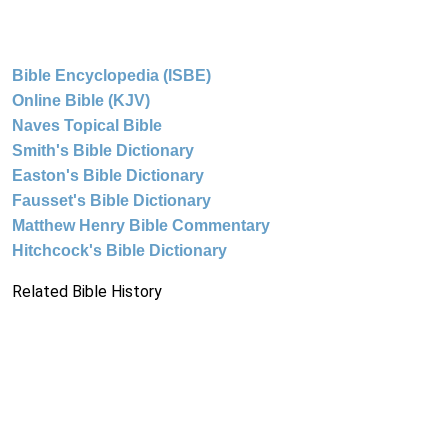
Bible Encyclopedia (ISBE)
Online Bible (KJV)
Naves Topical Bible
Smith's Bible Dictionary
Easton's Bible Dictionary
Fausset's Bible Dictionary
Matthew Henry Bible Commentary
Hitchcock's Bible Dictionary
Related Bible History