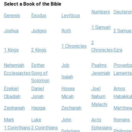
Select a Book of the Bible
Numbers
Deutero
Genesis
Exodus
Leviticus
1 Samuel
Joshua
Judges
Ruth
2 Samue
2
1 Chronicles
1 Kings
2 Kings
Chronicles
Ezra
Nehemiah
Esther
Job
Psalms
Proverb
Ecclesiastes
Song of
Jeremiah
Lamenta
Isaiah
Solomon
Ezekiel
Daniel
Hosea
Joel
Amos
Obadiah
Jonah
Micah
Nahum
Habakku
Malachi
Zephaniah
Haggai
Zechariah
Matthe
Mark
Luke
John
Acts
Romans
1 Corinthians
2 Corinthians
Ephesians
Galatians
Philippia