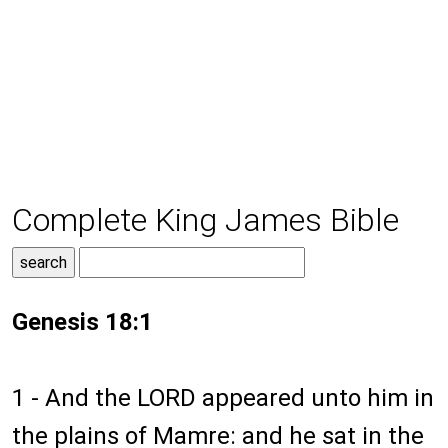
Complete King James Bible
Genesis 18:1
1 - And the LORD appeared unto him in
the plains of Mamre: and he sat in the