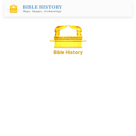
Bible History