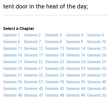
tent door in the heat of the day;
Select a Chapter
Genesis 1
Genesis 2
Genesis 3
Genesis 4
Genesis 5
Genesis 6
Genesis 7
Genesis 8
Genesis 9
Genesis 10
Genesis 11
Genesis 12
Genesis 13
Genesis 14
Genesis 15
Genesis 16
Genesis 17
Genesis 18
Genesis 19
Genesis 20
Genesis 21
Genesis 22
Genesis 23
Genesis 24
Genesis 25
Genesis 26
Genesis 27
Genesis 28
Genesis 29
Genesis 30
Genesis 31
Genesis 32
Genesis 33
Genesis 34
Genesis 35
Genesis 36
Genesis 37
Genesis 38
Genesis 39
Genesis 40
Genesis 41
Genesis 42
Genesis 43
Genesis 44
Genesis 45
Genesis 46
Genesis 47
Genesis 48
Genesis 49
Genesis 50