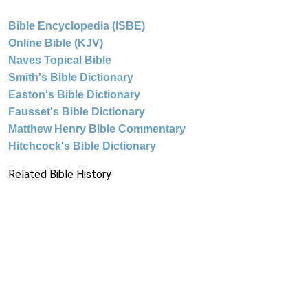
Bible Encyclopedia (ISBE)
Online Bible (KJV)
Naves Topical Bible
Smith's Bible Dictionary
Easton's Bible Dictionary
Fausset's Bible Dictionary
Matthew Henry Bible Commentary
Hitchcock's Bible Dictionary
Related Bible History