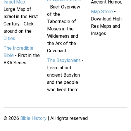
Israel Map
-
Ancient Humor.
- Brief Overview
Large Map of
Map Store
-
of the
Israel in the First
Download High-
Tabernacle of
Century - Click
Res Maps and
Moses in the
around on the
Images
Wilderness and
Cities
.
the Ark of the
The Incredible
Covenant.
Bible
- First in the
The Babylonians
-
BKA Series.
Learn about
ancient Babylon
and the people
who lived there.
©
2026
Bible History
| All rights reserved