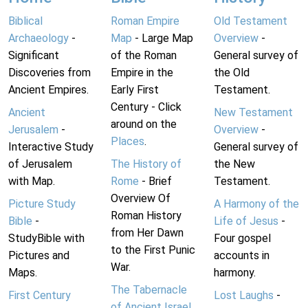
Biblical
Roman Empire
Old Testament
Archaeology
-
Map
- Large Map
Overview
-
Significant
of the Roman
General survey of
Discoveries from
Empire in the
the Old
Ancient Empires.
Early First
Testament.
Century - Click
Ancient
New Testament
around on the
Jerusalem
-
Overview
-
Places
.
Interactive Study
General survey of
of Jerusalem
The History of
the New
with Map.
Rome
- Brief
Testament.
Overview Of
Picture Study
A Harmony of the
Roman History
Bible
-
Life of Jesus
-
from Her Dawn
StudyBible with
Four gospel
to the First Punic
Pictures and
accounts in
War.
Maps.
harmony.
The Tabernacle
First Century
Lost Laughs
-
of Ancient Israel