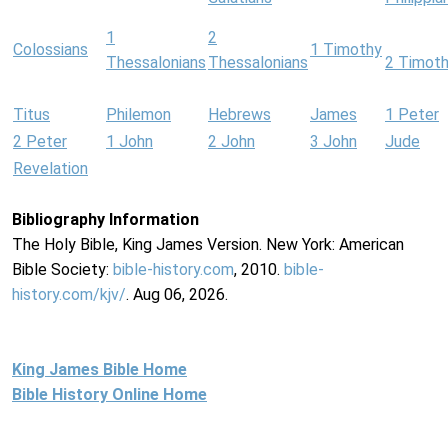
1
2
Colossians
1 Timothy
Thessalonians
Thessalonians
2 Timot
Titus
Philemon
Hebrews
James
1 Peter
2 Peter
1 John
2 John
3 John
Jude
Revelation
Bibliography Information
The Holy Bible, King James Version. New York: American
Bible Society:
bible-history.com
, 2010.
bible-
history.com/kjv/
. Aug 06, 2026.
King James Bible Home
Bible History Online Home