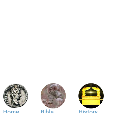
Home
Bible
History