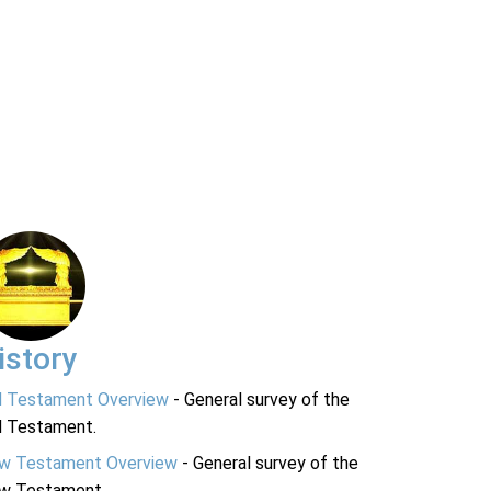
istory
d Testament Overview
- General survey of the
d Testament.
w Testament Overview
- General survey of the
w Testament.