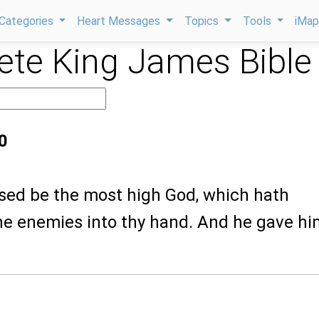
Categories
Heart Messages
Topics
Tools
iMa
te King James Bible
0
ssed be the most high God, which hath
ine enemies into thy hand. And he gave hi