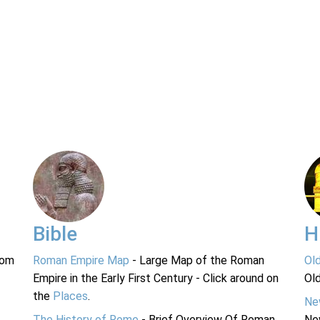
Bible
H
rom
Roman Empire Map
- Large Map of the Roman
Ol
Empire in the Early First Century - Click around on
Ol
the
Places
.
Ne
The History of Rome
- Brief Overview Of Roman
Ne