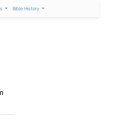
ps
Bible History
m