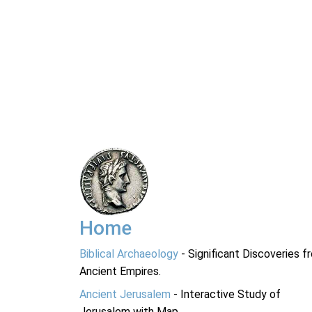
Home
Biblical Archaeology
- Significant Discoveries f
Ancient Empires.
Ancient Jerusalem
- Interactive Study of
Jerusalem with Map.