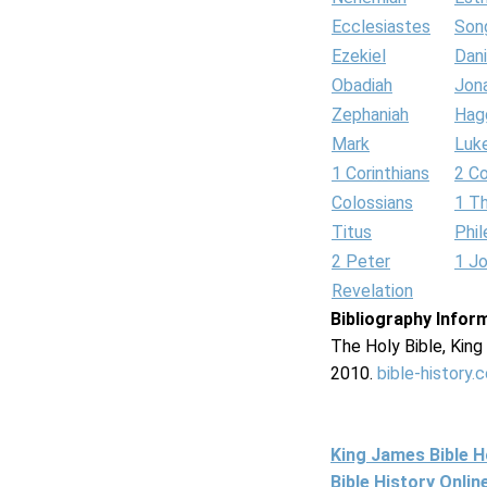
Ecclesiastes
Son
Ezekiel
Dani
Obadiah
Jon
Zephaniah
Hag
Mark
Luk
1 Corinthians
2 Co
Colossians
1 T
Titus
Phi
2 Peter
1 J
Revelation
Bibliography Infor
The Holy Bible, Kin
2010.
bible-history.
King James Bible 
Bible History Onli