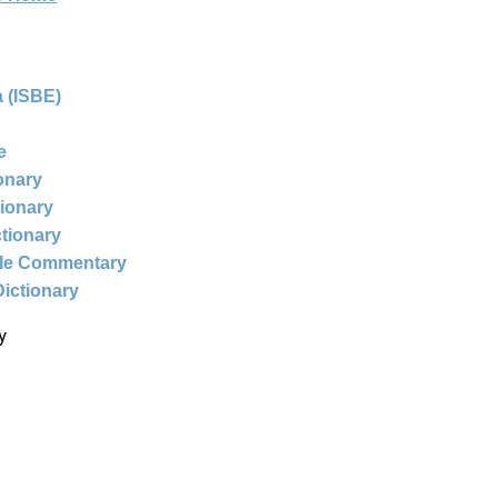
 (ISBE)
e
ionary
tionary
ctionary
ble Commentary
Dictionary
y