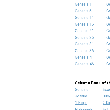
Genesis 1
G
Genesis 6
G
Genesis 11
G
Genesis 16
G
Genesis 21
G
Genesis 26
G
Genesis 31
G
Genesis 36
G
Genesis 41
G
Genesis 46
G
Select a Book of th
Genesis
Exo
Joshua
Jud
1 Kings
2 Ki
Nehemiah
Est