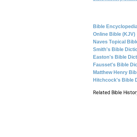
Bible Encyclopedia
Online Bible (KJV)
Naves Topical Bibl
Smith's Bible Dict
Easton's Bible Dic
Fausset's Bible Di
Matthew Henry Bi
Hitchcock's Bible 
Related Bible Histor