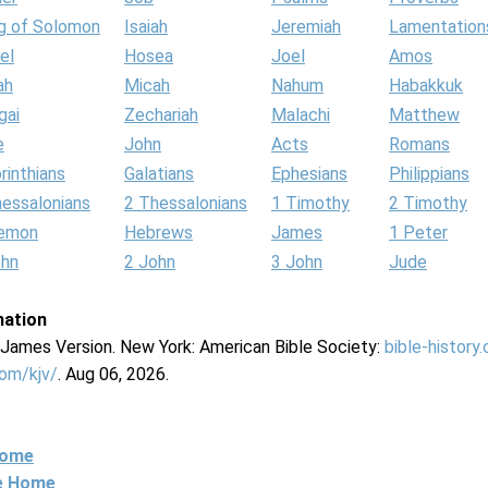
g of Solomon
Isaiah
Jeremiah
Lamentation
el
Hosea
Joel
Amos
ah
Micah
Nahum
Habakkuk
gai
Zechariah
Malachi
Matthew
e
John
Acts
Romans
rinthians
Galatians
Ephesians
Philippians
hessalonians
2 Thessalonians
1 Timothy
2 Timothy
lemon
Hebrews
James
1 Peter
ohn
2 John
3 John
Jude
mation
g James Version. New York: American Bible Society:
bible-history
com/kjv/
. Aug 06, 2026.
Home
ne Home