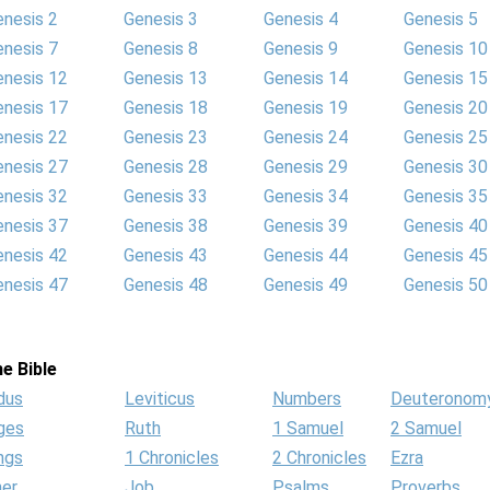
enesis 2
Genesis 3
Genesis 4
Genesis 5
enesis 7
Genesis 8
Genesis 9
Genesis 10
enesis 12
Genesis 13
Genesis 14
Genesis 15
enesis 17
Genesis 18
Genesis 19
Genesis 20
enesis 22
Genesis 23
Genesis 24
Genesis 25
enesis 27
Genesis 28
Genesis 29
Genesis 30
enesis 32
Genesis 33
Genesis 34
Genesis 35
enesis 37
Genesis 38
Genesis 39
Genesis 40
enesis 42
Genesis 43
Genesis 44
Genesis 45
enesis 47
Genesis 48
Genesis 49
Genesis 50
e Bible
dus
Leviticus
Numbers
Deuteronom
ges
Ruth
1 Samuel
2 Samuel
ngs
1 Chronicles
2 Chronicles
Ezra
her
Job
Psalms
Proverbs