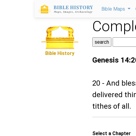
Bible Maps
Comple
Bible History
Genesis 14:2
20 - And ble
delivered th
tithes of all.
Select a Chapter