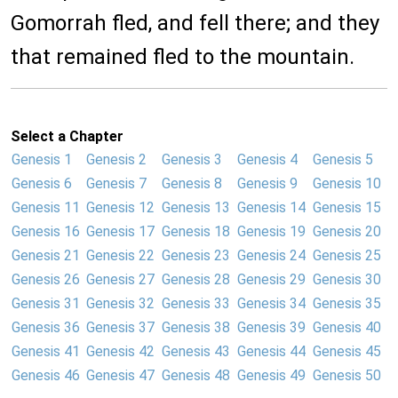
Gomorrah fled, and fell there; and they
that remained fled to the mountain.
Select a Chapter
Genesis 1
Genesis 2
Genesis 3
Genesis 4
Genesis 5
Genesis 6
Genesis 7
Genesis 8
Genesis 9
Genesis 10
Genesis 11
Genesis 12
Genesis 13
Genesis 14
Genesis 15
Genesis 16
Genesis 17
Genesis 18
Genesis 19
Genesis 20
Genesis 21
Genesis 22
Genesis 23
Genesis 24
Genesis 25
Genesis 26
Genesis 27
Genesis 28
Genesis 29
Genesis 30
Genesis 31
Genesis 32
Genesis 33
Genesis 34
Genesis 35
Genesis 36
Genesis 37
Genesis 38
Genesis 39
Genesis 40
Genesis 41
Genesis 42
Genesis 43
Genesis 44
Genesis 45
Genesis 46
Genesis 47
Genesis 48
Genesis 49
Genesis 50