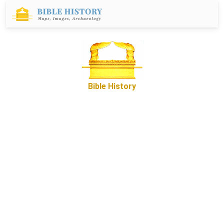
Bible History