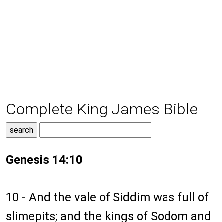
Complete King James Bible
Genesis 14:10
10 - And the vale of Siddim was full of
slimepits; and the kings of Sodom and