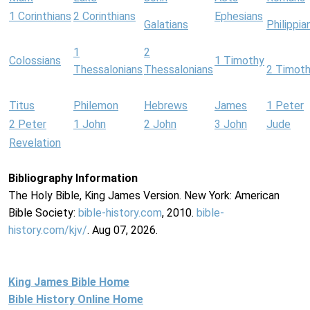
1 Corinthians
2 Corinthians
Ephesians
Galatians
Philippia
1
2
Colossians
1 Timothy
Thessalonians
Thessalonians
2 Timot
Titus
Philemon
Hebrews
James
1 Peter
2 Peter
1 John
2 John
3 John
Jude
Revelation
Bibliography Information
The Holy Bible, King James Version. New York: American
Bible Society:
bible-history.com
, 2010.
bible-
history.com/kjv/
. Aug 07, 2026.
King James Bible Home
Bible History Online Home