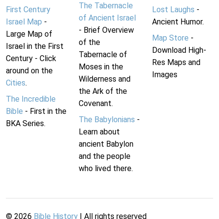
The Tabernacle
First Century
Lost Laughs
-
of Ancient Israel
Israel Map
-
Ancient Humor.
- Brief Overview
Large Map of
Map Store
-
of the
Israel in the First
Download High-
Tabernacle of
Century - Click
Res Maps and
Moses in the
around on the
Images
Wilderness and
Cities
.
the Ark of the
The Incredible
Covenant.
Bible
- First in the
The Babylonians
-
BKA Series.
Learn about
ancient Babylon
and the people
who lived there.
©
2026
Bible History
| All rights reserved