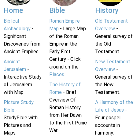
Home
Bible
History
Biblical
Roman Empire
Old Testament
Archaeology
-
Map
- Large Map
Overview
-
Significant
of the Roman
General survey of
Discoveries from
Empire in the
the Old
Ancient Empires.
Early First
Testament.
Century - Click
Ancient
New Testament
around on the
Jerusalem
-
Overview
-
Places
.
Interactive Study
General survey of
of Jerusalem
The History of
the New
with Map.
Rome
- Brief
Testament.
Overview Of
Picture Study
A Harmony of the
Roman History
Bible
-
Life of Jesus
-
from Her Dawn
StudyBible with
Four gospel
to the First Punic
Pictures and
accounts in
War.
Maps.
harmony.