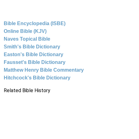
Bible Encyclopedia (ISBE)
Online Bible (KJV)
Naves Topical Bible
Smith's Bible Dictionary
Easton's Bible Dictionary
Fausset's Bible Dictionary
Matthew Henry Bible Commentary
Hitchcock's Bible Dictionary
Related Bible History