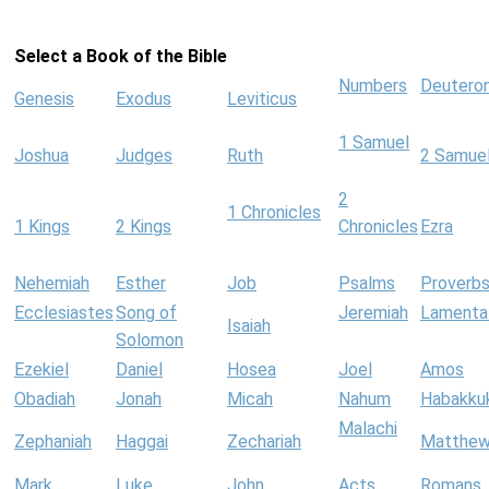
Select a Book of the Bible
Numbers
Deutero
Genesis
Exodus
Leviticus
1 Samuel
Joshua
Judges
Ruth
2 Samue
2
1 Chronicles
1 Kings
2 Kings
Chronicles
Ezra
Nehemiah
Esther
Job
Psalms
Proverb
Ecclesiastes
Song of
Jeremiah
Lamenta
Isaiah
Solomon
Ezekiel
Daniel
Hosea
Joel
Amos
Obadiah
Jonah
Micah
Nahum
Habakku
Malachi
Zephaniah
Haggai
Zechariah
Matthe
Mark
Luke
John
Acts
Romans