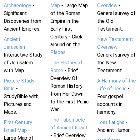
Archaeology
-
Map
- Large Map
Overview
-
Significant
of the Roman
General survey of
Discoveries from
Empire in the
the Old
Ancient Empires.
Early First
Testament.
Century - Click
Ancient
New Testament
around on the
Jerusalem
-
Overview
-
Places
.
Interactive Study
General survey of
of Jerusalem
The History of
the New
with Map.
Rome
- Brief
Testament.
Overview Of
Picture Study
A Harmony of the
Roman History
Bible
-
Life of Jesus
-
from Her Dawn
StudyBible with
Four gospel
to the First Punic
Pictures and
accounts in
War.
Maps.
harmony.
The Tabernacle
First Century
Lost Laughs
-
of Ancient Israel
Israel Map
-
Ancient Humor.
- Brief Overview
Large Map of