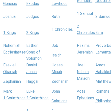
Numbers
Deutero
Genesis
Exodus
Leviticus
1 Samuel
Joshua
Judges
Ruth
2 Samue
2
1 Chronicles
1 Kings
2 Kings
Chronicles
Ezra
Nehemiah
Esther
Job
Psalms
Proverb
Ecclesiastes
Song of
Jeremiah
Lamenta
Isaiah
Solomon
Ezekiel
Daniel
Hosea
Joel
Amos
Obadiah
Jonah
Micah
Nahum
Habakku
Malachi
Zephaniah
Haggai
Zechariah
Matthe
Mark
Luke
John
Acts
Romans
1 Corinthians
2 Corinthians
Ephesians
Galatians
Philippia
1
2