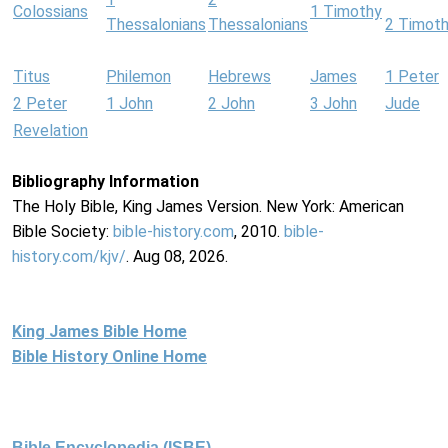
Colossians
1 Timothy
Thessalonians
Thessalonians
2 Timot
Titus
Philemon
Hebrews
James
1 Peter
2 Peter
1 John
2 John
3 John
Jude
Revelation
Bibliography Information
The Holy Bible, King James Version. New York: American
Bible Society:
bible-history.com
, 2010.
bible-
history.com/kjv/
. Aug 08, 2026.
King James Bible Home
Bible History Online Home
Bible Encyclopedia (ISBE)