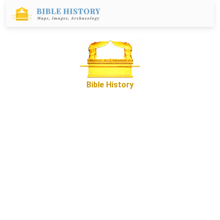
Bible History