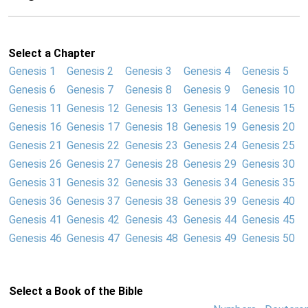
Select a Chapter
Genesis 1
Genesis 2
Genesis 3
Genesis 4
Genesis 5
Genesis 6
Genesis 7
Genesis 8
Genesis 9
Genesis 10
Genesis 11
Genesis 12
Genesis 13
Genesis 14
Genesis 15
Genesis 16
Genesis 17
Genesis 18
Genesis 19
Genesis 20
Genesis 21
Genesis 22
Genesis 23
Genesis 24
Genesis 25
Genesis 26
Genesis 27
Genesis 28
Genesis 29
Genesis 30
Genesis 31
Genesis 32
Genesis 33
Genesis 34
Genesis 35
Genesis 36
Genesis 37
Genesis 38
Genesis 39
Genesis 40
Genesis 41
Genesis 42
Genesis 43
Genesis 44
Genesis 45
Genesis 46
Genesis 47
Genesis 48
Genesis 49
Genesis 50
Select a Book of the Bible