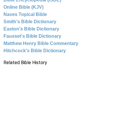
Online Bible (KJV)
Naves Topical Bible
Smith's Bible Dictionary
Easton's Bible Dictionary
Fausset's Bible Dictionary
Matthew Henry Bible Commentary
Hitchcock's Bible Dictionary
Related Bible History