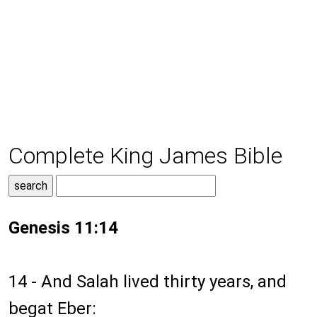
Complete King James Bible
Genesis 11:14
14 - And Salah lived thirty years, and
begat Eber: