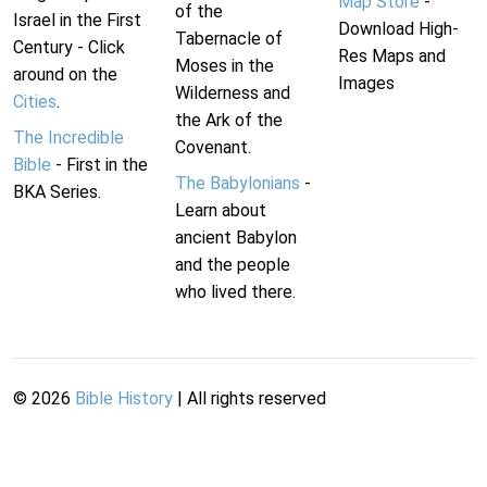
Map Store
-
of the
Israel in the First
Download High-
Tabernacle of
Century - Click
Res Maps and
Moses in the
around on the
Images
Wilderness and
Cities
.
the Ark of the
The Incredible
Covenant.
Bible
- First in the
The Babylonians
-
BKA Series.
Learn about
ancient Babylon
and the people
who lived there.
©
2026
Bible History
| All rights reserved