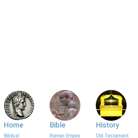
Home
Bible
History
Biblical
Roman Empire
Old Testament