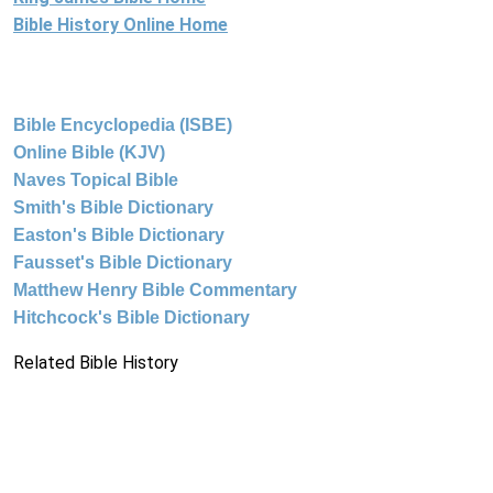
Bible History Online Home
Bible Encyclopedia (ISBE)
Online Bible (KJV)
Naves Topical Bible
Smith's Bible Dictionary
Easton's Bible Dictionary
Fausset's Bible Dictionary
Matthew Henry Bible Commentary
Hitchcock's Bible Dictionary
Related Bible History