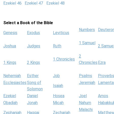
Ezekiel 46
Ezekiel 47
Ezekiel 48
Select a Book of the Bible
Numbers
Deutero
Genesis
Exodus
Leviticus
1 Samuel
Joshua
Judges
Ruth
2 Samue
2
1 Chronicles
1 Kings
2 Kings
Chronicles
Ezra
Nehemiah
Esther
Job
Psalms
Proverb
Ecclesiastes
Song of
Jeremiah
Lamenta
Isaiah
Solomon
Ezekiel
Daniel
Hosea
Joel
Amos
Obadiah
Jonah
Micah
Nahum
Habakku
Malachi
Zephaniah
Haggai
Zechariah
Matthe