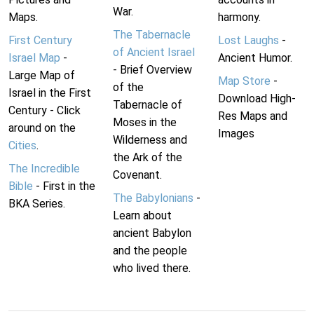
War.
Maps.
harmony.
The Tabernacle
First Century
Lost Laughs
-
of Ancient Israel
Israel Map
-
Ancient Humor.
- Brief Overview
Large Map of
Map Store
-
of the
Israel in the First
Download High-
Tabernacle of
Century - Click
Res Maps and
Moses in the
around on the
Images
Wilderness and
Cities
.
the Ark of the
The Incredible
Covenant.
Bible
- First in the
The Babylonians
-
BKA Series.
Learn about
ancient Babylon
and the people
who lived there.