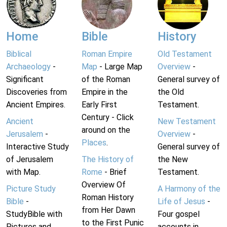
Home
Bible
History
Biblical
Roman Empire
Old Testament
Archaeology
-
Map
- Large Map
Overview
-
Significant
of the Roman
General survey of
Discoveries from
Empire in the
the Old
Ancient Empires.
Early First
Testament.
Century - Click
Ancient
New Testament
around on the
Jerusalem
-
Overview
-
Places
.
Interactive Study
General survey of
of Jerusalem
The History of
the New
with Map.
Rome
- Brief
Testament.
Overview Of
Picture Study
A Harmony of the
Roman History
Bible
-
Life of Jesus
-
from Her Dawn
StudyBible with
Four gospel
to the First Punic
Pictures and
accounts in