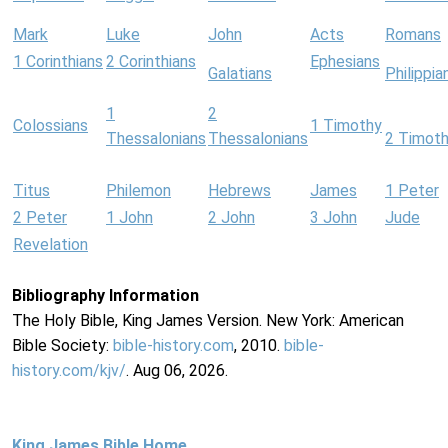
Mark
Luke
John
Acts
Romans
1 Corinthians
2 Corinthians
Ephesians
Galatians
Philippia
1
2
Colossians
1 Timothy
Thessalonians
Thessalonians
2 Timot
Titus
Philemon
Hebrews
James
1 Peter
2 Peter
1 John
2 John
3 John
Jude
Revelation
Bibliography Information
The Holy Bible, King James Version. New York: American
Bible Society:
bible-history.com
, 2010.
bible-
history.com/kjv/
. Aug 06, 2026.
King James Bible Home