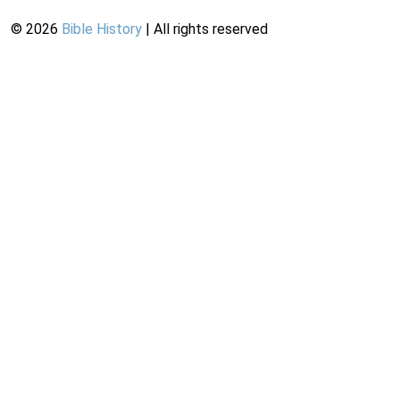
©
2026
Bible History
| All rights reserved