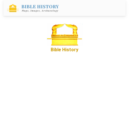
Bible History