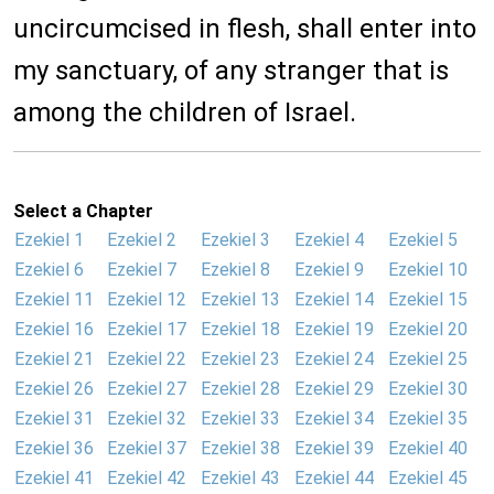
uncircumcised in flesh, shall enter into
my sanctuary, of any stranger that is
among the children of Israel.
Select a Chapter
Ezekiel 1
Ezekiel 2
Ezekiel 3
Ezekiel 4
Ezekiel 5
Ezekiel 6
Ezekiel 7
Ezekiel 8
Ezekiel 9
Ezekiel 10
Ezekiel 11
Ezekiel 12
Ezekiel 13
Ezekiel 14
Ezekiel 15
Ezekiel 16
Ezekiel 17
Ezekiel 18
Ezekiel 19
Ezekiel 20
Ezekiel 21
Ezekiel 22
Ezekiel 23
Ezekiel 24
Ezekiel 25
Ezekiel 26
Ezekiel 27
Ezekiel 28
Ezekiel 29
Ezekiel 30
Ezekiel 31
Ezekiel 32
Ezekiel 33
Ezekiel 34
Ezekiel 35
Ezekiel 36
Ezekiel 37
Ezekiel 38
Ezekiel 39
Ezekiel 40
Ezekiel 41
Ezekiel 42
Ezekiel 43
Ezekiel 44
Ezekiel 45