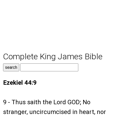
Complete King James Bible
Ezekiel 44:9
9 - Thus saith the Lord GOD; No
stranger, uncircumcised in heart, nor