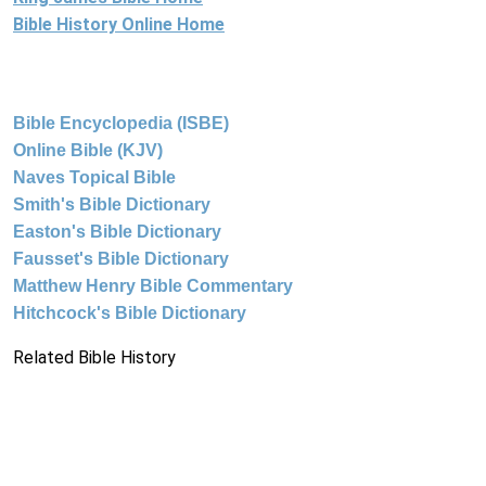
Bible History Online Home
Bible Encyclopedia (ISBE)
Online Bible (KJV)
Naves Topical Bible
Smith's Bible Dictionary
Easton's Bible Dictionary
Fausset's Bible Dictionary
Matthew Henry Bible Commentary
Hitchcock's Bible Dictionary
Related Bible History