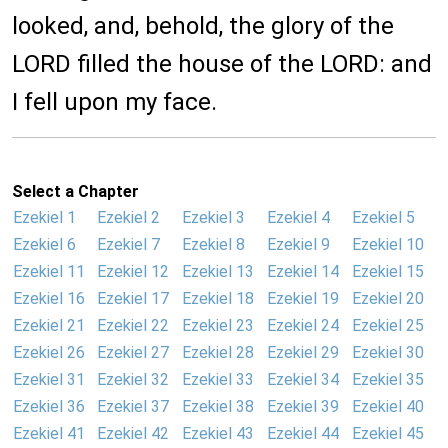
looked, and, behold, the glory of the
LORD filled the house of the LORD: and
I fell upon my face.
Select a Chapter
Ezekiel 1
Ezekiel 2
Ezekiel 3
Ezekiel 4
Ezekiel 5
Ezekiel 6
Ezekiel 7
Ezekiel 8
Ezekiel 9
Ezekiel 10
Ezekiel 11
Ezekiel 12
Ezekiel 13
Ezekiel 14
Ezekiel 15
Ezekiel 16
Ezekiel 17
Ezekiel 18
Ezekiel 19
Ezekiel 20
Ezekiel 21
Ezekiel 22
Ezekiel 23
Ezekiel 24
Ezekiel 25
Ezekiel 26
Ezekiel 27
Ezekiel 28
Ezekiel 29
Ezekiel 30
Ezekiel 31
Ezekiel 32
Ezekiel 33
Ezekiel 34
Ezekiel 35
Ezekiel 36
Ezekiel 37
Ezekiel 38
Ezekiel 39
Ezekiel 40
Ezekiel 41
Ezekiel 42
Ezekiel 43
Ezekiel 44
Ezekiel 45