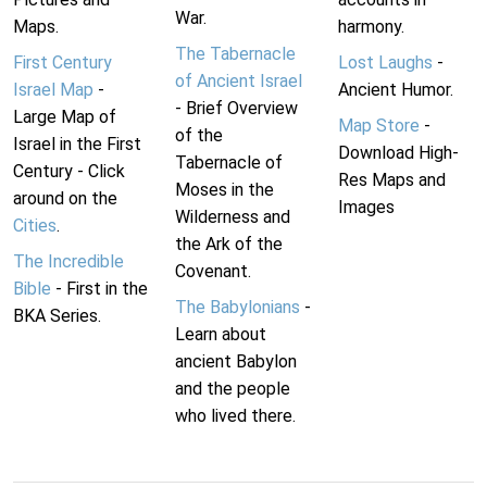
War.
Maps.
harmony.
The Tabernacle
First Century
Lost Laughs
-
of Ancient Israel
Israel Map
-
Ancient Humor.
- Brief Overview
Large Map of
Map Store
-
of the
Israel in the First
Download High-
Tabernacle of
Century - Click
Res Maps and
Moses in the
around on the
Images
Wilderness and
Cities
.
the Ark of the
The Incredible
Covenant.
Bible
- First in the
The Babylonians
-
BKA Series.
Learn about
ancient Babylon
and the people
who lived there.