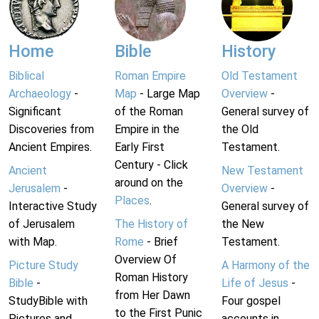
Home
Bible
History
Biblical
Roman Empire
Old Testament
Archaeology
-
Map
- Large Map
Overview
-
Significant
of the Roman
General survey of
Discoveries from
Empire in the
the Old
Ancient Empires.
Early First
Testament.
Century - Click
Ancient
New Testament
around on the
Jerusalem
-
Overview
-
Places
.
Interactive Study
General survey of
of Jerusalem
The History of
the New
with Map.
Rome
- Brief
Testament.
Overview Of
Picture Study
A Harmony of the
Roman History
Bible
-
Life of Jesus
-
from Her Dawn
StudyBible with
Four gospel
to the First Punic
Pictures and
accounts in