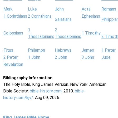
Mark
Luke
John
Acts
Romans
1 Corinthians
2 Corinthians
Ephesians
Galatians
Philippia
1
2
Colossians
1 Timothy
Thessalonians
Thessalonians
2 Timot
Titus
Philemon
Hebrews
James
1 Peter
2 Peter
1 John
2 John
3 John
Jude
Revelation
Bibliography Information
The Holy Bible, King James Version. New York: American
Bible Society:
bible-history.com
, 2010.
bible-
history.com/kjv/
. Aug 09, 2026.
King James Bible Home