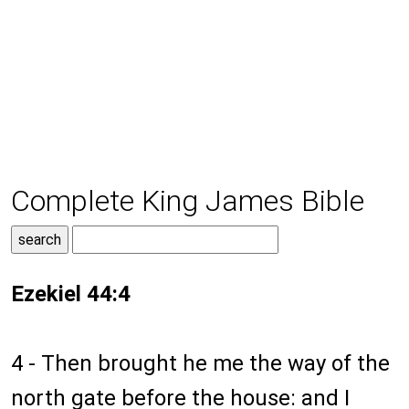
Complete King James Bible
Ezekiel 44:4
4 - Then brought he me the way of the
north gate before the house: and I