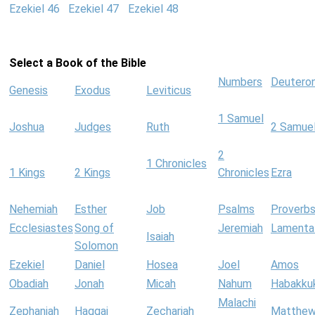
Ezekiel 46
Ezekiel 47
Ezekiel 48
Select a Book of the Bible
Numbers
Deutero
Genesis
Exodus
Leviticus
1 Samuel
Joshua
Judges
Ruth
2 Samue
2
1 Chronicles
1 Kings
2 Kings
Chronicles
Ezra
Nehemiah
Esther
Job
Psalms
Proverb
Ecclesiastes
Song of
Jeremiah
Lamenta
Isaiah
Solomon
Ezekiel
Daniel
Hosea
Joel
Amos
Obadiah
Jonah
Micah
Nahum
Habakku
Malachi
Zephaniah
Haggai
Zechariah
Matthe