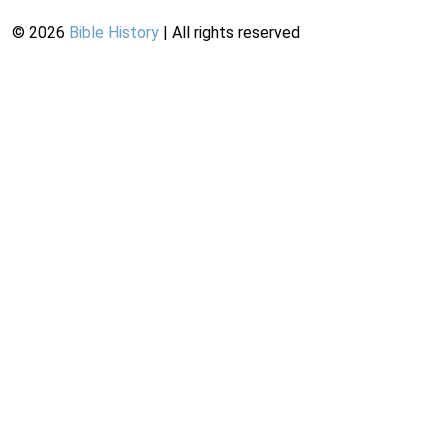
©
2026
Bible History
| All rights reserved