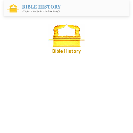
Bible History