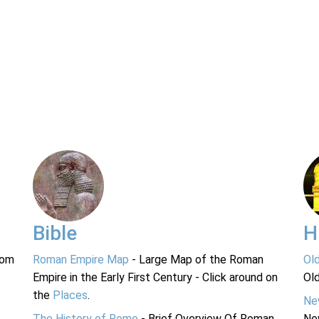
Bible
H
rom
Roman Empire Map
- Large Map of the Roman
Ol
Empire in the Early First Century - Click around on
Ol
the
Places
.
Ne
The History of Rome
- Brief Overview Of Roman
Ne