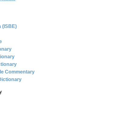
 (ISBE)
e
ionary
tionary
ctionary
ble Commentary
Dictionary
y