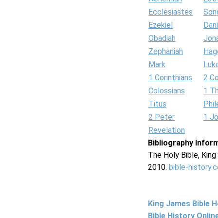
Ecclesiastes
Son
Ezekiel
Dani
Obadiah
Jon
Zephaniah
Hag
Mark
Luk
1 Corinthians
2 Co
Colossians
1 T
Titus
Phi
2 Peter
1 J
Revelation
Bibliography Infor
The Holy Bible, Kin
2010.
bible-history.
King James Bible 
Bible History Onli