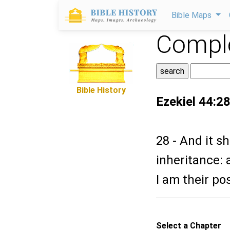
Bible Maps
Comple
Bible History
Ezekiel 44:2
28 - And it s
inheritance: 
I am their po
Select a Chapter