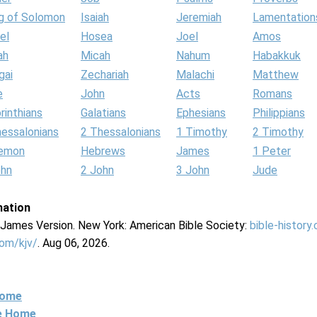
g of Solomon
Isaiah
Jeremiah
Lamentation
el
Hosea
Joel
Amos
ah
Micah
Nahum
Habakkuk
gai
Zechariah
Malachi
Matthew
e
John
Acts
Romans
rinthians
Galatians
Ephesians
Philippians
hessalonians
2 Thessalonians
1 Timothy
2 Timothy
lemon
Hebrews
James
1 Peter
ohn
2 John
3 John
Jude
mation
g James Version. New York: American Bible Society:
bible-history
com/kjv/
. Aug 06, 2026.
Home
ne Home