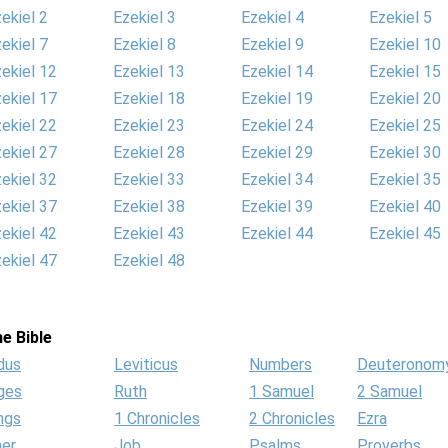
ekiel 2
Ezekiel 3
Ezekiel 4
Ezekiel 5
ekiel 7
Ezekiel 8
Ezekiel 9
Ezekiel 10
ekiel 12
Ezekiel 13
Ezekiel 14
Ezekiel 15
ekiel 17
Ezekiel 18
Ezekiel 19
Ezekiel 20
ekiel 22
Ezekiel 23
Ezekiel 24
Ezekiel 25
ekiel 27
Ezekiel 28
Ezekiel 29
Ezekiel 30
ekiel 32
Ezekiel 33
Ezekiel 34
Ezekiel 35
ekiel 37
Ezekiel 38
Ezekiel 39
Ezekiel 40
ekiel 42
Ezekiel 43
Ezekiel 44
Ezekiel 45
ekiel 47
Ezekiel 48
e Bible
dus
Leviticus
Numbers
Deuteronom
ges
Ruth
1 Samuel
2 Samuel
ngs
1 Chronicles
2 Chronicles
Ezra
her
Job
Psalms
Proverbs