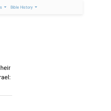
ps
Bible History
their
rael: