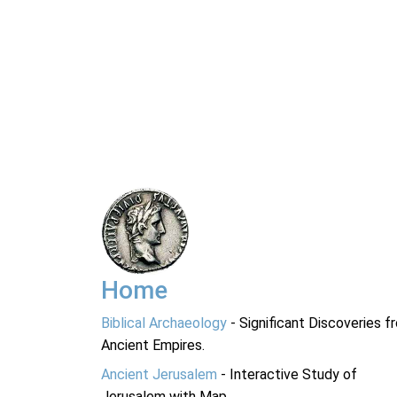
Home
Biblical Archaeology
- Significant Discoveries f
Ancient Empires.
Ancient Jerusalem
- Interactive Study of
Jerusalem with Map.