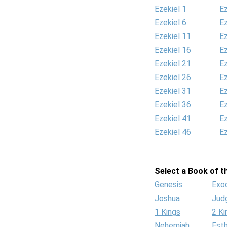
Ezekiel 1
Ez
Ezekiel 6
Ez
Ezekiel 11
Ez
Ezekiel 16
Ez
Ezekiel 21
Ez
Ezekiel 26
Ez
Ezekiel 31
Ez
Ezekiel 36
Ez
Ezekiel 41
Ez
Ezekiel 46
Ez
Select a Book of th
Genesis
Exo
Joshua
Jud
1 Kings
2 Ki
Nehemiah
Est