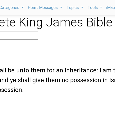
Categories
Heart Messages
Topics
Tools
iMa
te King James Bible
8
hall be unto them for an inheritance: I am 
and ye shall give them no possession in Is
ssession.