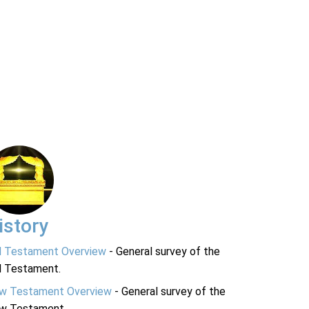
istory
d Testament Overview
- General survey of the
d Testament.
w Testament Overview
- General survey of the
w Testament.