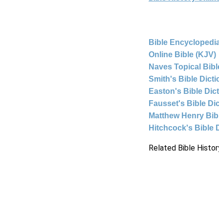
Bible Encyclopedia
Online Bible (KJV)
Naves Topical Bibl
Smith's Bible Dict
Easton's Bible Dic
Fausset's Bible Di
Matthew Henry Bi
Hitchcock's Bible 
Related Bible Histor