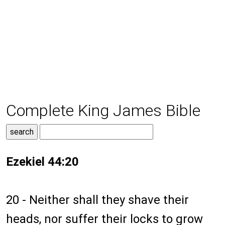
Complete King James Bible
Ezekiel 44:20
20 - Neither shall they shave their
heads, nor suffer their locks to grow