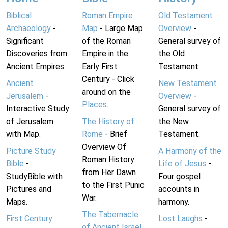
Biblical
Roman Empire
Old Testament
Archaeology
-
Map
- Large Map
Overview
-
Significant
of the Roman
General survey of
Discoveries from
Empire in the
the Old
Ancient Empires.
Early First
Testament.
Century - Click
Ancient
New Testament
around on the
Jerusalem
-
Overview
-
Places
.
Interactive Study
General survey of
of Jerusalem
The History of
the New
with Map.
Rome
- Brief
Testament.
Overview Of
Picture Study
A Harmony of the
Roman History
Bible
-
Life of Jesus
-
from Her Dawn
StudyBible with
Four gospel
to the First Punic
Pictures and
accounts in
War.
Maps.
harmony.
The Tabernacle
First Century
Lost Laughs
-
of Ancient Israel