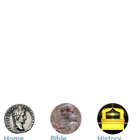
Home
Bible
History