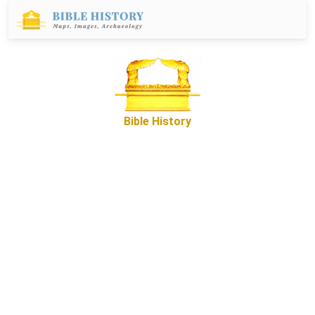
Bible History