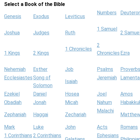
Select a Book of the Bible
Numbers
Deutero
Genesis
Exodus
Leviticus
1 Samuel
Joshua
Judges
Ruth
2 Samue
2
1 Chronicles
1 Kings
2 Kings
Chronicles
Ezra
Nehemiah
Esther
Job
Psalms
Proverb
Ecclesiastes
Song of
Jeremiah
Lamenta
Isaiah
Solomon
Ezekiel
Daniel
Hosea
Joel
Amos
Obadiah
Jonah
Micah
Nahum
Habakku
Malachi
Zephaniah
Haggai
Zechariah
Matthe
Mark
Luke
John
Acts
Romans
1 Corinthians
2 Corinthians
Ephesians
Galatians
Philippia