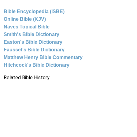
Bible Encyclopedia (ISBE)
Online Bible (KJV)
Naves Topical Bible
Smith's Bible Dictionary
Easton's Bible Dictionary
Fausset's Bible Dictionary
Matthew Henry Bible Commentary
Hitchcock's Bible Dictionary
Related Bible History