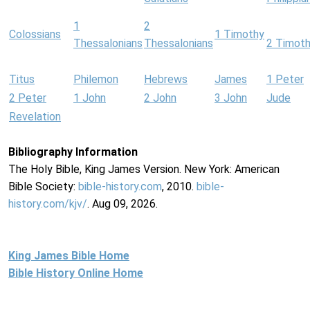
1
2
Colossians
1 Timothy
Thessalonians
Thessalonians
2 Timot
Titus
Philemon
Hebrews
James
1 Peter
2 Peter
1 John
2 John
3 John
Jude
Revelation
Bibliography Information
The Holy Bible, King James Version. New York: American
Bible Society:
bible-history.com
, 2010.
bible-
history.com/kjv/
. Aug 09, 2026.
King James Bible Home
Bible History Online Home