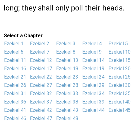
long; they shall only poll their heads.
Select a Chapter
Ezekiel 1
Ezekiel 2
Ezekiel 3
Ezekiel 4
Ezekiel 5
Ezekiel 6
Ezekiel 7
Ezekiel 8
Ezekiel 9
Ezekiel 10
Ezekiel 11
Ezekiel 12
Ezekiel 13
Ezekiel 14
Ezekiel 15
Ezekiel 16
Ezekiel 17
Ezekiel 18
Ezekiel 19
Ezekiel 20
Ezekiel 21
Ezekiel 22
Ezekiel 23
Ezekiel 24
Ezekiel 25
Ezekiel 26
Ezekiel 27
Ezekiel 28
Ezekiel 29
Ezekiel 30
Ezekiel 31
Ezekiel 32
Ezekiel 33
Ezekiel 34
Ezekiel 35
Ezekiel 36
Ezekiel 37
Ezekiel 38
Ezekiel 39
Ezekiel 40
Ezekiel 41
Ezekiel 42
Ezekiel 43
Ezekiel 44
Ezekiel 45
Ezekiel 46
Ezekiel 47
Ezekiel 48