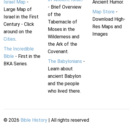
Israel Map
-
Ancient Humor.
- Brief Overview
Large Map of
Map Store
-
of the
Israel in the First
Download High-
Tabernacle of
Century - Click
Res Maps and
Moses in the
around on the
Images
Wilderness and
Cities
.
the Ark of the
The Incredible
Covenant.
Bible
- First in the
The Babylonians
-
BKA Series.
Learn about
ancient Babylon
and the people
who lived there.
©
2026
Bible History
| All rights reserved