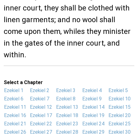
inner court, they shall be clothed with
linen garments; and no wool shall
come upon them, whiles they minister
in the gates of the inner court, and
within.
Select a Chapter
Ezekiel 1
Ezekiel 2
Ezekiel 3
Ezekiel 4
Ezekiel 5
Ezekiel 6
Ezekiel 7
Ezekiel 8
Ezekiel 9
Ezekiel 10
Ezekiel 11
Ezekiel 12
Ezekiel 13
Ezekiel 14
Ezekiel 15
Ezekiel 16
Ezekiel 17
Ezekiel 18
Ezekiel 19
Ezekiel 20
Ezekiel 21
Ezekiel 22
Ezekiel 23
Ezekiel 24
Ezekiel 25
Ezekiel 26
Ezekiel 27
Ezekiel 28
Ezekiel 29
Ezekiel 30