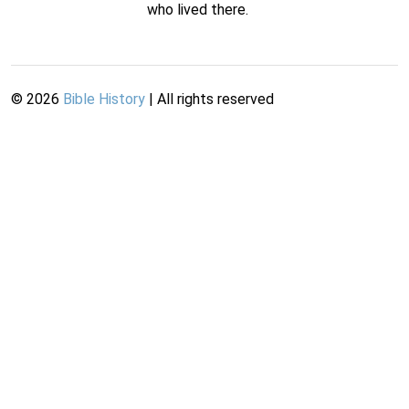
who lived there.
©
2026
Bible History
| All rights reserved