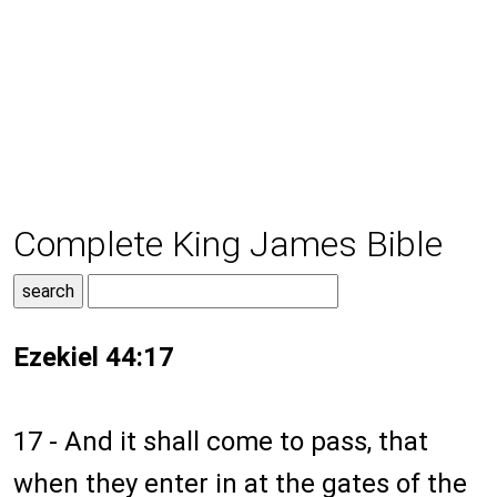
Complete King James Bible
Ezekiel 44:17
17 - And it shall come to pass, that
when they enter in at the gates of the