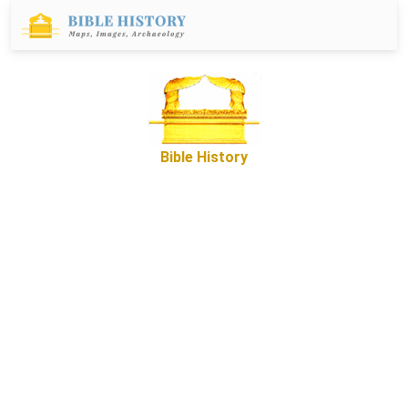
Bible History