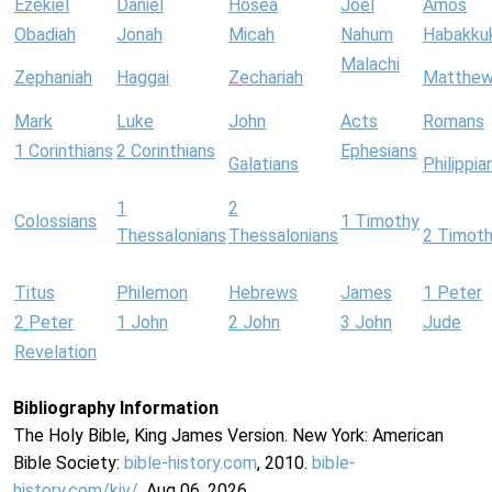
Ezekiel
Daniel
Hosea
Joel
Amos
Obadiah
Jonah
Micah
Nahum
Habakku
Malachi
Zephaniah
Haggai
Zechariah
Matthe
Mark
Luke
John
Acts
Romans
1 Corinthians
2 Corinthians
Ephesians
Galatians
Philippia
1
2
Colossians
1 Timothy
Thessalonians
Thessalonians
2 Timot
Titus
Philemon
Hebrews
James
1 Peter
2 Peter
1 John
2 John
3 John
Jude
Revelation
Bibliography Information
The Holy Bible, King James Version. New York: American
Bible Society:
bible-history.com
, 2010.
bible-
history.com/kjv/
. Aug 06, 2026.