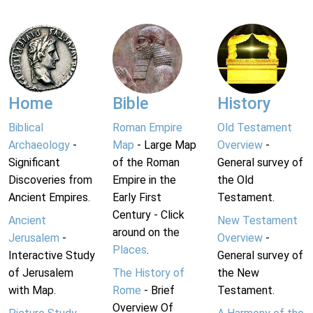
Home
Bible
History
Biblical
Roman Empire
Old Testament
Archaeology
-
Map
- Large Map
Overview
-
Significant
of the Roman
General survey of
Discoveries from
Empire in the
the Old
Ancient Empires.
Early First
Testament.
Century - Click
Ancient
New Testament
around on the
Jerusalem
-
Overview
-
Places
.
Interactive Study
General survey of
of Jerusalem
The History of
the New
with Map.
Rome
- Brief
Testament.
Overview Of