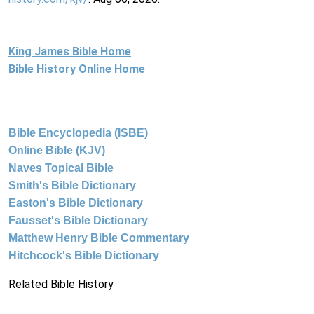
King James Bible Home
Bible History Online Home
Bible Encyclopedia (ISBE)
Online Bible (KJV)
Naves Topical Bible
Smith's Bible Dictionary
Easton's Bible Dictionary
Fausset's Bible Dictionary
Matthew Henry Bible Commentary
Hitchcock's Bible Dictionary
Related Bible History