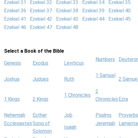
Ezekiel 31
Ezekiel 32
Ezekiel 33
Ezekiel 34
Ezekiel 35
Ezekiel 36
Ezekiel 37
Ezekiel 38
Ezekiel 39
Ezekiel 40
Ezekiel 41
Ezekiel 42
Ezekiel 43
Ezekiel 44
Ezekiel 45
Ezekiel 46
Ezekiel 47
Ezekiel 48
Select a Book of the Bible
Numbers
Deutero
Genesis
Exodus
Leviticus
1 Samuel
Joshua
Judges
Ruth
2 Samue
2
1 Chronicles
1 Kings
2 Kings
Chronicles
Ezra
Nehemiah
Esther
Job
Psalms
Proverb
Ecclesiastes
Song of
Jeremiah
Lamenta
Isaiah
Solomon