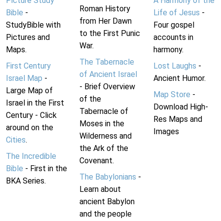
Picture Study
A Harmony of the
Roman History
Bible
-
Life of Jesus
-
from Her Dawn
StudyBible with
Four gospel
to the First Punic
Pictures and
accounts in
War.
Maps.
harmony.
The Tabernacle
First Century
Lost Laughs
-
of Ancient Israel
Israel Map
-
Ancient Humor.
- Brief Overview
Large Map of
Map Store
-
of the
Israel in the First
Download High-
Tabernacle of
Century - Click
Res Maps and
Moses in the
around on the
Images
Wilderness and
Cities
.
the Ark of the
The Incredible
Covenant.
Bible
- First in the
The Babylonians
-
BKA Series.
Learn about
ancient Babylon
and the people