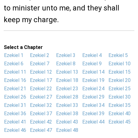
to minister unto me, and they shall
keep my charge.
Select a Chapter
Ezekiel 1
Ezekiel 2
Ezekiel 3
Ezekiel 4
Ezekiel 5
Ezekiel 6
Ezekiel 7
Ezekiel 8
Ezekiel 9
Ezekiel 10
Ezekiel 11
Ezekiel 12
Ezekiel 13
Ezekiel 14
Ezekiel 15
Ezekiel 16
Ezekiel 17
Ezekiel 18
Ezekiel 19
Ezekiel 20
Ezekiel 21
Ezekiel 22
Ezekiel 23
Ezekiel 24
Ezekiel 25
Ezekiel 26
Ezekiel 27
Ezekiel 28
Ezekiel 29
Ezekiel 30
Ezekiel 31
Ezekiel 32
Ezekiel 33
Ezekiel 34
Ezekiel 35
Ezekiel 36
Ezekiel 37
Ezekiel 38
Ezekiel 39
Ezekiel 40
Ezekiel 41
Ezekiel 42
Ezekiel 43
Ezekiel 44
Ezekiel 45
Ezekiel 46
Ezekiel 47
Ezekiel 48