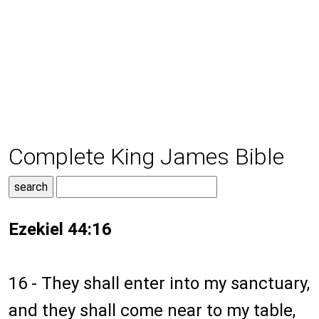
Complete King James Bible
Ezekiel 44:16
16 - They shall enter into my sanctuary,
and they shall come near to my table,