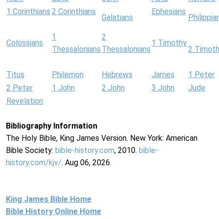
1 Corinthians
2 Corinthians
Ephesians
Galatians
Philippia
1
2
Colossians
1 Timothy
Thessalonians
Thessalonians
2 Timot
Titus
Philemon
Hebrews
James
1 Peter
2 Peter
1 John
2 John
3 John
Jude
Revelation
Bibliography Information
The Holy Bible, King James Version. New York: American
Bible Society:
bible-history.com
, 2010.
bible-
history.com/kjv/
. Aug 06, 2026.
King James Bible Home
Bible History Online Home