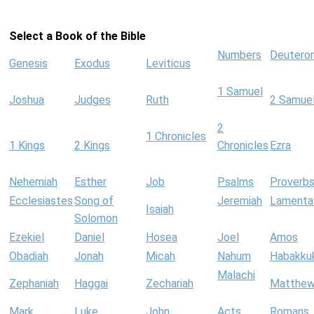
Select a Book of the Bible
Numbers
Deutero
Genesis
Exodus
Leviticus
1 Samuel
Joshua
Judges
Ruth
2 Samue
2
1 Chronicles
1 Kings
2 Kings
Chronicles
Ezra
Nehemiah
Esther
Job
Psalms
Proverb
Ecclesiastes
Song of
Jeremiah
Lamenta
Isaiah
Solomon
Ezekiel
Daniel
Hosea
Joel
Amos
Obadiah
Jonah
Micah
Nahum
Habakku
Malachi
Zephaniah
Haggai
Zechariah
Matthe
Mark
Luke
John
Acts
Romans