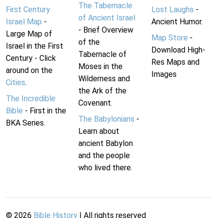
The Tabernacle
First Century
Lost Laughs
-
of Ancient Israel
Israel Map
-
Ancient Humor.
- Brief Overview
Large Map of
Map Store
-
of the
Israel in the First
Download High-
Tabernacle of
Century - Click
Res Maps and
Moses in the
around on the
Images
Wilderness and
Cities
.
the Ark of the
The Incredible
Covenant.
Bible
- First in the
The Babylonians
-
BKA Series.
Learn about
ancient Babylon
and the people
who lived there.
©
2026
Bible History
| All rights reserved