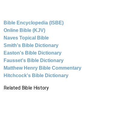
Bible Encyclopedia (ISBE)
Online Bible (KJV)
Naves Topical Bible
Smith's Bible Dictionary
Easton's Bible Dictionary
Fausset's Bible Dictionary
Matthew Henry Bible Commentary
Hitchcock's Bible Dictionary
Related Bible History