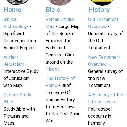
Home
Bible
History
Biblical
Roman Empire
Old Testament
Archaeology
-
Map
- Large Map
Overview
-
Significant
of the Roman
General survey of
Discoveries from
Empire in the
the Old
Ancient Empires.
Early First
Testament.
Century - Click
Ancient
New Testament
around on the
Jerusalem
-
Overview
-
Places
.
Interactive Study
General survey of
of Jerusalem
The History of
the New
with Map.
Rome
- Brief
Testament.
Overview Of
Picture Study
A Harmony of the
Roman History
Bible
-
Life of Jesus
-
from Her Dawn
StudyBible with
Four gospel
to the First Punic
Pictures and
accounts in
War.
Maps.
harmony.