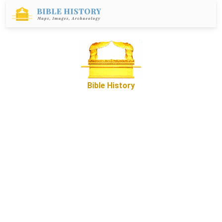
Bible History