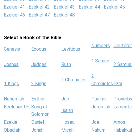
Ezekiel 41
Ezekiel 42
Ezekiel 43
Ezekiel 44
Ezekiel 45
Ezekiel 46
Ezekiel 47
Ezekiel 48
Select a Book of the Bible
Numbers
Deutero
Genesis
Exodus
Leviticus
1 Samuel
Joshua
Judges
Ruth
2 Samue
2
1 Chronicles
1 Kings
2 Kings
Chronicles
Ezra
Nehemiah
Esther
Job
Psalms
Proverb
Ecclesiastes
Song of
Jeremiah
Lamenta
Isaiah
Solomon
Ezekiel
Daniel
Hosea
Joel
Amos
Obadiah
Jonah
Micah
Nahum
Habakku