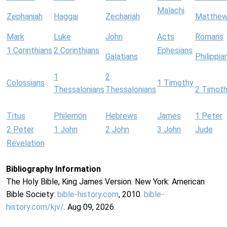
Malachi
Zephaniah
Haggai
Zechariah
Matthe
Mark
Luke
John
Acts
Romans
1 Corinthians
2 Corinthians
Ephesians
Galatians
Philippia
1
2
Colossians
1 Timothy
Thessalonians
Thessalonians
2 Timot
Titus
Philemon
Hebrews
James
1 Peter
2 Peter
1 John
2 John
3 John
Jude
Revelation
Bibliography Information
The Holy Bible, King James Version. New York: American
Bible Society:
bible-history.com
, 2010.
bible-
history.com/kjv/
. Aug 09, 2026.