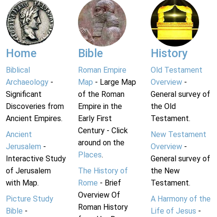
Home
Bible
History
Biblical
Roman Empire
Old Testament
Archaeology
-
Map
- Large Map
Overview
-
Significant
of the Roman
General survey of
Discoveries from
Empire in the
the Old
Ancient Empires.
Early First
Testament.
Century - Click
Ancient
New Testament
around on the
Jerusalem
-
Overview
-
Places
.
Interactive Study
General survey of
of Jerusalem
The History of
the New
with Map.
Rome
- Brief
Testament.
Overview Of
Picture Study
A Harmony of the
Roman History
Bible
-
Life of Jesus
-