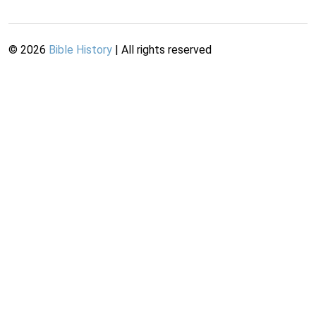
©
2026
Bible History
| All rights reserved