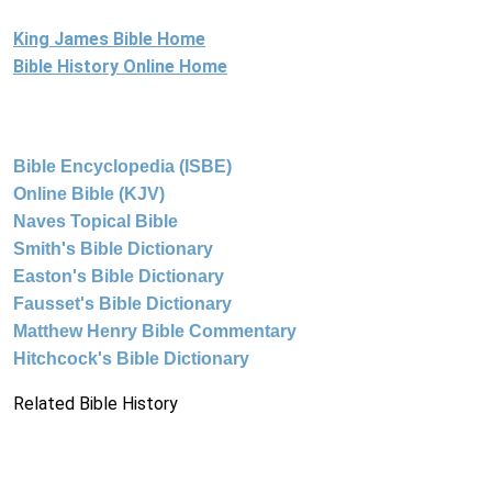
King James Bible Home
Bible History Online Home
Bible Encyclopedia (ISBE)
Online Bible (KJV)
Naves Topical Bible
Smith's Bible Dictionary
Easton's Bible Dictionary
Fausset's Bible Dictionary
Matthew Henry Bible Commentary
Hitchcock's Bible Dictionary
Related Bible History