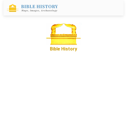
Bible History