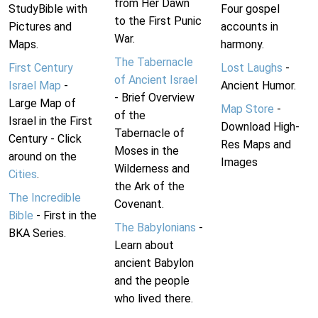
from Her Dawn
StudyBible with
Four gospel
to the First Punic
Pictures and
accounts in
War.
Maps.
harmony.
The Tabernacle
First Century
Lost Laughs
-
of Ancient Israel
Israel Map
-
Ancient Humor.
- Brief Overview
Large Map of
Map Store
-
of the
Israel in the First
Download High-
Tabernacle of
Century - Click
Res Maps and
Moses in the
around on the
Images
Wilderness and
Cities
.
the Ark of the
The Incredible
Covenant.
Bible
- First in the
The Babylonians
-
BKA Series.
Learn about
ancient Babylon
and the people
who lived there.