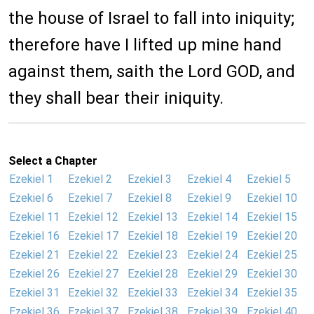
the house of Israel to fall into iniquity;
therefore have I lifted up mine hand
against them, saith the Lord GOD, and
they shall bear their iniquity.
Select a Chapter
Ezekiel 1
Ezekiel 2
Ezekiel 3
Ezekiel 4
Ezekiel 5
Ezekiel 6
Ezekiel 7
Ezekiel 8
Ezekiel 9
Ezekiel 10
Ezekiel 11
Ezekiel 12
Ezekiel 13
Ezekiel 14
Ezekiel 15
Ezekiel 16
Ezekiel 17
Ezekiel 18
Ezekiel 19
Ezekiel 20
Ezekiel 21
Ezekiel 22
Ezekiel 23
Ezekiel 24
Ezekiel 25
Ezekiel 26
Ezekiel 27
Ezekiel 28
Ezekiel 29
Ezekiel 30
Ezekiel 31
Ezekiel 32
Ezekiel 33
Ezekiel 34
Ezekiel 35
Ezekiel 36
Ezekiel 37
Ezekiel 38
Ezekiel 39
Ezekiel 40