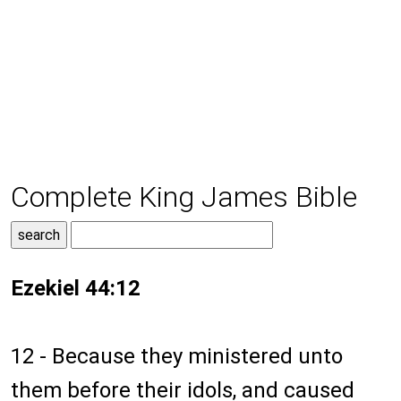
Complete King James Bible
Ezekiel 44:12
12 - Because they ministered unto
them before their idols, and caused