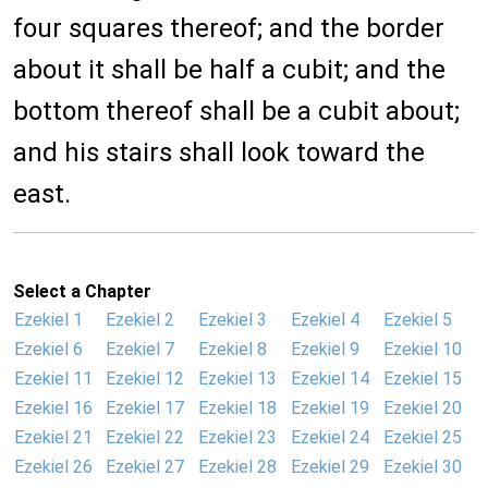
four squares thereof; and the border
about it shall be half a cubit; and the
bottom thereof shall be a cubit about;
and his stairs shall look toward the
east.
Select a Chapter
Ezekiel 1
Ezekiel 2
Ezekiel 3
Ezekiel 4
Ezekiel 5
Ezekiel 6
Ezekiel 7
Ezekiel 8
Ezekiel 9
Ezekiel 10
Ezekiel 11
Ezekiel 12
Ezekiel 13
Ezekiel 14
Ezekiel 15
Ezekiel 16
Ezekiel 17
Ezekiel 18
Ezekiel 19
Ezekiel 20
Ezekiel 21
Ezekiel 22
Ezekiel 23
Ezekiel 24
Ezekiel 25
Ezekiel 26
Ezekiel 27
Ezekiel 28
Ezekiel 29
Ezekiel 30