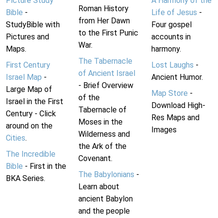
Picture Study
A Harmony of the
Roman History
Bible
-
Life of Jesus
-
from Her Dawn
StudyBible with
Four gospel
to the First Punic
Pictures and
accounts in
War.
Maps.
harmony.
The Tabernacle
First Century
Lost Laughs
-
of Ancient Israel
Israel Map
-
Ancient Humor.
- Brief Overview
Large Map of
Map Store
-
of the
Israel in the First
Download High-
Tabernacle of
Century - Click
Res Maps and
Moses in the
around on the
Images
Wilderness and
Cities
.
the Ark of the
The Incredible
Covenant.
Bible
- First in the
The Babylonians
-
BKA Series.
Learn about
ancient Babylon
and the people