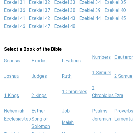
Ezekiel 31
Ezekiel 32
Ezekiel 33
Ezekiel 34
Ezekiel 35
Ezekiel 36
Ezekiel 37
Ezekiel 38
Ezekiel 39
Ezekiel 40
Ezekiel 41
Ezekiel 42
Ezekiel 43
Ezekiel 44
Ezekiel 45
Ezekiel 46
Ezekiel 47
Ezekiel 48
Select a Book of the Bible
Numbers
Deutero
Genesis
Exodus
Leviticus
1 Samuel
Joshua
Judges
Ruth
2 Samue
2
1 Chronicles
1 Kings
2 Kings
Chronicles
Ezra
Nehemiah
Esther
Job
Psalms
Proverb
Ecclesiastes
Song of
Jeremiah
Lamenta
Isaiah
Solomon