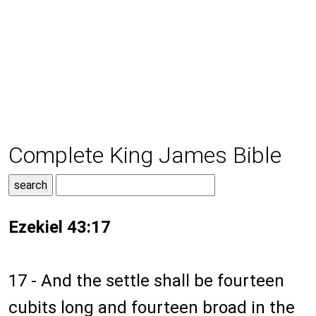
Complete King James Bible
Ezekiel 43:17
17 - And the settle shall be fourteen
cubits long and fourteen broad in the