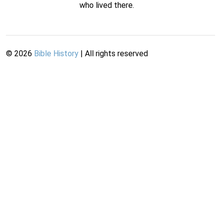
who lived there.
©
2026
Bible History
| All rights reserved