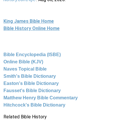
King James Bible Home
Bible History Online Home
Bible Encyclopedia (ISBE)
Online Bible (KJV)
Naves Topical Bible
Smith's Bible Dictionary
Easton's Bible Dictionary
Fausset's Bible Dictionary
Matthew Henry Bible Commentary
Hitchcock's Bible Dictionary
Related Bible History