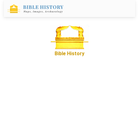
Bible History