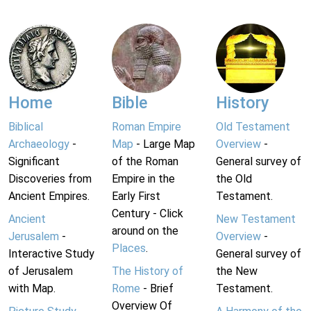
Home
Bible
History
Biblical
Roman Empire
Old Testament
Archaeology
-
Map
- Large Map
Overview
-
Significant
of the Roman
General survey of
Discoveries from
Empire in the
the Old
Ancient Empires.
Early First
Testament.
Century - Click
Ancient
New Testament
around on the
Jerusalem
-
Overview
-
Places
.
Interactive Study
General survey of
of Jerusalem
The History of
the New
with Map.
Rome
- Brief
Testament.
Overview Of