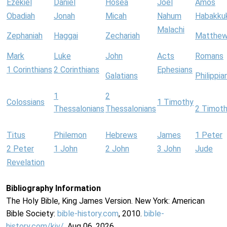
Ezekiel
Daniel
Hosea
Joel
Amos
Obadiah
Jonah
Micah
Nahum
Habakku
Malachi
Zephaniah
Haggai
Zechariah
Matthe
Mark
Luke
John
Acts
Romans
1 Corinthians
2 Corinthians
Ephesians
Galatians
Philippia
1
2
Colossians
1 Timothy
Thessalonians
Thessalonians
2 Timot
Titus
Philemon
Hebrews
James
1 Peter
2 Peter
1 John
2 John
3 John
Jude
Revelation
Bibliography Information
The Holy Bible, King James Version. New York: American
Bible Society:
bible-history.com
, 2010.
bible-
history.com/kjv/
. Aug 06, 2026.