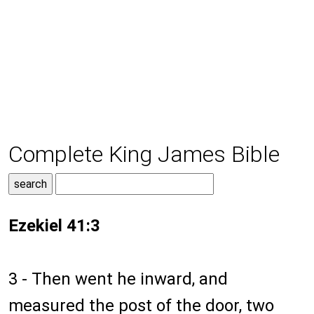
Complete King James Bible
Ezekiel 41:3
3 - Then went he inward, and
measured the post of the door, two