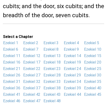
cubits; and the door, six cubits; and the
breadth of the door, seven cubits.
Select a Chapter
Ezekiel 1
Ezekiel 2
Ezekiel 3
Ezekiel 4
Ezekiel 5
Ezekiel 6
Ezekiel 7
Ezekiel 8
Ezekiel 9
Ezekiel 10
Ezekiel 11
Ezekiel 12
Ezekiel 13
Ezekiel 14
Ezekiel 15
Ezekiel 16
Ezekiel 17
Ezekiel 18
Ezekiel 19
Ezekiel 20
Ezekiel 21
Ezekiel 22
Ezekiel 23
Ezekiel 24
Ezekiel 25
Ezekiel 26
Ezekiel 27
Ezekiel 28
Ezekiel 29
Ezekiel 30
Ezekiel 31
Ezekiel 32
Ezekiel 33
Ezekiel 34
Ezekiel 35
Ezekiel 36
Ezekiel 37
Ezekiel 38
Ezekiel 39
Ezekiel 40
Ezekiel 41
Ezekiel 42
Ezekiel 43
Ezekiel 44
Ezekiel 45
Ezekiel 46
Ezekiel 47
Ezekiel 48