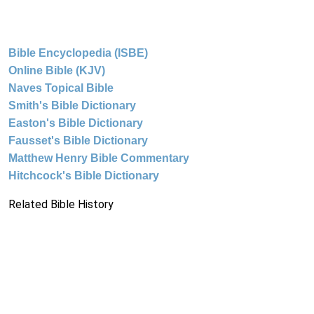
Bible Encyclopedia (ISBE)
Online Bible (KJV)
Naves Topical Bible
Smith's Bible Dictionary
Easton's Bible Dictionary
Fausset's Bible Dictionary
Matthew Henry Bible Commentary
Hitchcock's Bible Dictionary
Related Bible History