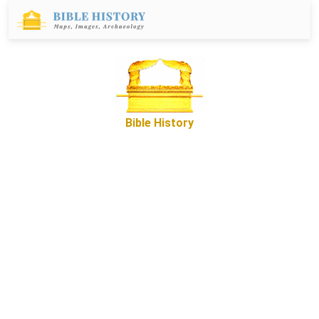
Bible History