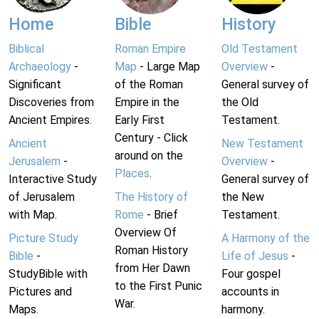
Home
Bible
History
Biblical
Roman Empire
Old Testament
Archaeology
-
Map
- Large Map
Overview
-
Significant
of the Roman
General survey of
Discoveries from
Empire in the
the Old
Ancient Empires.
Early First
Testament.
Century - Click
Ancient
New Testament
around on the
Jerusalem
-
Overview
-
Places
.
Interactive Study
General survey of
of Jerusalem
The History of
the New
with Map.
Rome
- Brief
Testament.
Overview Of
Picture Study
A Harmony of the
Roman History
Bible
-
Life of Jesus
-
from Her Dawn
StudyBible with
Four gospel
to the First Punic
Pictures and
accounts in
War.
Maps.
harmony.