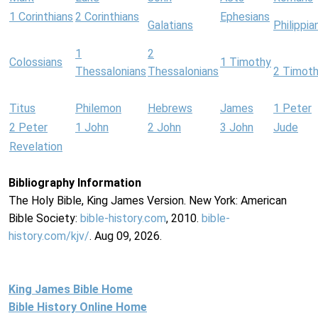
1 Corinthians
2 Corinthians
Ephesians
Galatians
Philippia
1
2
Colossians
1 Timothy
Thessalonians
Thessalonians
2 Timot
Titus
Philemon
Hebrews
James
1 Peter
2 Peter
1 John
2 John
3 John
Jude
Revelation
Bibliography Information
The Holy Bible, King James Version. New York: American
Bible Society:
bible-history.com
, 2010.
bible-
history.com/kjv/
. Aug 09, 2026.
King James Bible Home
Bible History Online Home