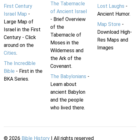
The Tabernacle
First Century
Lost Laughs
-
of Ancient Israel
Israel Map
-
Ancient Humor.
- Brief Overview
Large Map of
Map Store
-
of the
Israel in the First
Download High-
Tabernacle of
Century - Click
Res Maps and
Moses in the
around on the
Images
Wilderness and
Cities
.
the Ark of the
The Incredible
Covenant.
Bible
- First in the
The Babylonians
-
BKA Series.
Learn about
ancient Babylon
and the people
who lived there.
©
2026
Bible History
| All rights reserved