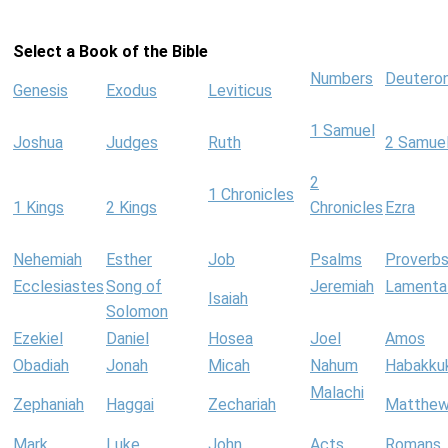
Select a Book of the Bible
Numbers
Deutero
Genesis
Exodus
Leviticus
1 Samuel
Joshua
Judges
Ruth
2 Samue
2
1 Chronicles
1 Kings
2 Kings
Chronicles
Ezra
Nehemiah
Esther
Job
Psalms
Proverb
Ecclesiastes
Song of
Jeremiah
Lamenta
Isaiah
Solomon
Ezekiel
Daniel
Hosea
Joel
Amos
Obadiah
Jonah
Micah
Nahum
Habakku
Malachi
Zephaniah
Haggai
Zechariah
Matthe
Mark
Luke
John
Acts
Romans