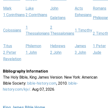
Mark
Luke
John
Acts
Romans
1 Corinthians
2 Corinthians
Ephesians
Galatians
Philippia
1
2
Colossians
1 Timothy
Thessalonians
Thessalonians
2 Timot
Titus
Philemon
Hebrews
James
1 Peter
2 Peter
1 John
2 John
3 John
Jude
Revelation
Bibliography Information
The Holy Bible, King James Version. New York: American
Bible Society:
bible-history.com
, 2010.
bible-
history.com/kjv/
. Aug 07, 2026.
King James Bible Home