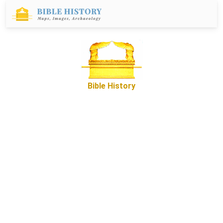
Bible History