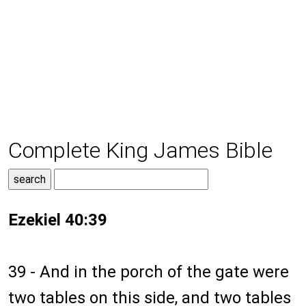
Complete King James Bible
Ezekiel 40:39
39 - And in the porch of the gate were
two tables on this side, and two tables