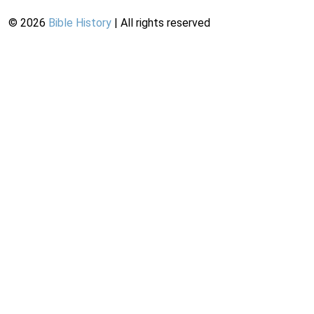
©
2026
Bible History
| All rights reserved