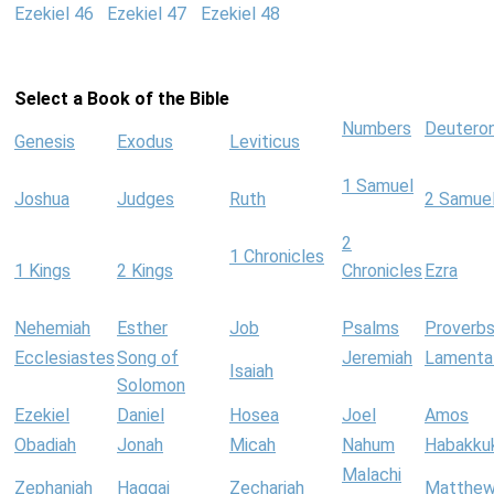
Ezekiel 46
Ezekiel 47
Ezekiel 48
Select a Book of the Bible
Numbers
Deutero
Genesis
Exodus
Leviticus
1 Samuel
Joshua
Judges
Ruth
2 Samue
2
1 Chronicles
1 Kings
2 Kings
Chronicles
Ezra
Nehemiah
Esther
Job
Psalms
Proverb
Ecclesiastes
Song of
Jeremiah
Lamenta
Isaiah
Solomon
Ezekiel
Daniel
Hosea
Joel
Amos
Obadiah
Jonah
Micah
Nahum
Habakku
Malachi
Zephaniah
Haggai
Zechariah
Matthe