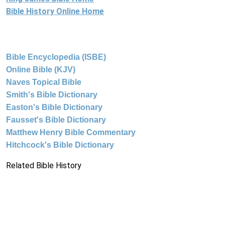
Bible History Online Home
Bible Encyclopedia (ISBE)
Online Bible (KJV)
Naves Topical Bible
Smith's Bible Dictionary
Easton's Bible Dictionary
Fausset's Bible Dictionary
Matthew Henry Bible Commentary
Hitchcock's Bible Dictionary
Related Bible History