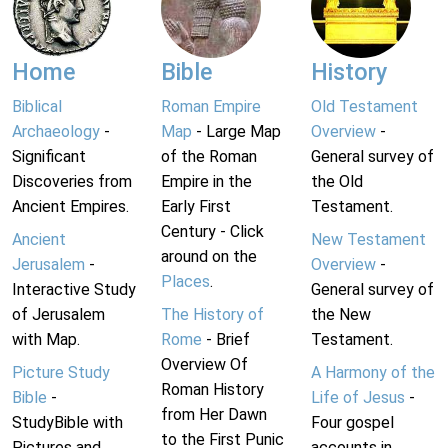
Home
Bible
History
Biblical
Roman Empire
Old Testament
Archaeology
-
Map
- Large Map
Overview
-
Significant
of the Roman
General survey of
Discoveries from
Empire in the
the Old
Ancient Empires.
Early First
Testament.
Century - Click
Ancient
New Testament
around on the
Jerusalem
-
Overview
-
Places
.
Interactive Study
General survey of
of Jerusalem
The History of
the New
with Map.
Rome
- Brief
Testament.
Overview Of
Picture Study
A Harmony of the
Roman History
Bible
-
Life of Jesus
-
from Her Dawn
StudyBible with
Four gospel
to the First Punic
Pictures and
accounts in