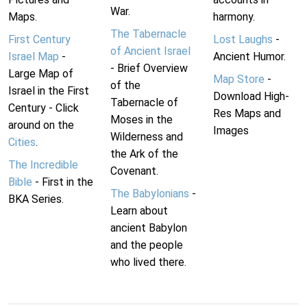
War.
Maps.
harmony.
The Tabernacle
First Century
Lost Laughs
-
of Ancient Israel
Israel Map
-
Ancient Humor.
- Brief Overview
Large Map of
Map Store
-
of the
Israel in the First
Download High-
Tabernacle of
Century - Click
Res Maps and
Moses in the
around on the
Images
Wilderness and
Cities
.
the Ark of the
The Incredible
Covenant.
Bible
- First in the
The Babylonians
-
BKA Series.
Learn about
ancient Babylon
and the people
who lived there.