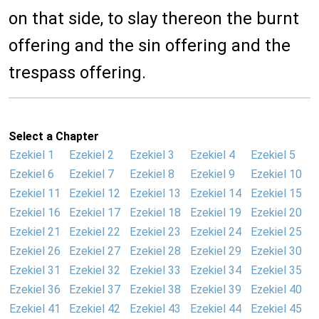
on that side, to slay thereon the burnt
offering and the sin offering and the
trespass offering.
Select a Chapter
Ezekiel 1
Ezekiel 2
Ezekiel 3
Ezekiel 4
Ezekiel 5
Ezekiel 6
Ezekiel 7
Ezekiel 8
Ezekiel 9
Ezekiel 10
Ezekiel 11
Ezekiel 12
Ezekiel 13
Ezekiel 14
Ezekiel 15
Ezekiel 16
Ezekiel 17
Ezekiel 18
Ezekiel 19
Ezekiel 20
Ezekiel 21
Ezekiel 22
Ezekiel 23
Ezekiel 24
Ezekiel 25
Ezekiel 26
Ezekiel 27
Ezekiel 28
Ezekiel 29
Ezekiel 30
Ezekiel 31
Ezekiel 32
Ezekiel 33
Ezekiel 34
Ezekiel 35
Ezekiel 36
Ezekiel 37
Ezekiel 38
Ezekiel 39
Ezekiel 40
Ezekiel 41
Ezekiel 42
Ezekiel 43
Ezekiel 44
Ezekiel 45