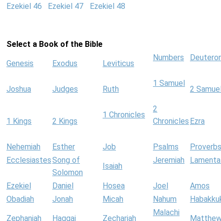
Ezekiel 46
Ezekiel 47
Ezekiel 48
Select a Book of the Bible
Numbers
Deutero
Genesis
Exodus
Leviticus
1 Samuel
Joshua
Judges
Ruth
2 Samue
2
1 Chronicles
1 Kings
2 Kings
Chronicles
Ezra
Nehemiah
Esther
Job
Psalms
Proverb
Ecclesiastes
Song of
Jeremiah
Lamenta
Isaiah
Solomon
Ezekiel
Daniel
Hosea
Joel
Amos
Obadiah
Jonah
Micah
Nahum
Habakku
Malachi
Zephaniah
Haggai
Zechariah
Matthe