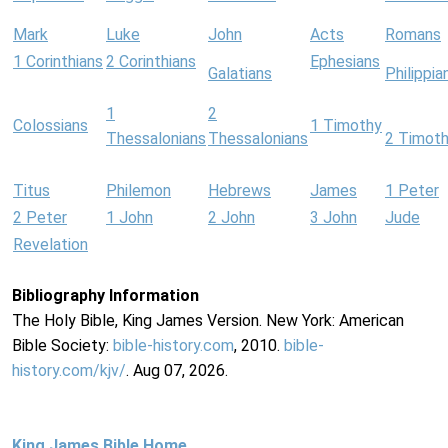
Mark
Luke
John
Acts
Romans
1 Corinthians
2 Corinthians
Ephesians
Galatians
Philippia
1
2
Colossians
1 Timothy
Thessalonians
Thessalonians
2 Timot
Titus
Philemon
Hebrews
James
1 Peter
2 Peter
1 John
2 John
3 John
Jude
Revelation
Bibliography Information
The Holy Bible, King James Version. New York: American
Bible Society:
bible-history.com
, 2010.
bible-
history.com/kjv/
. Aug 07, 2026.
King James Bible Home