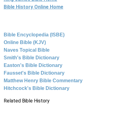
Bible History Online Home
Bible Encyclopedia (ISBE)
Online Bible (KJV)
Naves Topical Bible
Smith's Bible Dictionary
Easton's Bible Dictionary
Fausset's Bible Dictionary
Matthew Henry Bible Commentary
Hitchcock's Bible Dictionary
Related Bible History