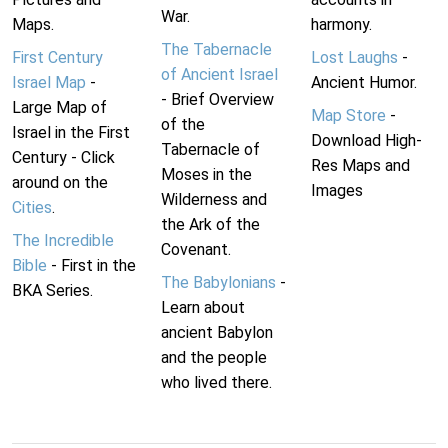
War.
Maps.
harmony.
The Tabernacle
First Century
Lost Laughs
-
of Ancient Israel
Israel Map
-
Ancient Humor.
- Brief Overview
Large Map of
Map Store
-
of the
Israel in the First
Download High-
Tabernacle of
Century - Click
Res Maps and
Moses in the
around on the
Images
Wilderness and
Cities
.
the Ark of the
The Incredible
Covenant.
Bible
- First in the
The Babylonians
-
BKA Series.
Learn about
ancient Babylon
and the people
who lived there.