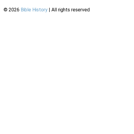
©
2026
Bible History
| All rights reserved