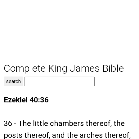
Complete King James Bible
Ezekiel 40:36
36 - The little chambers thereof, the
posts thereof, and the arches thereof,