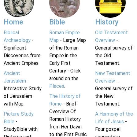
Home
Bible
History
Biblical
Roman Empire
Old Testament
Archaeology
-
Map
- Large Map
Overview
-
Significant
of the Roman
General survey of
Discoveries from
Empire in the
the Old
Ancient Empires.
Early First
Testament.
Century - Click
Ancient
New Testament
around on the
Jerusalem
-
Overview
-
Places
.
Interactive Study
General survey of
of Jerusalem
The History of
the New
with Map.
Rome
- Brief
Testament.
Overview Of
Picture Study
A Harmony of the
Roman History
Bible
-
Life of Jesus
-
from Her Dawn
StudyBible with
Four gospel
to the First Punic
Pictures and
accounts in