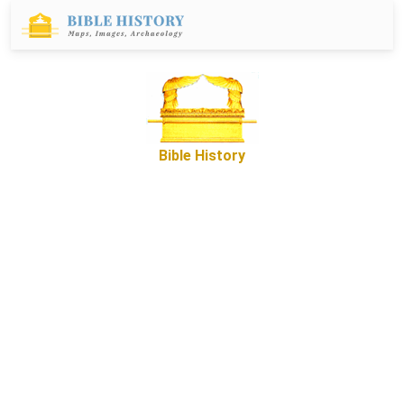
Bible History