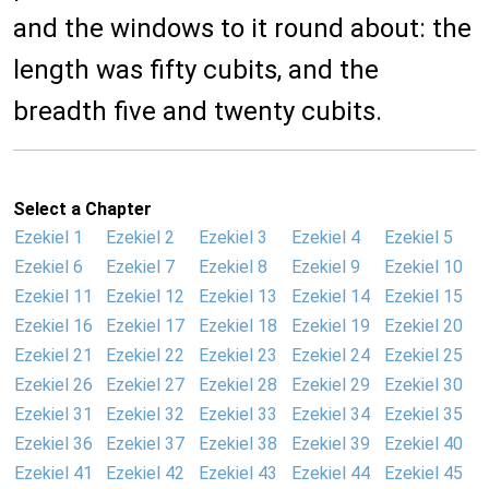
and the windows to it round about: the
length was fifty cubits, and the
breadth five and twenty cubits.
Select a Chapter
Ezekiel 1
Ezekiel 2
Ezekiel 3
Ezekiel 4
Ezekiel 5
Ezekiel 6
Ezekiel 7
Ezekiel 8
Ezekiel 9
Ezekiel 10
Ezekiel 11
Ezekiel 12
Ezekiel 13
Ezekiel 14
Ezekiel 15
Ezekiel 16
Ezekiel 17
Ezekiel 18
Ezekiel 19
Ezekiel 20
Ezekiel 21
Ezekiel 22
Ezekiel 23
Ezekiel 24
Ezekiel 25
Ezekiel 26
Ezekiel 27
Ezekiel 28
Ezekiel 29
Ezekiel 30
Ezekiel 31
Ezekiel 32
Ezekiel 33
Ezekiel 34
Ezekiel 35
Ezekiel 36
Ezekiel 37
Ezekiel 38
Ezekiel 39
Ezekiel 40
Ezekiel 41
Ezekiel 42
Ezekiel 43
Ezekiel 44
Ezekiel 45