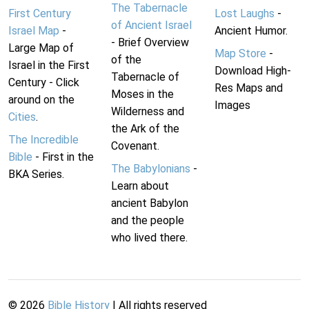
The Tabernacle
First Century
Lost Laughs
-
of Ancient Israel
Israel Map
-
Ancient Humor.
- Brief Overview
Large Map of
Map Store
-
of the
Israel in the First
Download High-
Tabernacle of
Century - Click
Res Maps and
Moses in the
around on the
Images
Wilderness and
Cities
.
the Ark of the
The Incredible
Covenant.
Bible
- First in the
The Babylonians
-
BKA Series.
Learn about
ancient Babylon
and the people
who lived there.
©
2026
Bible History
| All rights reserved