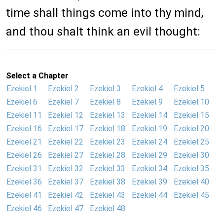
time shall things come into thy mind,
and thou shalt think an evil thought:
Select a Chapter
Ezekiel 1
Ezekiel 2
Ezekiel 3
Ezekiel 4
Ezekiel 5
Ezekiel 6
Ezekiel 7
Ezekiel 8
Ezekiel 9
Ezekiel 10
Ezekiel 11
Ezekiel 12
Ezekiel 13
Ezekiel 14
Ezekiel 15
Ezekiel 16
Ezekiel 17
Ezekiel 18
Ezekiel 19
Ezekiel 20
Ezekiel 21
Ezekiel 22
Ezekiel 23
Ezekiel 24
Ezekiel 25
Ezekiel 26
Ezekiel 27
Ezekiel 28
Ezekiel 29
Ezekiel 30
Ezekiel 31
Ezekiel 32
Ezekiel 33
Ezekiel 34
Ezekiel 35
Ezekiel 36
Ezekiel 37
Ezekiel 38
Ezekiel 39
Ezekiel 40
Ezekiel 41
Ezekiel 42
Ezekiel 43
Ezekiel 44
Ezekiel 45
Ezekiel 46
Ezekiel 47
Ezekiel 48