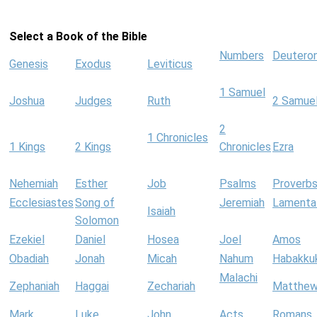
Select a Book of the Bible
Numbers
Deutero
Genesis
Exodus
Leviticus
1 Samuel
Joshua
Judges
Ruth
2 Samue
2
1 Chronicles
1 Kings
2 Kings
Chronicles
Ezra
Nehemiah
Esther
Job
Psalms
Proverb
Ecclesiastes
Song of
Jeremiah
Lamenta
Isaiah
Solomon
Ezekiel
Daniel
Hosea
Joel
Amos
Obadiah
Jonah
Micah
Nahum
Habakku
Malachi
Zephaniah
Haggai
Zechariah
Matthe
Mark
Luke
John
Acts
Romans