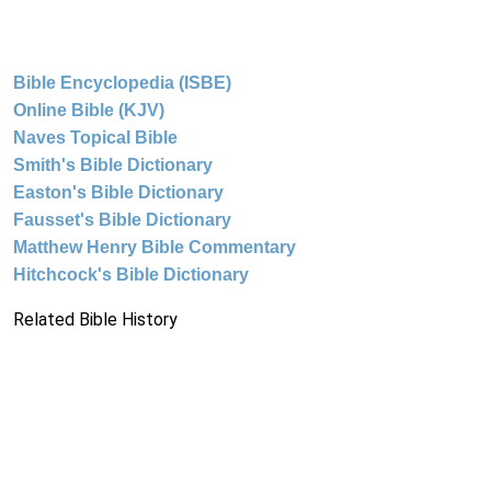
Bible Encyclopedia (ISBE)
Online Bible (KJV)
Naves Topical Bible
Smith's Bible Dictionary
Easton's Bible Dictionary
Fausset's Bible Dictionary
Matthew Henry Bible Commentary
Hitchcock's Bible Dictionary
Related Bible History