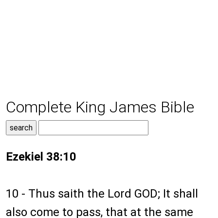
Complete King James Bible
Ezekiel 38:10
10 - Thus saith the Lord GOD; It shall
also come to pass, that at the same