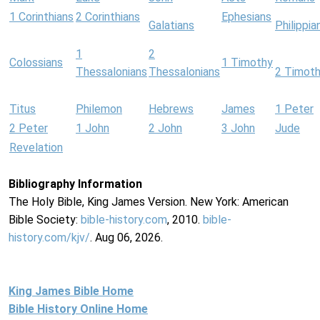
1 Corinthians
2 Corinthians
Ephesians
Galatians
Philippia
1
2
Colossians
1 Timothy
Thessalonians
Thessalonians
2 Timot
Titus
Philemon
Hebrews
James
1 Peter
2 Peter
1 John
2 John
3 John
Jude
Revelation
Bibliography Information
The Holy Bible, King James Version. New York: American
Bible Society:
bible-history.com
, 2010.
bible-
history.com/kjv/
. Aug 06, 2026.
King James Bible Home
Bible History Online Home