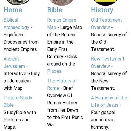
Home
Bible
History
Biblical
Roman Empire
Old Testament
Archaeology
-
Map
- Large Map
Overview
-
Significant
of the Roman
General survey of
Discoveries from
Empire in the
the Old
Ancient Empires.
Early First
Testament.
Century - Click
Ancient
New Testament
around on the
Jerusalem
-
Overview
-
Places
.
Interactive Study
General survey of
of Jerusalem
The History of
the New
with Map.
Rome
- Brief
Testament.
Overview Of
Picture Study
A Harmony of the
Roman History
Bible
-
Life of Jesus
-
from Her Dawn
StudyBible with
Four gospel
to the First Punic
Pictures and
accounts in
War.
Maps.
harmony.