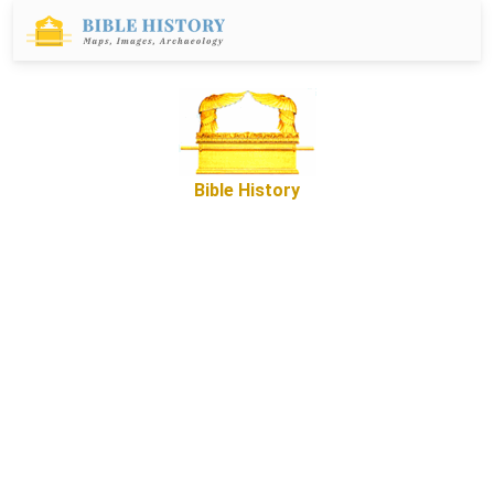
Bible History