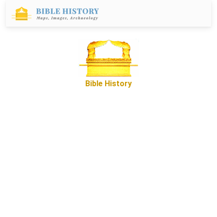
Bible History