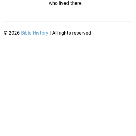
who lived there.
©
2026
Bible History
| All rights reserved