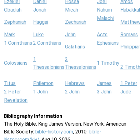
Ezekiel
Daniel
Hosea
Joel
Amos
Obadiah
Jonah
Micah
Nahum
Habakku
Malachi
Zephaniah
Haggai
Zechariah
Matthe
Mark
Luke
John
Acts
Romans
1 Corinthians
2 Corinthians
Ephesians
Galatians
Philippia
1
2
Colossians
1 Timothy
Thessalonians
Thessalonians
2 Timot
Titus
Philemon
Hebrews
James
1 Peter
2 Peter
1 John
2 John
3 John
Jude
Revelation
Bibliography Information
The Holy Bible, King James Version. New York: American
Bible Society:
bible-history.com
, 2010.
bible-
history.com/kjv/
. Aug 10, 2026.