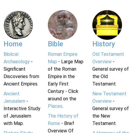
Home
Bible
History
Biblical
Roman Empire
Old Testament
Archaeology
-
Map
- Large Map
Overview
-
Significant
of the Roman
General survey of
Discoveries from
Empire in the
the Old
Ancient Empires.
Early First
Testament.
Century - Click
Ancient
New Testament
around on the
Jerusalem
-
Overview
-
Places
.
Interactive Study
General survey of
of Jerusalem
The History of
the New
with Map.
Rome
- Brief
Testament.
Overview Of