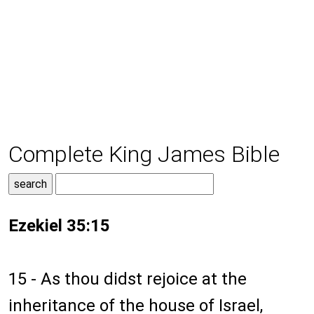
Complete King James Bible
Ezekiel 35:15
15 - As thou didst rejoice at the
inheritance of the house of Israel,