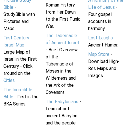
Picture Study
A Harmony of the
Roman History
Bible
-
Life of Jesus
-
from Her Dawn
StudyBible with
Four gospel
to the First Punic
Pictures and
accounts in
War.
Maps.
harmony.
The Tabernacle
First Century
Lost Laughs
-
of Ancient Israel
Israel Map
-
Ancient Humor.
- Brief Overview
Large Map of
Map Store
-
of the
Israel in the First
Download High-
Tabernacle of
Century - Click
Res Maps and
Moses in the
around on the
Images
Wilderness and
Cities
.
the Ark of the
The Incredible
Covenant.
Bible
- First in the
The Babylonians
-
BKA Series.
Learn about
ancient Babylon
and the people