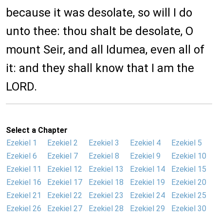
because it was desolate, so will I do
unto thee: thou shalt be desolate, O
mount Seir, and all Idumea, even all of
it: and they shall know that I am the
LORD.
Select a Chapter
Ezekiel 1
Ezekiel 2
Ezekiel 3
Ezekiel 4
Ezekiel 5
Ezekiel 6
Ezekiel 7
Ezekiel 8
Ezekiel 9
Ezekiel 10
Ezekiel 11
Ezekiel 12
Ezekiel 13
Ezekiel 14
Ezekiel 15
Ezekiel 16
Ezekiel 17
Ezekiel 18
Ezekiel 19
Ezekiel 20
Ezekiel 21
Ezekiel 22
Ezekiel 23
Ezekiel 24
Ezekiel 25
Ezekiel 26
Ezekiel 27
Ezekiel 28
Ezekiel 29
Ezekiel 30