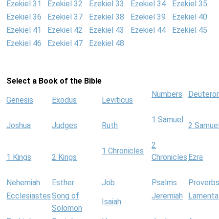
Ezekiel 31
Ezekiel 32
Ezekiel 33
Ezekiel 34
Ezekiel 35
Ezekiel 36
Ezekiel 37
Ezekiel 38
Ezekiel 39
Ezekiel 40
Ezekiel 41
Ezekiel 42
Ezekiel 43
Ezekiel 44
Ezekiel 45
Ezekiel 46
Ezekiel 47
Ezekiel 48
Select a Book of the Bible
Numbers
Deutero
Genesis
Exodus
Leviticus
1 Samuel
Joshua
Judges
Ruth
2 Samue
2
1 Chronicles
1 Kings
2 Kings
Chronicles
Ezra
Nehemiah
Esther
Job
Psalms
Proverb
Ecclesiastes
Song of
Jeremiah
Lamenta
Isaiah
Solomon