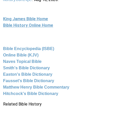
King James Bible Home
Bible History Online Home
Bible Encyclopedia (ISBE)
Online Bible (KJV)
Naves Topical Bible
Smith's Bible Dictionary
Easton's Bible Dictionary
Fausset's Bible Dictionary
Matthew Henry Bible Commentary
Hitchcock's Bible Dictionary
Related Bible History