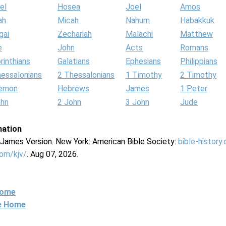
el
Hosea
Joel
Amos
ah
Micah
Nahum
Habakkuk
gai
Zechariah
Malachi
Matthew
e
John
Acts
Romans
rinthians
Galatians
Ephesians
Philippians
hessalonians
2 Thessalonians
1 Timothy
2 Timothy
lemon
Hebrews
James
1 Peter
ohn
2 John
3 John
Jude
mation
g James Version. New York: American Bible Society:
bible-history
com/kjv/
. Aug 07, 2026.
Home
ne Home