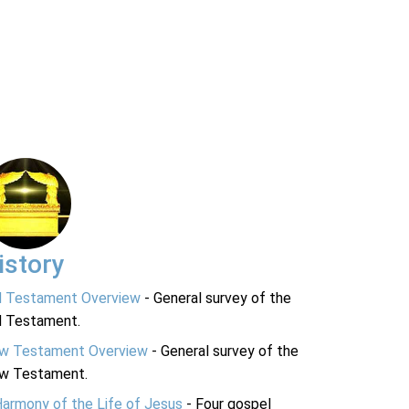
istory
d Testament Overview
- General survey of the
d Testament.
w Testament Overview
- General survey of the
w Testament.
Harmony of the Life of Jesus
- Four gospel