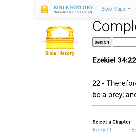
Bible Maps
Comple
Bible History
Ezekiel 34:2
22 - Therefor
be a prey; an
Select a Chapter
Ezekiel 1
Ez