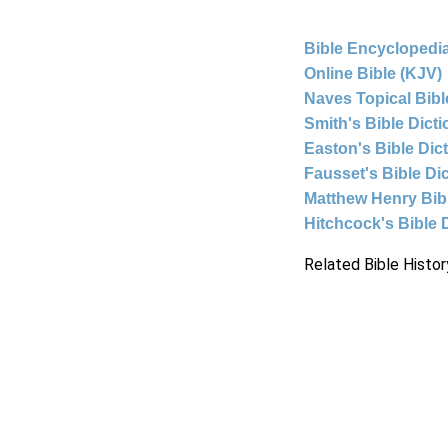
Bible Encyclopedia
Online Bible (KJV)
Naves Topical Bibl
Smith's Bible Dict
Easton's Bible Dic
Fausset's Bible Di
Matthew Henry Bi
Hitchcock's Bible 
Related Bible Histor