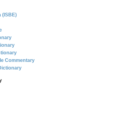
 (ISBE)
e
ionary
tionary
ctionary
ble Commentary
Dictionary
y