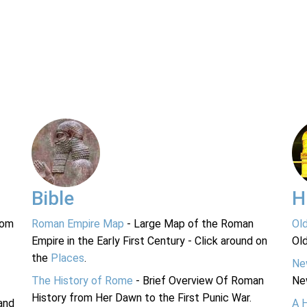
Bible
H
rom
Roman Empire Map
- Large Map of the Roman
Ol
Empire in the Early First Century - Click around on
Ol
the
Places
.
Ne
The History of Rome
- Brief Overview Of Roman
Ne
History from Her Dawn to the First Punic War.
and
A 