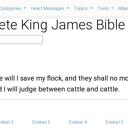
Categories
Heart Messages
Topics
Tools
iMa
te King James Bible
2
e will I save my flock, and they shall no m
d I will judge between cattle and cattle.
ekiel 2
Ezekiel 3
Ezekiel 4
Ezekiel 5