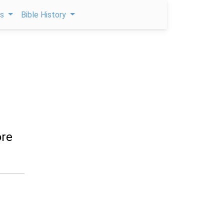
ps
Bible History
ore