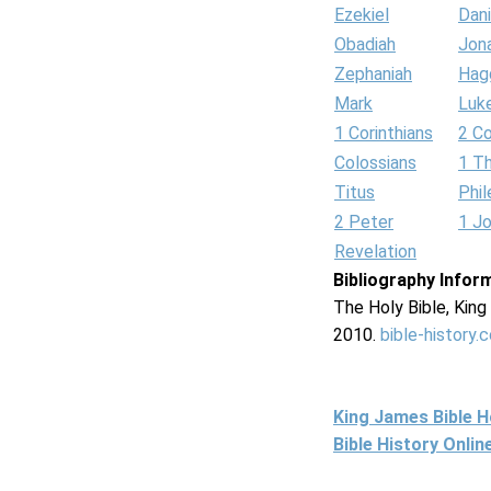
Ezekiel
Dani
Obadiah
Jon
Zephaniah
Hag
Mark
Luk
1 Corinthians
2 Co
Colossians
1 T
Titus
Phi
2 Peter
1 J
Revelation
Bibliography Infor
The Holy Bible, Kin
2010.
bible-history.
King James Bible 
Bible History Onli