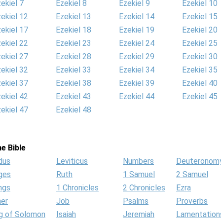
ekiel 7
Ezekiel 8
Ezekiel 9
Ezekiel 10
ekiel 12
Ezekiel 13
Ezekiel 14
Ezekiel 15
ekiel 17
Ezekiel 18
Ezekiel 19
Ezekiel 20
ekiel 22
Ezekiel 23
Ezekiel 24
Ezekiel 25
ekiel 27
Ezekiel 28
Ezekiel 29
Ezekiel 30
ekiel 32
Ezekiel 33
Ezekiel 34
Ezekiel 35
ekiel 37
Ezekiel 38
Ezekiel 39
Ezekiel 40
ekiel 42
Ezekiel 43
Ezekiel 44
Ezekiel 45
ekiel 47
Ezekiel 48
e Bible
dus
Leviticus
Numbers
Deuteronom
ges
Ruth
1 Samuel
2 Samuel
ngs
1 Chronicles
2 Chronicles
Ezra
her
Job
Psalms
Proverbs
g of Solomon
Isaiah
Jeremiah
Lamentation