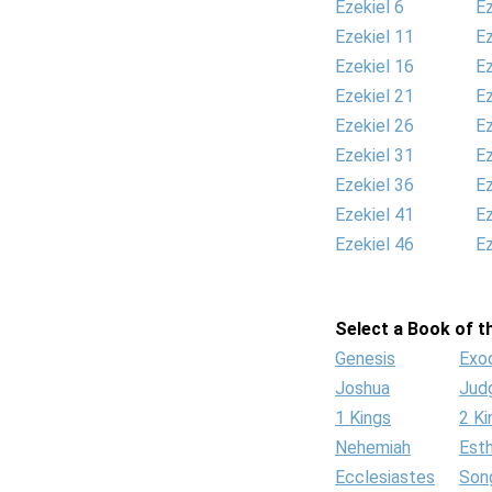
Ezekiel 6
Ez
Ezekiel 11
Ez
Ezekiel 16
Ez
Ezekiel 21
Ez
Ezekiel 26
Ez
Ezekiel 31
Ez
Ezekiel 36
Ez
Ezekiel 41
Ez
Ezekiel 46
Ez
Select a Book of th
Genesis
Exo
Joshua
Jud
1 Kings
2 Ki
Nehemiah
Est
Ecclesiastes
Son