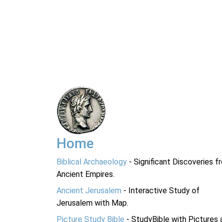
Home
Biblical Archaeology
- Significant Discoveries f
Ancient Empires.
Ancient Jerusalem
- Interactive Study of
Jerusalem with Map.
Picture Study Bible
- StudyBible with Pictures 