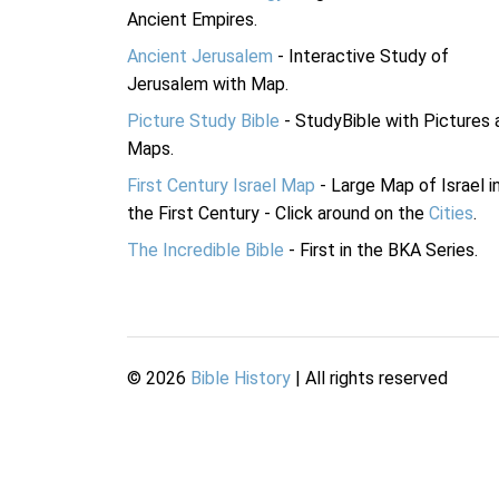
Ancient Empires.
Ancient Jerusalem
- Interactive Study of
Jerusalem with Map.
Picture Study Bible
- StudyBible with Pictures 
Maps.
First Century Israel Map
- Large Map of Israel i
the First Century - Click around on the
Cities
.
The Incredible Bible
- First in the BKA Series.
©
2026
Bible History
| All rights reserved