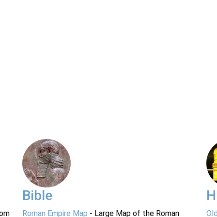
Bible
H
rom
Roman Empire Map
- Large Map of the Roman
Ol