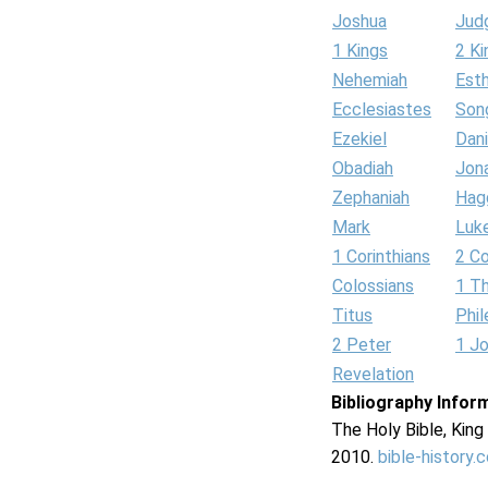
Joshua
Jud
1 Kings
2 Ki
Nehemiah
Est
Ecclesiastes
Son
Ezekiel
Dani
Obadiah
Jon
Zephaniah
Hag
Mark
Luk
1 Corinthians
2 Co
Colossians
1 T
Titus
Phi
2 Peter
1 J
Revelation
Bibliography Infor
The Holy Bible, Kin
2010.
bible-history.