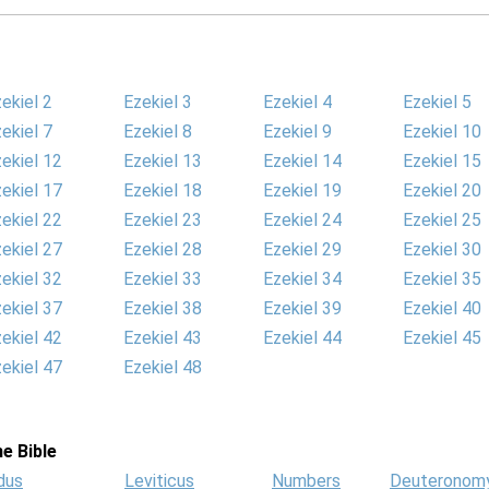
ekiel 2
Ezekiel 3
Ezekiel 4
Ezekiel 5
ekiel 7
Ezekiel 8
Ezekiel 9
Ezekiel 10
ekiel 12
Ezekiel 13
Ezekiel 14
Ezekiel 15
ekiel 17
Ezekiel 18
Ezekiel 19
Ezekiel 20
ekiel 22
Ezekiel 23
Ezekiel 24
Ezekiel 25
ekiel 27
Ezekiel 28
Ezekiel 29
Ezekiel 30
ekiel 32
Ezekiel 33
Ezekiel 34
Ezekiel 35
ekiel 37
Ezekiel 38
Ezekiel 39
Ezekiel 40
ekiel 42
Ezekiel 43
Ezekiel 44
Ezekiel 45
ekiel 47
Ezekiel 48
e Bible
dus
Leviticus
Numbers
Deuteronom