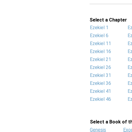
Select a Chapter
Ezekiel 1
Ez
Ezekiel 6
Ez
Ezekiel 11
Ez
Ezekiel 16
Ez
Ezekiel 21
Ez
Ezekiel 26
Ez
Ezekiel 31
Ez
Ezekiel 36
Ez
Ezekiel 41
Ez
Ezekiel 46
Ez
Select a Book of th
Genesis
Exo