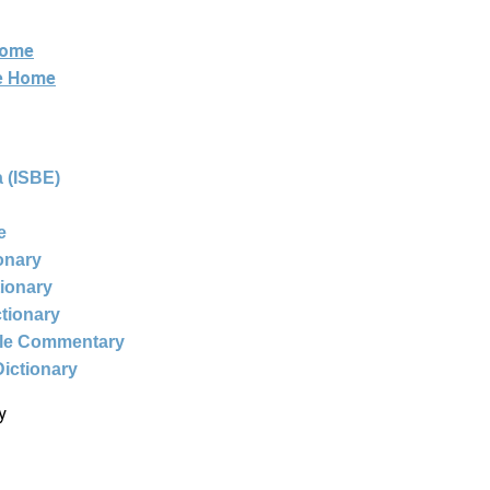
Home
ne Home
 (ISBE)
e
ionary
tionary
ctionary
ble Commentary
Dictionary
y