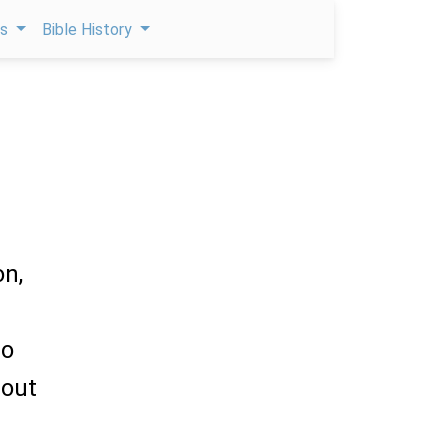
ps
Bible History
on,
l
to
 out