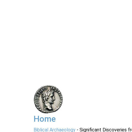
Home
Biblical Archaeology
- Significant Discoveries f