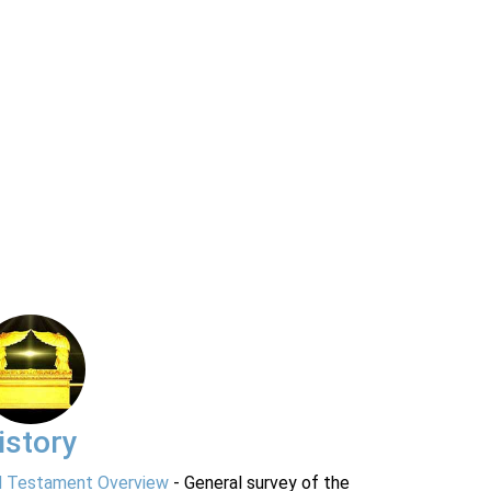
istory
d Testament Overview
- General survey of the