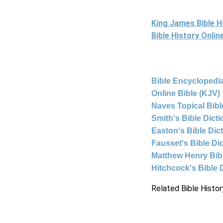
King James Bible 
Bible History Onli
Bible Encyclopedia
Online Bible (KJV)
Naves Topical Bibl
Smith's Bible Dict
Easton's Bible Dic
Fausset's Bible Di
Matthew Henry Bi
Hitchcock's Bible 
Related Bible Histor