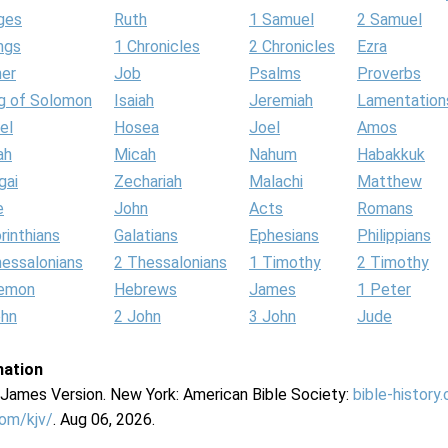
ges
Ruth
1 Samuel
2 Samuel
ngs
1 Chronicles
2 Chronicles
Ezra
her
Job
Psalms
Proverbs
g of Solomon
Isaiah
Jeremiah
Lamentation
el
Hosea
Joel
Amos
ah
Micah
Nahum
Habakkuk
gai
Zechariah
Malachi
Matthew
e
John
Acts
Romans
rinthians
Galatians
Ephesians
Philippians
hessalonians
2 Thessalonians
1 Timothy
2 Timothy
lemon
Hebrews
James
1 Peter
ohn
2 John
3 John
Jude
mation
g James Version. New York: American Bible Society:
bible-history
com/kjv/
. Aug 06, 2026.