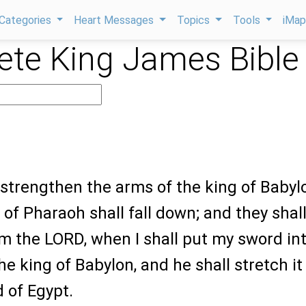
Categories
Heart Messages
Topics
Tools
iMa
te King James Bible
5
ll strengthen the arms of the king of Babyl
of Pharaoh shall fall down; and they shal
m the LORD, when I shall put my sword in
he king of Babylon, and he shall stretch it
 of Egypt.