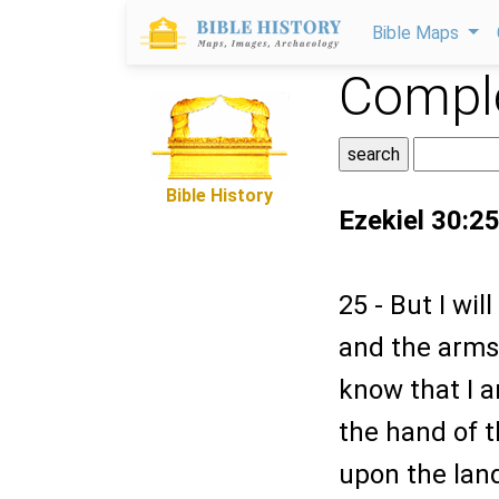
Bible Maps
Comple
Bible History
Ezekiel 30:2
25 - But I wi
and the arms 
know that I a
the hand of t
upon the land