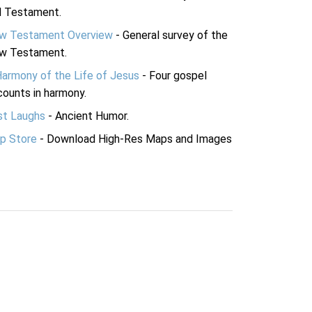
d Testament.
w Testament Overview
- General survey of the
w Testament.
Harmony of the Life of Jesus
- Four gospel
ounts in harmony.
st Laughs
- Ancient Humor.
p Store
- Download High-Res Maps and Images