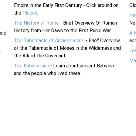
Empire in the Early First Century - Click around on
Ol
the
Places
.
Ne
The History of Rome
- Brief Overview Of Roman
Ne
History from Her Dawn to the First Punic War.
and
A 
The Tabernacle of Ancient Israel
- Brief Overview
acc
of the Tabernacle of Moses in the Wilderness and
n
Lo
the Ark of the Covenant.
Ma
The Babylonians
- Learn about ancient Babylon
and the people who lived there.