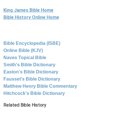
King James Bible Home
Bible History Online Home
Bible Encyclopedia (ISBE)
Online Bible (KJV)
Naves Topical Bible
Smith's Bible Dictionary
Easton's Bible Dictionary
Fausset's Bible Dictionary
Matthew Henry Bible Commentary
Hitchcock's Bible Dictionary
Related Bible History