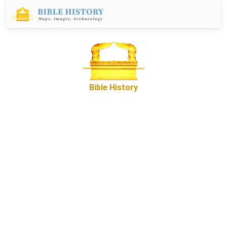
Bible History