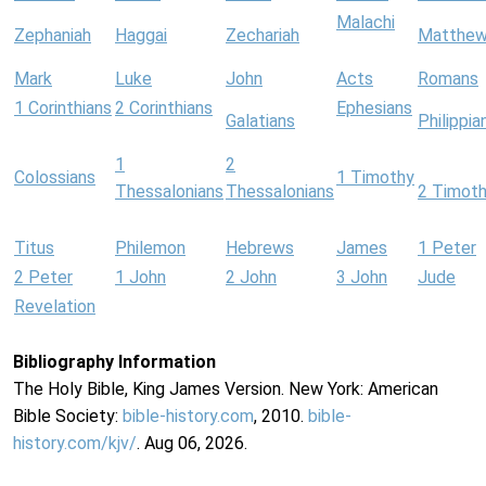
Malachi
Zephaniah
Haggai
Zechariah
Matthe
Mark
Luke
John
Acts
Romans
1 Corinthians
2 Corinthians
Ephesians
Galatians
Philippia
1
2
Colossians
1 Timothy
Thessalonians
Thessalonians
2 Timot
Titus
Philemon
Hebrews
James
1 Peter
2 Peter
1 John
2 John
3 John
Jude
Revelation
Bibliography Information
The Holy Bible, King James Version. New York: American
Bible Society:
bible-history.com
, 2010.
bible-
history.com/kjv/
. Aug 06, 2026.