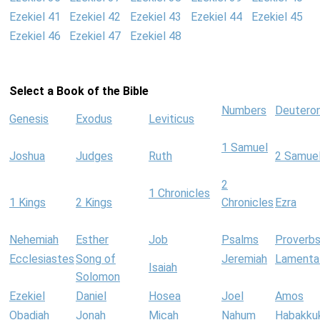
Ezekiel 41
Ezekiel 42
Ezekiel 43
Ezekiel 44
Ezekiel 45
Ezekiel 46
Ezekiel 47
Ezekiel 48
Select a Book of the Bible
Numbers
Deutero
Genesis
Exodus
Leviticus
1 Samuel
Joshua
Judges
Ruth
2 Samue
2
1 Chronicles
1 Kings
2 Kings
Chronicles
Ezra
Nehemiah
Esther
Job
Psalms
Proverb
Ecclesiastes
Song of
Jeremiah
Lamenta
Isaiah
Solomon
Ezekiel
Daniel
Hosea
Joel
Amos
Obadiah
Jonah
Micah
Nahum
Habakku