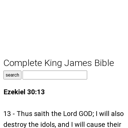
Complete King James Bible
Ezekiel 30:13
13 - Thus saith the Lord GOD; I will also
destroy the idols, and I will cause their