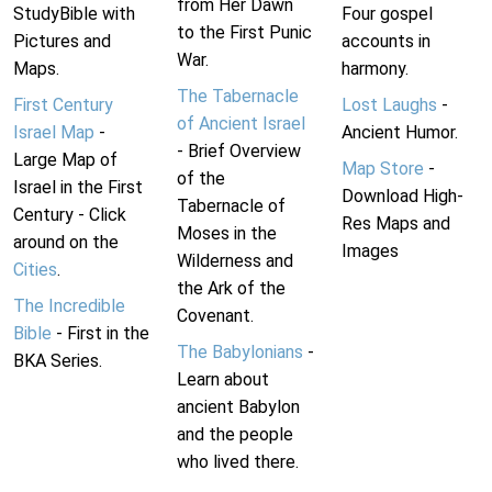
from Her Dawn
StudyBible with
Four gospel
to the First Punic
Pictures and
accounts in
War.
Maps.
harmony.
The Tabernacle
First Century
Lost Laughs
-
of Ancient Israel
Israel Map
-
Ancient Humor.
- Brief Overview
Large Map of
Map Store
-
of the
Israel in the First
Download High-
Tabernacle of
Century - Click
Res Maps and
Moses in the
around on the
Images
Wilderness and
Cities
.
the Ark of the
The Incredible
Covenant.
Bible
- First in the
The Babylonians
-
BKA Series.
Learn about
ancient Babylon
and the people
who lived there.