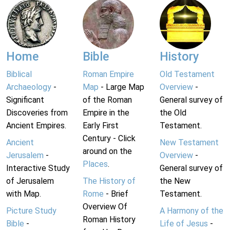
Home
Bible
History
Biblical
Roman Empire
Old Testament
Archaeology
-
Map
- Large Map
Overview
-
Significant
of the Roman
General survey of
Discoveries from
Empire in the
the Old
Ancient Empires.
Early First
Testament.
Century - Click
Ancient
New Testament
around on the
Jerusalem
-
Overview
-
Places
.
Interactive Study
General survey of
of Jerusalem
The History of
the New
with Map.
Rome
- Brief
Testament.
Overview Of
Picture Study
A Harmony of the
Roman History
Bible
-
Life of Jesus
-