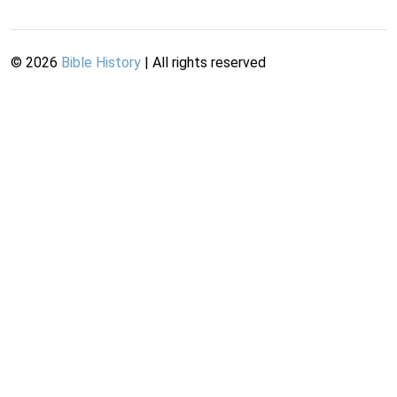
©
2026
Bible History
| All rights reserved