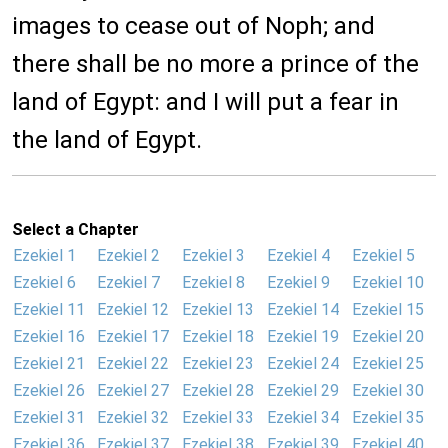
images to cease out of Noph; and
there shall be no more a prince of the
land of Egypt: and I will put a fear in
the land of Egypt.
Select a Chapter
Ezekiel 1
Ezekiel 2
Ezekiel 3
Ezekiel 4
Ezekiel 5
Ezekiel 6
Ezekiel 7
Ezekiel 8
Ezekiel 9
Ezekiel 10
Ezekiel 11
Ezekiel 12
Ezekiel 13
Ezekiel 14
Ezekiel 15
Ezekiel 16
Ezekiel 17
Ezekiel 18
Ezekiel 19
Ezekiel 20
Ezekiel 21
Ezekiel 22
Ezekiel 23
Ezekiel 24
Ezekiel 25
Ezekiel 26
Ezekiel 27
Ezekiel 28
Ezekiel 29
Ezekiel 30
Ezekiel 31
Ezekiel 32
Ezekiel 33
Ezekiel 34
Ezekiel 35
Ezekiel 36
Ezekiel 37
Ezekiel 38
Ezekiel 39
Ezekiel 40