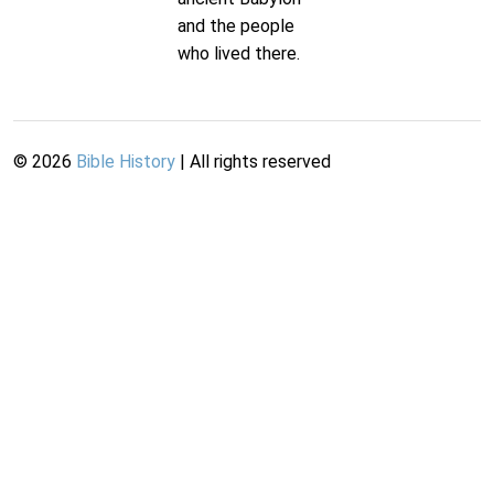
and the people
who lived there.
©
2026
Bible History
| All rights reserved