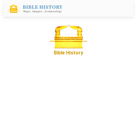
Bible History