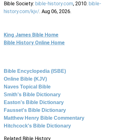
Bible Society:
bible-history.com
, 2010.
bible-
history.com/kjv/
. Aug 06, 2026.
King James Bible Home
Bible History Online Home
Bible Encyclopedia (ISBE)
Online Bible (KJV)
Naves Topical Bible
Smith's Bible Dictionary
Easton's Bible Dictionary
Fausset's Bible Dictionary
Matthew Henry Bible Commentary
Hitchcock's Bible Dictionary
Related Bible History