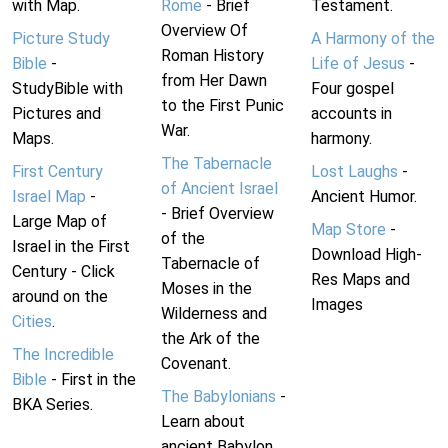
with Map.
Rome
- Brief
Testament.
Overview Of
Picture Study
A Harmony of the
Roman History
Bible
-
Life of Jesus
-
from Her Dawn
StudyBible with
Four gospel
to the First Punic
Pictures and
accounts in
War.
Maps.
harmony.
The Tabernacle
First Century
Lost Laughs
-
of Ancient Israel
Israel Map
-
Ancient Humor.
- Brief Overview
Large Map of
Map Store
-
of the
Israel in the First
Download High-
Tabernacle of
Century - Click
Res Maps and
Moses in the
around on the
Images
Wilderness and
Cities
.
the Ark of the
The Incredible
Covenant.
Bible
- First in the
The Babylonians
-
BKA Series.
Learn about
ancient Babylon