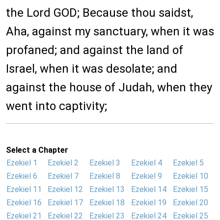
the Lord GOD; Because thou saidst,
Aha, against my sanctuary, when it was
profaned; and against the land of
Israel, when it was desolate; and
against the house of Judah, when they
went into captivity;
Select a Chapter
Ezekiel 1
Ezekiel 2
Ezekiel 3
Ezekiel 4
Ezekiel 5
Ezekiel 6
Ezekiel 7
Ezekiel 8
Ezekiel 9
Ezekiel 10
Ezekiel 11
Ezekiel 12
Ezekiel 13
Ezekiel 14
Ezekiel 15
Ezekiel 16
Ezekiel 17
Ezekiel 18
Ezekiel 19
Ezekiel 20
Ezekiel 21
Ezekiel 22
Ezekiel 23
Ezekiel 24
Ezekiel 25