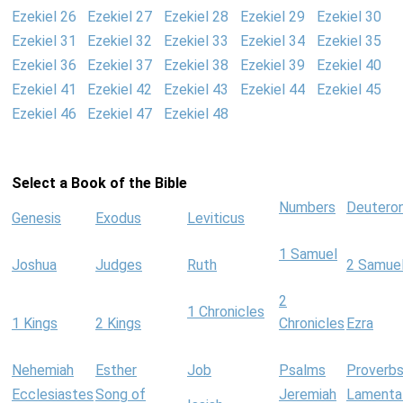
Ezekiel 26
Ezekiel 27
Ezekiel 28
Ezekiel 29
Ezekiel 30
Ezekiel 31
Ezekiel 32
Ezekiel 33
Ezekiel 34
Ezekiel 35
Ezekiel 36
Ezekiel 37
Ezekiel 38
Ezekiel 39
Ezekiel 40
Ezekiel 41
Ezekiel 42
Ezekiel 43
Ezekiel 44
Ezekiel 45
Ezekiel 46
Ezekiel 47
Ezekiel 48
Select a Book of the Bible
Numbers
Deutero
Genesis
Exodus
Leviticus
1 Samuel
Joshua
Judges
Ruth
2 Samue
2
1 Chronicles
1 Kings
2 Kings
Chronicles
Ezra
Nehemiah
Esther
Job
Psalms
Proverb
Ecclesiastes
Song of
Jeremiah
Lamenta