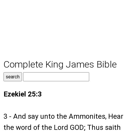
Complete King James Bible
Ezekiel 25:3
3 - And say unto the Ammonites, Hear
the word of the Lord GOD; Thus saith