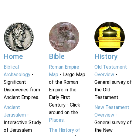
Home
Bible
History
Biblical
Roman Empire
Old Testament
Archaeology
-
Map
- Large Map
Overview
-
Significant
of the Roman
General survey of
Discoveries from
Empire in the
the Old
Ancient Empires.
Early First
Testament.
Century - Click
Ancient
New Testament
around on the
Jerusalem
-
Overview
-
Places
.
Interactive Study
General survey of
of Jerusalem
The History of
the New