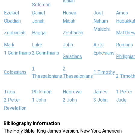
Isaiah
Solomon
Ezekiel
Daniel
Hosea
Joel
Amos
Obadiah
Jonah
Micah
Nahum
Habakku
Malachi
Zephaniah
Haggai
Zechariah
Matthe
Mark
Luke
John
Acts
Romans
1 Corinthians
2 Corinthians
Ephesians
Galatians
Philippia
1
2
Colossians
1 Timothy
Thessalonians
Thessalonians
2 Timot
Titus
Philemon
Hebrews
James
1 Peter
2 Peter
1 John
2 John
3 John
Jude
Revelation
Bibliography Information
The Holy Bible, King James Version. New York: American