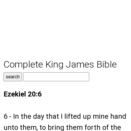
Complete King James Bible
Ezekiel 20:6
6 - In the day that I lifted up mine hand
unto them, to bring them forth of the