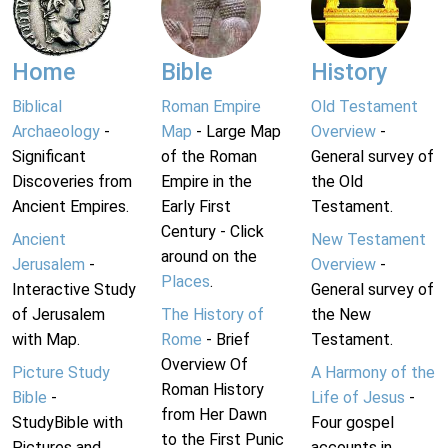
Home
Bible
History
Biblical
Roman Empire
Old Testament
Archaeology
-
Map
- Large Map
Overview
-
Significant
of the Roman
General survey of
Discoveries from
Empire in the
the Old
Ancient Empires.
Early First
Testament.
Century - Click
Ancient
New Testament
around on the
Jerusalem
-
Overview
-
Places
.
Interactive Study
General survey of
of Jerusalem
The History of
the New
with Map.
Rome
- Brief
Testament.
Overview Of
Picture Study
A Harmony of the
Roman History
Bible
-
Life of Jesus
-
from Her Dawn
StudyBible with
Four gospel
to the First Punic
Pictures and
accounts in