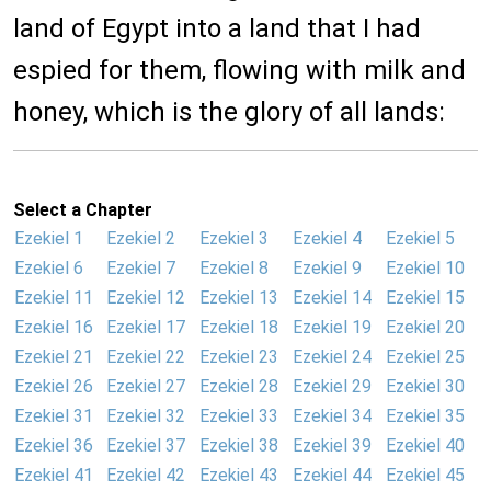
land of Egypt into a land that I had
espied for them, flowing with milk and
honey, which is the glory of all lands:
Select a Chapter
Ezekiel 1
Ezekiel 2
Ezekiel 3
Ezekiel 4
Ezekiel 5
Ezekiel 6
Ezekiel 7
Ezekiel 8
Ezekiel 9
Ezekiel 10
Ezekiel 11
Ezekiel 12
Ezekiel 13
Ezekiel 14
Ezekiel 15
Ezekiel 16
Ezekiel 17
Ezekiel 18
Ezekiel 19
Ezekiel 20
Ezekiel 21
Ezekiel 22
Ezekiel 23
Ezekiel 24
Ezekiel 25
Ezekiel 26
Ezekiel 27
Ezekiel 28
Ezekiel 29
Ezekiel 30
Ezekiel 31
Ezekiel 32
Ezekiel 33
Ezekiel 34
Ezekiel 35
Ezekiel 36
Ezekiel 37
Ezekiel 38
Ezekiel 39
Ezekiel 40
Ezekiel 41
Ezekiel 42
Ezekiel 43
Ezekiel 44
Ezekiel 45