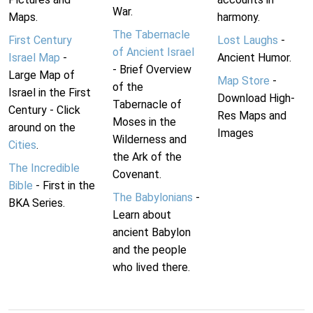
War.
Maps.
harmony.
The Tabernacle
First Century
Lost Laughs
-
of Ancient Israel
Israel Map
-
Ancient Humor.
- Brief Overview
Large Map of
Map Store
-
of the
Israel in the First
Download High-
Tabernacle of
Century - Click
Res Maps and
Moses in the
around on the
Images
Wilderness and
Cities
.
the Ark of the
The Incredible
Covenant.
Bible
- First in the
The Babylonians
-
BKA Series.
Learn about
ancient Babylon
and the people
who lived there.