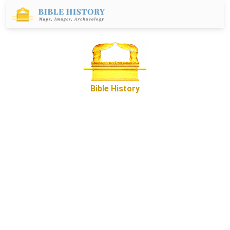
Bible History