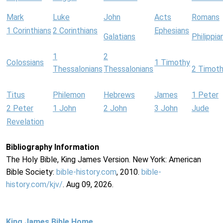
Mark
Luke
John
Acts
Romans
1 Corinthians
2 Corinthians
Ephesians
Galatians
Philippia
1
2
Colossians
1 Timothy
Thessalonians
Thessalonians
2 Timot
Titus
Philemon
Hebrews
James
1 Peter
2 Peter
1 John
2 John
3 John
Jude
Revelation
Bibliography Information
The Holy Bible, King James Version. New York: American
Bible Society:
bible-history.com
, 2010.
bible-
history.com/kjv/
. Aug 09, 2026.
King James Bible Home