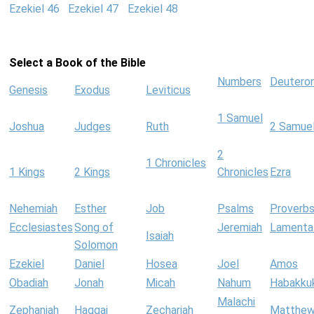
Ezekiel 46
Ezekiel 47
Ezekiel 48
Select a Book of the Bible
Numbers
Deutero
Genesis
Exodus
Leviticus
1 Samuel
Joshua
Judges
Ruth
2 Samue
2
1 Chronicles
1 Kings
2 Kings
Chronicles
Ezra
Nehemiah
Esther
Job
Psalms
Proverb
Ecclesiastes
Song of
Jeremiah
Lamenta
Isaiah
Solomon
Ezekiel
Daniel
Hosea
Joel
Amos
Obadiah
Jonah
Micah
Nahum
Habakku
Malachi
Zephaniah
Haggai
Zechariah
Matthe