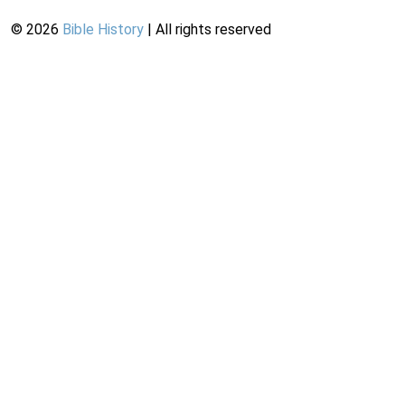
©
2026
Bible History
| All rights reserved