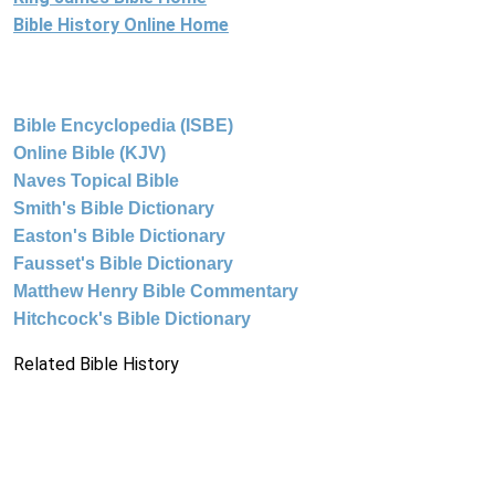
Bible History Online Home
Bible Encyclopedia (ISBE)
Online Bible (KJV)
Naves Topical Bible
Smith's Bible Dictionary
Easton's Bible Dictionary
Fausset's Bible Dictionary
Matthew Henry Bible Commentary
Hitchcock's Bible Dictionary
Related Bible History