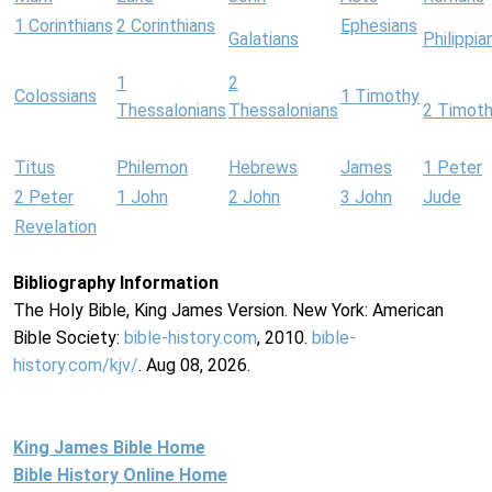
1 Corinthians
2 Corinthians
Ephesians
Galatians
Philippia
1
2
Colossians
1 Timothy
Thessalonians
Thessalonians
2 Timot
Titus
Philemon
Hebrews
James
1 Peter
2 Peter
1 John
2 John
3 John
Jude
Revelation
Bibliography Information
The Holy Bible, King James Version. New York: American
Bible Society:
bible-history.com
, 2010.
bible-
history.com/kjv/
. Aug 08, 2026.
King James Bible Home
Bible History Online Home