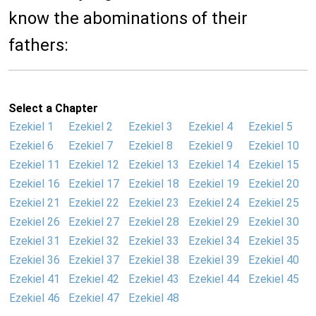
know the abominations of their
fathers:
Select a Chapter
Ezekiel 1
Ezekiel 2
Ezekiel 3
Ezekiel 4
Ezekiel 5
Ezekiel 6
Ezekiel 7
Ezekiel 8
Ezekiel 9
Ezekiel 10
Ezekiel 11
Ezekiel 12
Ezekiel 13
Ezekiel 14
Ezekiel 15
Ezekiel 16
Ezekiel 17
Ezekiel 18
Ezekiel 19
Ezekiel 20
Ezekiel 21
Ezekiel 22
Ezekiel 23
Ezekiel 24
Ezekiel 25
Ezekiel 26
Ezekiel 27
Ezekiel 28
Ezekiel 29
Ezekiel 30
Ezekiel 31
Ezekiel 32
Ezekiel 33
Ezekiel 34
Ezekiel 35
Ezekiel 36
Ezekiel 37
Ezekiel 38
Ezekiel 39
Ezekiel 40
Ezekiel 41
Ezekiel 42
Ezekiel 43
Ezekiel 44
Ezekiel 45
Ezekiel 46
Ezekiel 47
Ezekiel 48