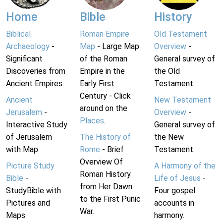
Home
Bible
History
Biblical
Roman Empire
Old Testament
Archaeology
-
Map
- Large Map
Overview
-
Significant
of the Roman
General survey of
Discoveries from
Empire in the
the Old
Ancient Empires.
Early First
Testament.
Century - Click
Ancient
New Testament
around on the
Jerusalem
-
Overview
-
Places
.
Interactive Study
General survey of
of Jerusalem
The History of
the New
with Map.
Rome
- Brief
Testament.
Overview Of
Picture Study
A Harmony of the
Roman History
Bible
-
Life of Jesus
-
from Her Dawn
StudyBible with
Four gospel
to the First Punic
Pictures and
accounts in
War.
Maps.
harmony.