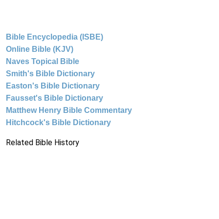
Bible Encyclopedia (ISBE)
Online Bible (KJV)
Naves Topical Bible
Smith's Bible Dictionary
Easton's Bible Dictionary
Fausset's Bible Dictionary
Matthew Henry Bible Commentary
Hitchcock's Bible Dictionary
Related Bible History