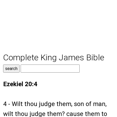
Complete King James Bible
Ezekiel 20:4
4 - Wilt thou judge them, son of man,
wilt thou judge them? cause them to