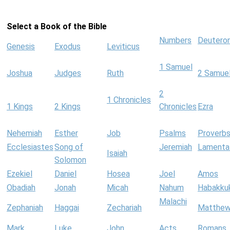
Select a Book of the Bible
Numbers
Deutero
Genesis
Exodus
Leviticus
1 Samuel
Joshua
Judges
Ruth
2 Samue
2
1 Chronicles
1 Kings
2 Kings
Chronicles
Ezra
Nehemiah
Esther
Job
Psalms
Proverb
Ecclesiastes
Song of
Jeremiah
Lamenta
Isaiah
Solomon
Ezekiel
Daniel
Hosea
Joel
Amos
Obadiah
Jonah
Micah
Nahum
Habakku
Malachi
Zephaniah
Haggai
Zechariah
Matthe
Mark
Luke
John
Acts
Romans