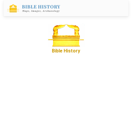
Bible History