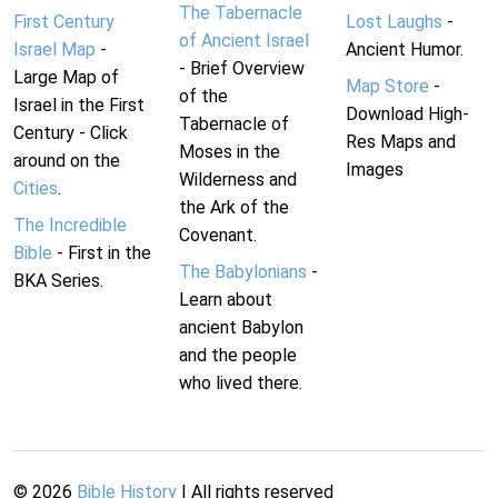
The Tabernacle
First Century
Lost Laughs
-
of Ancient Israel
Israel Map
-
Ancient Humor.
- Brief Overview
Large Map of
Map Store
-
of the
Israel in the First
Download High-
Tabernacle of
Century - Click
Res Maps and
Moses in the
around on the
Images
Wilderness and
Cities
.
the Ark of the
The Incredible
Covenant.
Bible
- First in the
The Babylonians
-
BKA Series.
Learn about
ancient Babylon
and the people
who lived there.
©
2026
Bible History
| All rights reserved