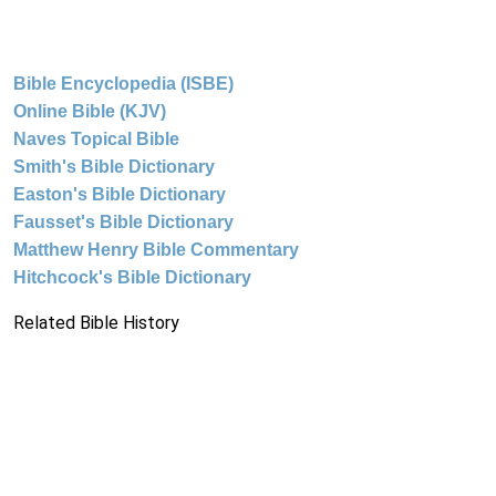
Bible Encyclopedia (ISBE)
Online Bible (KJV)
Naves Topical Bible
Smith's Bible Dictionary
Easton's Bible Dictionary
Fausset's Bible Dictionary
Matthew Henry Bible Commentary
Hitchcock's Bible Dictionary
Related Bible History