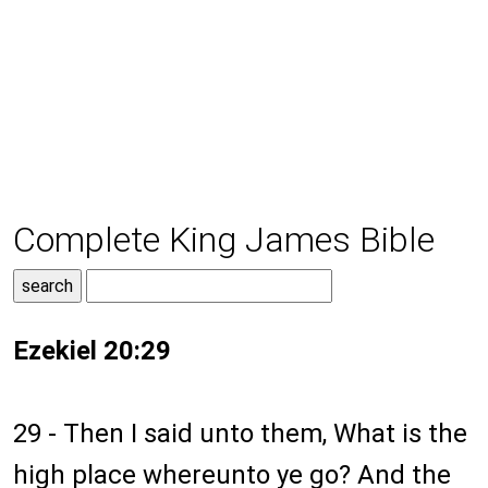
Complete King James Bible
Ezekiel 20:29
29 - Then I said unto them, What is the
high place whereunto ye go? And the