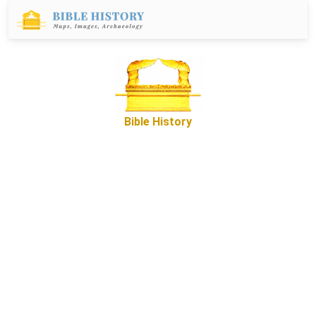
Bible History