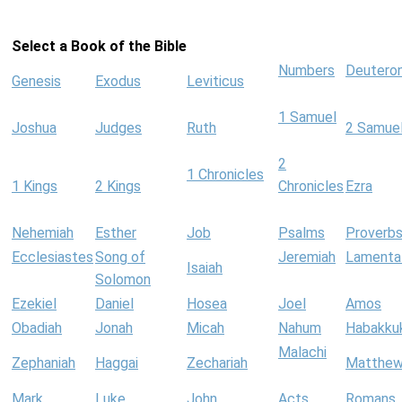
Select a Book of the Bible
Numbers
Deutero
Genesis
Exodus
Leviticus
1 Samuel
Joshua
Judges
Ruth
2 Samue
2
1 Chronicles
1 Kings
2 Kings
Chronicles
Ezra
Nehemiah
Esther
Job
Psalms
Proverb
Ecclesiastes
Song of
Jeremiah
Lamenta
Isaiah
Solomon
Ezekiel
Daniel
Hosea
Joel
Amos
Obadiah
Jonah
Micah
Nahum
Habakku
Malachi
Zephaniah
Haggai
Zechariah
Matthe
Mark
Luke
John
Acts
Romans