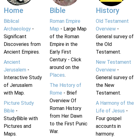
Home
Bible
History
Biblical
Roman Empire
Old Testament
Archaeology
-
Map
- Large Map
Overview
-
Significant
of the Roman
General survey of
Discoveries from
Empire in the
the Old
Ancient Empires.
Early First
Testament.
Century - Click
Ancient
New Testament
around on the
Jerusalem
-
Overview
-
Places
.
Interactive Study
General survey of
of Jerusalem
The History of
the New
with Map.
Rome
- Brief
Testament.
Overview Of
Picture Study
A Harmony of the
Roman History
Bible
-
Life of Jesus
-
from Her Dawn
StudyBible with
Four gospel
to the First Punic
Pictures and
accounts in
War.
Maps.
harmony.