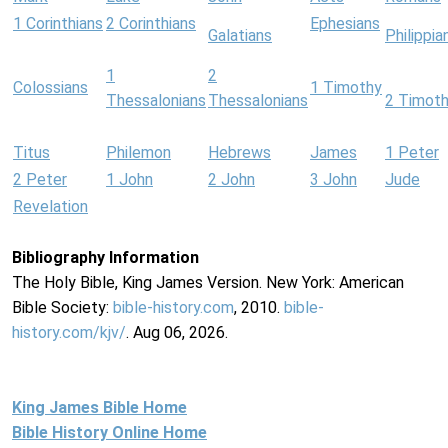
1 Corinthians
2 Corinthians
Ephesians
Galatians
Philippia
1
2
Colossians
1 Timothy
Thessalonians
Thessalonians
2 Timot
Titus
Philemon
Hebrews
James
1 Peter
2 Peter
1 John
2 John
3 John
Jude
Revelation
Bibliography Information
The Holy Bible, King James Version. New York: American
Bible Society:
bible-history.com
, 2010.
bible-
history.com/kjv/
. Aug 06, 2026.
King James Bible Home
Bible History Online Home