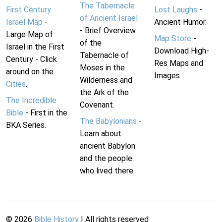
The Tabernacle
First Century
Lost Laughs
-
of Ancient Israel
Israel Map
-
Ancient Humor.
- Brief Overview
Large Map of
Map Store
-
of the
Israel in the First
Download High-
Tabernacle of
Century - Click
Res Maps and
Moses in the
around on the
Images
Wilderness and
Cities
.
the Ark of the
The Incredible
Covenant.
Bible
- First in the
The Babylonians
-
BKA Series.
Learn about
ancient Babylon
and the people
who lived there.
©
2026
Bible History
| All rights reserved