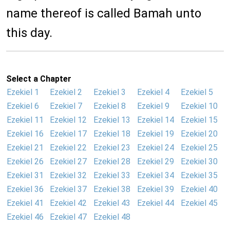
name thereof is called Bamah unto
this day.
Select a Chapter
Ezekiel 1
Ezekiel 2
Ezekiel 3
Ezekiel 4
Ezekiel 5
Ezekiel 6
Ezekiel 7
Ezekiel 8
Ezekiel 9
Ezekiel 10
Ezekiel 11
Ezekiel 12
Ezekiel 13
Ezekiel 14
Ezekiel 15
Ezekiel 16
Ezekiel 17
Ezekiel 18
Ezekiel 19
Ezekiel 20
Ezekiel 21
Ezekiel 22
Ezekiel 23
Ezekiel 24
Ezekiel 25
Ezekiel 26
Ezekiel 27
Ezekiel 28
Ezekiel 29
Ezekiel 30
Ezekiel 31
Ezekiel 32
Ezekiel 33
Ezekiel 34
Ezekiel 35
Ezekiel 36
Ezekiel 37
Ezekiel 38
Ezekiel 39
Ezekiel 40
Ezekiel 41
Ezekiel 42
Ezekiel 43
Ezekiel 44
Ezekiel 45
Ezekiel 46
Ezekiel 47
Ezekiel 48