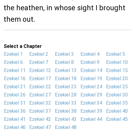
the heathen, in whose sight I brought
them out.
Select a Chapter
Ezekiel 1
Ezekiel 2
Ezekiel 3
Ezekiel 4
Ezekiel 5
Ezekiel 6
Ezekiel 7
Ezekiel 8
Ezekiel 9
Ezekiel 10
Ezekiel 11
Ezekiel 12
Ezekiel 13
Ezekiel 14
Ezekiel 15
Ezekiel 16
Ezekiel 17
Ezekiel 18
Ezekiel 19
Ezekiel 20
Ezekiel 21
Ezekiel 22
Ezekiel 23
Ezekiel 24
Ezekiel 25
Ezekiel 26
Ezekiel 27
Ezekiel 28
Ezekiel 29
Ezekiel 30
Ezekiel 31
Ezekiel 32
Ezekiel 33
Ezekiel 34
Ezekiel 35
Ezekiel 36
Ezekiel 37
Ezekiel 38
Ezekiel 39
Ezekiel 40
Ezekiel 41
Ezekiel 42
Ezekiel 43
Ezekiel 44
Ezekiel 45
Ezekiel 46
Ezekiel 47
Ezekiel 48