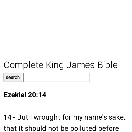
Complete King James Bible
Ezekiel 20:14
14 - But I wrought for my name's sake,
that it should not be polluted before