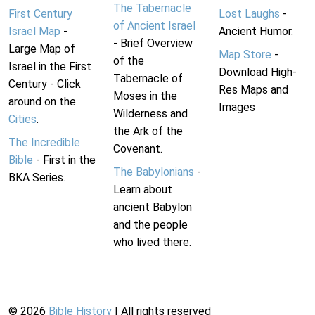
The Tabernacle
First Century
Lost Laughs
-
of Ancient Israel
Israel Map
-
Ancient Humor.
- Brief Overview
Large Map of
Map Store
-
of the
Israel in the First
Download High-
Tabernacle of
Century - Click
Res Maps and
Moses in the
around on the
Images
Wilderness and
Cities
.
the Ark of the
The Incredible
Covenant.
Bible
- First in the
The Babylonians
-
BKA Series.
Learn about
ancient Babylon
and the people
who lived there.
©
2026
Bible History
| All rights reserved