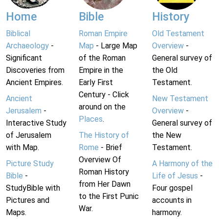
Home
Bible
History
Biblical
Roman Empire
Old Testament
Archaeology
-
Map
- Large Map
Overview
-
Significant
of the Roman
General survey of
Discoveries from
Empire in the
the Old
Ancient Empires.
Early First
Testament.
Century - Click
Ancient
New Testament
around on the
Jerusalem
-
Overview
-
Places
.
Interactive Study
General survey of
of Jerusalem
The History of
the New
with Map.
Rome
- Brief
Testament.
Overview Of
Picture Study
A Harmony of the
Roman History
Bible
-
Life of Jesus
-
from Her Dawn
StudyBible with
Four gospel
to the First Punic
Pictures and
accounts in
War.
Maps.
harmony.