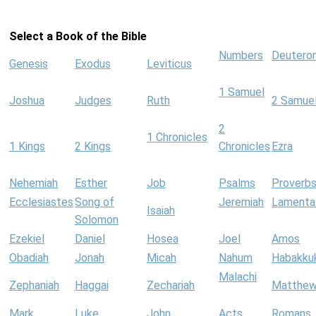
Select a Book of the Bible
Numbers
Deutero
Genesis
Exodus
Leviticus
1 Samuel
Joshua
Judges
Ruth
2 Samue
2
1 Chronicles
1 Kings
2 Kings
Chronicles
Ezra
Nehemiah
Esther
Job
Psalms
Proverb
Ecclesiastes
Song of
Jeremiah
Lamenta
Isaiah
Solomon
Ezekiel
Daniel
Hosea
Joel
Amos
Obadiah
Jonah
Micah
Nahum
Habakku
Malachi
Zephaniah
Haggai
Zechariah
Matthe
Mark
Luke
John
Acts
Romans