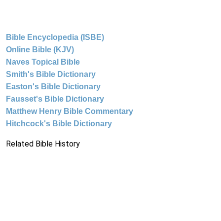
Bible Encyclopedia (ISBE)
Online Bible (KJV)
Naves Topical Bible
Smith's Bible Dictionary
Easton's Bible Dictionary
Fausset's Bible Dictionary
Matthew Henry Bible Commentary
Hitchcock's Bible Dictionary
Related Bible History