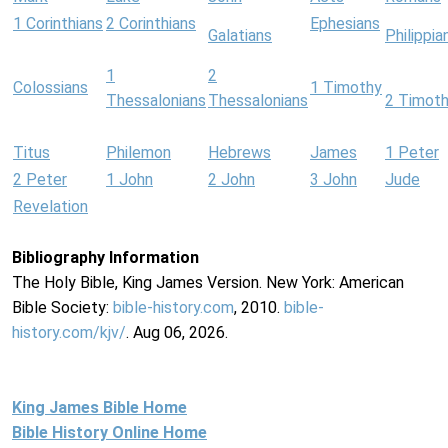
1 Corinthians
2 Corinthians
Ephesians
Galatians
Philippia
1
2
Colossians
1 Timothy
Thessalonians
Thessalonians
2 Timot
Titus
Philemon
Hebrews
James
1 Peter
2 Peter
1 John
2 John
3 John
Jude
Revelation
Bibliography Information
The Holy Bible, King James Version. New York: American
Bible Society:
bible-history.com
, 2010.
bible-
history.com/kjv/
. Aug 06, 2026.
King James Bible Home
Bible History Online Home