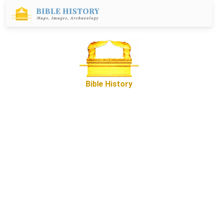
Bible History