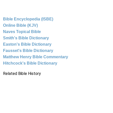
Bible Encyclopedia (ISBE)
Online Bible (KJV)
Naves Topical Bible
Smith's Bible Dictionary
Easton's Bible Dictionary
Fausset's Bible Dictionary
Matthew Henry Bible Commentary
Hitchcock's Bible Dictionary
Related Bible History