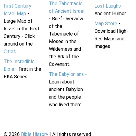
The Tabernacle
First Century
Lost Laughs
-
of Ancient Israel
Israel Map
-
Ancient Humor.
- Brief Overview
Large Map of
Map Store
-
of the
Israel in the First
Download High-
Tabernacle of
Century - Click
Res Maps and
Moses in the
around on the
Images
Wilderness and
Cities
.
the Ark of the
The Incredible
Covenant.
Bible
- First in the
The Babylonians
-
BKA Series.
Learn about
ancient Babylon
and the people
who lived there.
©
2026
Bible History
| All rights reserved