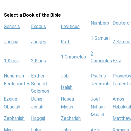
Select a Book of the Bible
Numbers
Deutero
Genesis
Exodus
Leviticus
1 Samuel
Joshua
Judges
Ruth
2 Samue
2
1 Chronicles
1 Kings
2 Kings
Chronicles
Ezra
Nehemiah
Esther
Job
Psalms
Proverb
Ecclesiastes
Song of
Jeremiah
Lamenta
Isaiah
Solomon
Ezekiel
Daniel
Hosea
Joel
Amos
Obadiah
Jonah
Micah
Nahum
Habakku
Malachi
Zephaniah
Haggai
Zechariah
Matthe
Mark
Luke
John
Acts
Romans