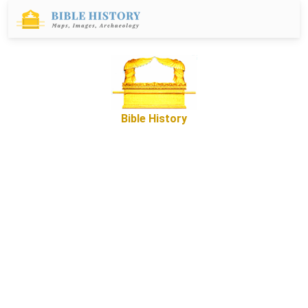
Bible History