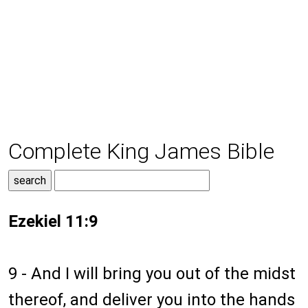
Complete King James Bible
Ezekiel 11:9
9 - And I will bring you out of the midst
thereof, and deliver you into the hands