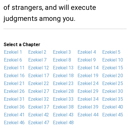
of strangers, and will execute
judgments among you.
Select a Chapter
Ezekiel 1
Ezekiel 2
Ezekiel 3
Ezekiel 4
Ezekiel 5
Ezekiel 6
Ezekiel 7
Ezekiel 8
Ezekiel 9
Ezekiel 10
Ezekiel 11
Ezekiel 12
Ezekiel 13
Ezekiel 14
Ezekiel 15
Ezekiel 16
Ezekiel 17
Ezekiel 18
Ezekiel 19
Ezekiel 20
Ezekiel 21
Ezekiel 22
Ezekiel 23
Ezekiel 24
Ezekiel 25
Ezekiel 26
Ezekiel 27
Ezekiel 28
Ezekiel 29
Ezekiel 30
Ezekiel 31
Ezekiel 32
Ezekiel 33
Ezekiel 34
Ezekiel 35
Ezekiel 36
Ezekiel 37
Ezekiel 38
Ezekiel 39
Ezekiel 40
Ezekiel 41
Ezekiel 42
Ezekiel 43
Ezekiel 44
Ezekiel 45
Ezekiel 46
Ezekiel 47
Ezekiel 48