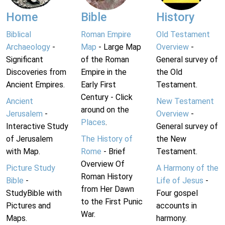
Home
Bible
History
Biblical
Roman Empire
Old Testament
Archaeology
-
Map
- Large Map
Overview
-
Significant
of the Roman
General survey of
Discoveries from
Empire in the
the Old
Ancient Empires.
Early First
Testament.
Century - Click
Ancient
New Testament
around on the
Jerusalem
-
Overview
-
Places
.
Interactive Study
General survey of
of Jerusalem
The History of
the New
with Map.
Rome
- Brief
Testament.
Overview Of
Picture Study
A Harmony of the
Roman History
Bible
-
Life of Jesus
-
from Her Dawn
StudyBible with
Four gospel
to the First Punic
Pictures and
accounts in
War.
Maps.
harmony.