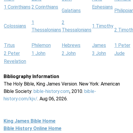
1 Corinthians
2 Corinthians
Ephesians
Galatians
Philippia
1
2
Colossians
1 Timothy
Thessalonians
Thessalonians
2 Timot
Titus
Philemon
Hebrews
James
1 Peter
2 Peter
1 John
2 John
3 John
Jude
Revelation
Bibliography Information
The Holy Bible, King James Version. New York: American
Bible Society:
bible-history.com
, 2010.
bible-
history.com/kjv/
. Aug 06, 2026.
King James Bible Home
Bible History Online Home