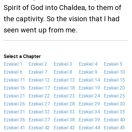
Spirit of God into Chaldea, to them of
the captivity. So the vision that I had
seen went up from me.
Select a Chapter
Ezekiel 1
Ezekiel 2
Ezekiel 3
Ezekiel 4
Ezekiel 5
Ezekiel 6
Ezekiel 7
Ezekiel 8
Ezekiel 9
Ezekiel 10
Ezekiel 11
Ezekiel 12
Ezekiel 13
Ezekiel 14
Ezekiel 15
Ezekiel 16
Ezekiel 17
Ezekiel 18
Ezekiel 19
Ezekiel 20
Ezekiel 21
Ezekiel 22
Ezekiel 23
Ezekiel 24
Ezekiel 25
Ezekiel 26
Ezekiel 27
Ezekiel 28
Ezekiel 29
Ezekiel 30
Ezekiel 31
Ezekiel 32
Ezekiel 33
Ezekiel 34
Ezekiel 35
Ezekiel 36
Ezekiel 37
Ezekiel 38
Ezekiel 39
Ezekiel 40
Ezekiel 41
Ezekiel 42
Ezekiel 43
Ezekiel 44
Ezekiel 45