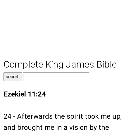
Complete King James Bible
Ezekiel 11:24
24 - Afterwards the spirit took me up,
and brought me in a vision by the