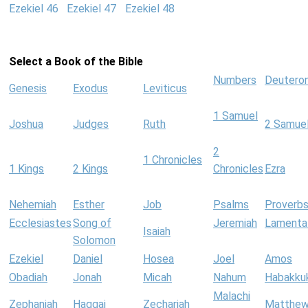
Ezekiel 46
Ezekiel 47
Ezekiel 48
Select a Book of the Bible
Numbers
Deutero
Genesis
Exodus
Leviticus
1 Samuel
Joshua
Judges
Ruth
2 Samue
2
1 Chronicles
1 Kings
2 Kings
Chronicles
Ezra
Nehemiah
Esther
Job
Psalms
Proverb
Ecclesiastes
Song of
Jeremiah
Lamenta
Isaiah
Solomon
Ezekiel
Daniel
Hosea
Joel
Amos
Obadiah
Jonah
Micah
Nahum
Habakku
Malachi
Zephaniah
Haggai
Zechariah
Matthe