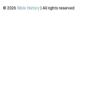
©
2026
Bible History
| All rights reserved