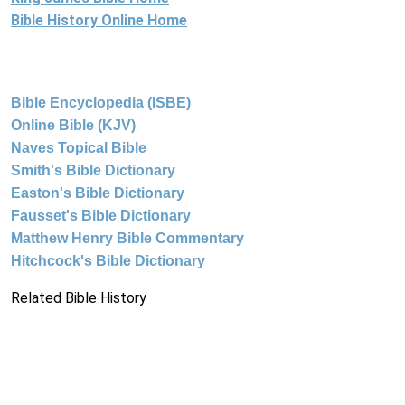
Bible History Online Home
Bible Encyclopedia (ISBE)
Online Bible (KJV)
Naves Topical Bible
Smith's Bible Dictionary
Easton's Bible Dictionary
Fausset's Bible Dictionary
Matthew Henry Bible Commentary
Hitchcock's Bible Dictionary
Related Bible History