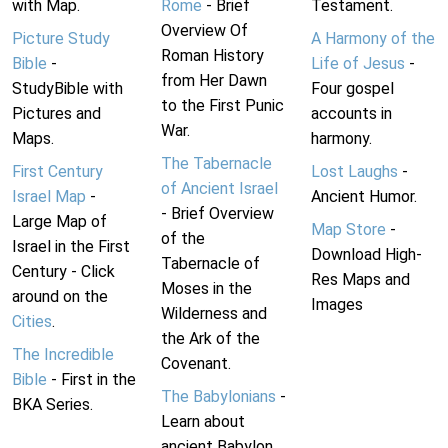
with Map.
Rome
- Brief
Testament.
Overview Of
Picture Study
A Harmony of the
Roman History
Bible
-
Life of Jesus
-
from Her Dawn
StudyBible with
Four gospel
to the First Punic
Pictures and
accounts in
War.
Maps.
harmony.
The Tabernacle
First Century
Lost Laughs
-
of Ancient Israel
Israel Map
-
Ancient Humor.
- Brief Overview
Large Map of
Map Store
-
of the
Israel in the First
Download High-
Tabernacle of
Century - Click
Res Maps and
Moses in the
around on the
Images
Wilderness and
Cities
.
the Ark of the
The Incredible
Covenant.
Bible
- First in the
The Babylonians
-
BKA Series.
Learn about
ancient Babylon