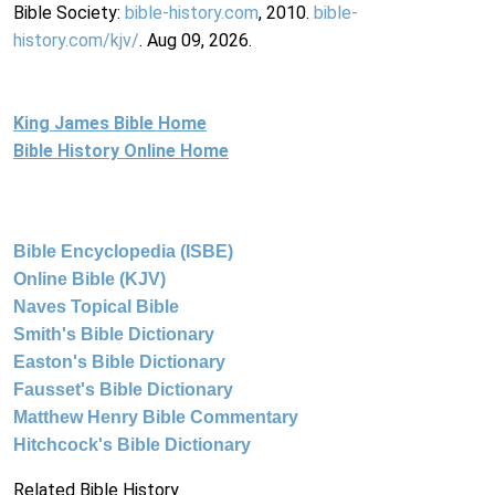
Bible Society:
bible-history.com
, 2010.
bible-
history.com/kjv/
. Aug 09, 2026.
King James Bible Home
Bible History Online Home
Bible Encyclopedia (ISBE)
Online Bible (KJV)
Naves Topical Bible
Smith's Bible Dictionary
Easton's Bible Dictionary
Fausset's Bible Dictionary
Matthew Henry Bible Commentary
Hitchcock's Bible Dictionary
Related Bible History