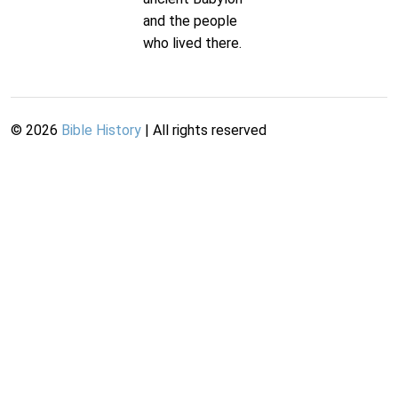
and the people
who lived there.
©
2026
Bible History
| All rights reserved