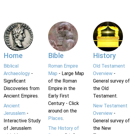
Home
Bible
History
Biblical
Roman Empire
Old Testament
Archaeology
-
Map
- Large Map
Overview
-
Significant
of the Roman
General survey of
Discoveries from
Empire in the
the Old
Ancient Empires.
Early First
Testament.
Century - Click
Ancient
New Testament
around on the
Jerusalem
-
Overview
-
Places
.
Interactive Study
General survey of
of Jerusalem
The History of
the New