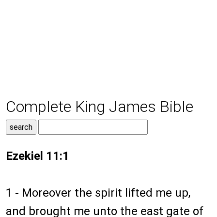
Complete King James Bible
Ezekiel 11:1
1 - Moreover the spirit lifted me up,
and brought me unto the east gate of