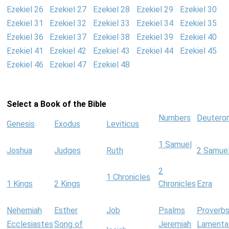
Ezekiel 26
Ezekiel 27
Ezekiel 28
Ezekiel 29
Ezekiel 30
Ezekiel 31
Ezekiel 32
Ezekiel 33
Ezekiel 34
Ezekiel 35
Ezekiel 36
Ezekiel 37
Ezekiel 38
Ezekiel 39
Ezekiel 40
Ezekiel 41
Ezekiel 42
Ezekiel 43
Ezekiel 44
Ezekiel 45
Ezekiel 46
Ezekiel 47
Ezekiel 48
Select a Book of the Bible
Numbers
Deutero
Genesis
Exodus
Leviticus
1 Samuel
Joshua
Judges
Ruth
2 Samue
2
1 Chronicles
1 Kings
2 Kings
Chronicles
Ezra
Nehemiah
Esther
Job
Psalms
Proverb
Ecclesiastes
Song of
Jeremiah
Lamenta