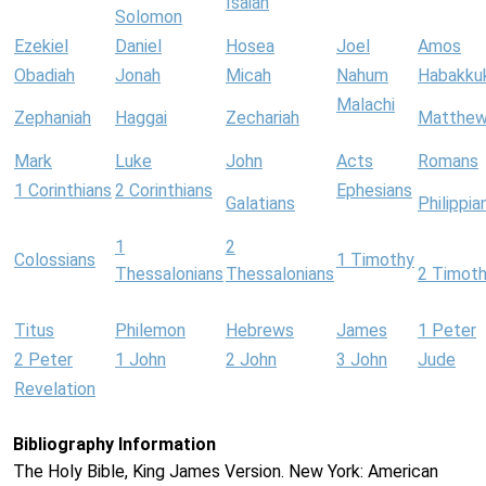
Isaiah
Solomon
Ezekiel
Daniel
Hosea
Joel
Amos
Obadiah
Jonah
Micah
Nahum
Habakku
Malachi
Zephaniah
Haggai
Zechariah
Matthe
Mark
Luke
John
Acts
Romans
1 Corinthians
2 Corinthians
Ephesians
Galatians
Philippia
1
2
Colossians
1 Timothy
Thessalonians
Thessalonians
2 Timot
Titus
Philemon
Hebrews
James
1 Peter
2 Peter
1 John
2 John
3 John
Jude
Revelation
Bibliography Information
The Holy Bible, King James Version. New York: American