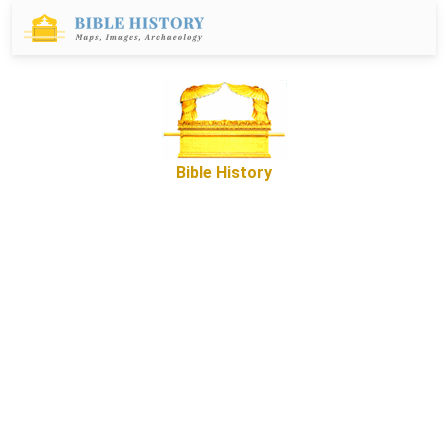
Bible History