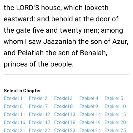
the LORD'S house, which looketh
eastward: and behold at the door of
the gate five and twenty men; among
whom I saw Jaazaniah the son of Azur,
and Pelatiah the son of Benaiah,
princes of the people.
Select a Chapter
Ezekiel 1
Ezekiel 2
Ezekiel 3
Ezekiel 4
Ezekiel 5
Ezekiel 6
Ezekiel 7
Ezekiel 8
Ezekiel 9
Ezekiel 10
Ezekiel 11
Ezekiel 12
Ezekiel 13
Ezekiel 14
Ezekiel 15
Ezekiel 16
Ezekiel 17
Ezekiel 18
Ezekiel 19
Ezekiel 20
Ezekiel 21
Ezekiel 22
Ezekiel 23
Ezekiel 24
Ezekiel 25