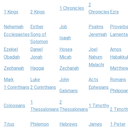
2
1 Chronicles
1 Kings
2 Kings
Chronicles
Ezra
Nehemiah
Esther
Job
Psalms
Proverb
Ecclesiastes
Song of
Jeremiah
Lamenta
Isaiah
Solomon
Ezekiel
Daniel
Hosea
Joel
Amos
Obadiah
Jonah
Micah
Nahum
Habakku
Malachi
Zephaniah
Haggai
Zechariah
Matthe
Mark
Luke
John
Acts
Romans
1 Corinthians
2 Corinthians
Ephesians
Galatians
Philippia
1
2
Colossians
1 Timothy
Thessalonians
Thessalonians
2 Timot
Titus
Philemon
Hebrews
James
1 Peter