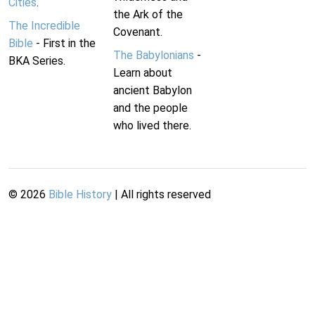
Cities
.
the Ark of the
The Incredible
Covenant.
Bible
- First in the
The Babylonians
-
BKA Series.
Learn about
ancient Babylon
and the people
who lived there.
©
2026
Bible History
| All rights reserved