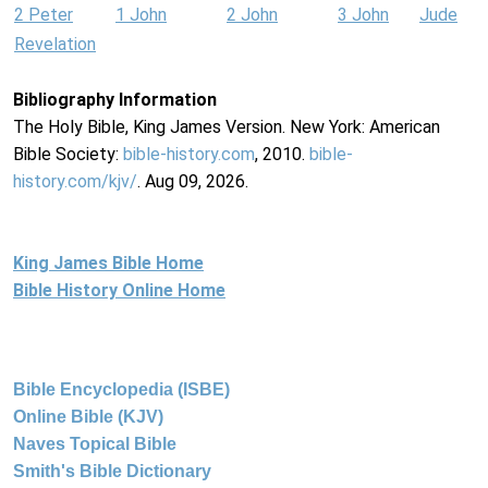
2 Peter
1 John
2 John
3 John
Jude
Revelation
Bibliography Information
The Holy Bible, King James Version. New York: American
Bible Society:
bible-history.com
, 2010.
bible-
history.com/kjv/
. Aug 09, 2026.
King James Bible Home
Bible History Online Home
Bible Encyclopedia (ISBE)
Online Bible (KJV)
Naves Topical Bible
Smith's Bible Dictionary