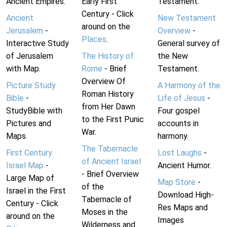
Ancient Empires.
Early First
Testament.
Century - Click
Ancient
New Testament
around on the
Jerusalem
-
Overview
-
Places
.
Interactive Study
General survey of
of Jerusalem
The History of
the New
with Map.
Rome
- Brief
Testament.
Overview Of
Picture Study
A Harmony of the
Roman History
Bible
-
Life of Jesus
-
from Her Dawn
StudyBible with
Four gospel
to the First Punic
Pictures and
accounts in
War.
Maps.
harmony.
The Tabernacle
First Century
Lost Laughs
-
of Ancient Israel
Israel Map
-
Ancient Humor.
- Brief Overview
Large Map of
Map Store
-
of the
Israel in the First
Download High-
Tabernacle of
Century - Click
Res Maps and
Moses in the
around on the
Images
Wilderness and