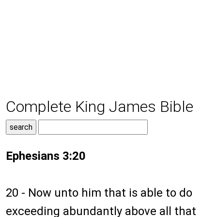
Complete King James Bible
Ephesians 3:20
20 - Now unto him that is able to do
exceeding abundantly above all that