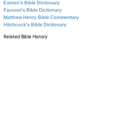
Easton's Bible Dictionary
Fausset's Bible Dictionary
Matthew Henry Bible Commentary
Hitchcock's Bible Dictionary
Related Bible History