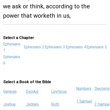
we ask or think, according to the
power that worketh in us,
Select a Chapter
Ephesians
Ephesians 2
Ephesians 3
Ephesians 4
Ephesians 5
1
Ephesians
6
Select a Book of the Bible
Numbers
Deutero
Genesis
Exodus
Leviticus
1 Samuel
Joshua
Judges
Ruth
2 Samue