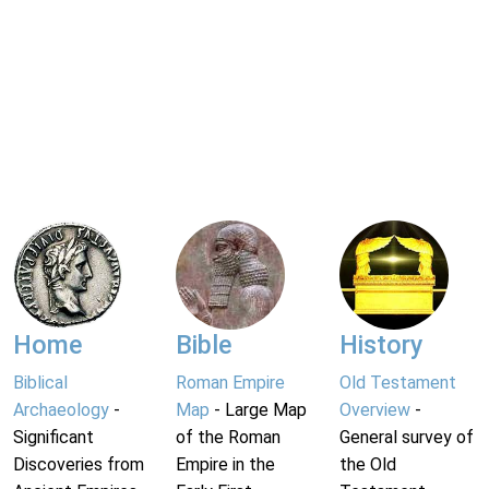
Home
Bible
History
Biblical
Roman Empire
Old Testament
Archaeology
-
Map
- Large Map
Overview
-
Significant
of the Roman
General survey of
Discoveries from
Empire in the
the Old