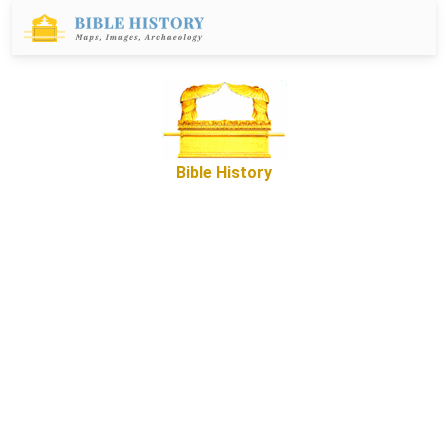
Bible History