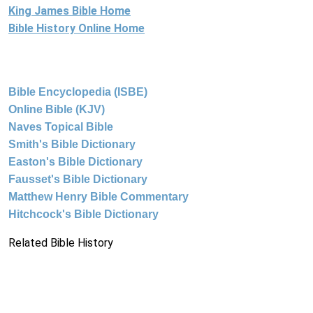
King James Bible Home
Bible History Online Home
Bible Encyclopedia (ISBE)
Online Bible (KJV)
Naves Topical Bible
Smith's Bible Dictionary
Easton's Bible Dictionary
Fausset's Bible Dictionary
Matthew Henry Bible Commentary
Hitchcock's Bible Dictionary
Related Bible History