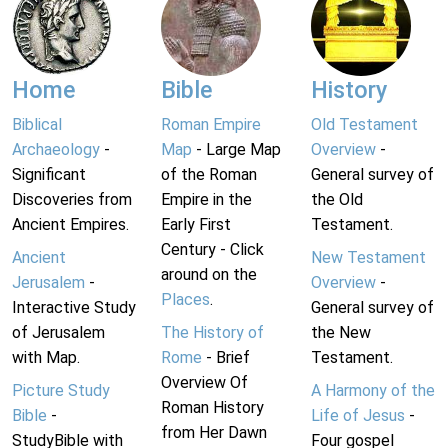
Home
Bible
History
Biblical
Roman Empire
Old Testament
Archaeology
-
Map
- Large Map
Overview
-
Significant
of the Roman
General survey of
Discoveries from
Empire in the
the Old
Ancient Empires.
Early First
Testament.
Century - Click
Ancient
New Testament
around on the
Jerusalem
-
Overview
-
Places
.
Interactive Study
General survey of
of Jerusalem
The History of
the New
with Map.
Rome
- Brief
Testament.
Overview Of
Picture Study
A Harmony of the
Roman History
Bible
-
Life of Jesus
-
from Her Dawn
StudyBible with
Four gospel