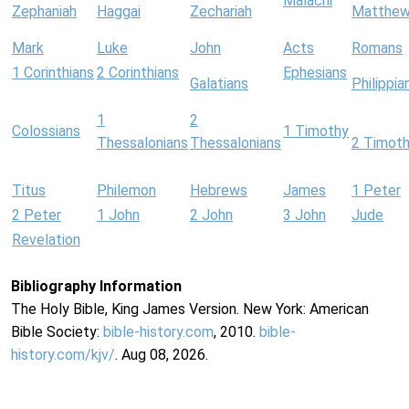
Malachi
Zephaniah
Haggai
Zechariah
Matthe
Mark
Luke
John
Acts
Romans
1 Corinthians
2 Corinthians
Ephesians
Galatians
Philippia
1
2
Colossians
1 Timothy
Thessalonians
Thessalonians
2 Timot
Titus
Philemon
Hebrews
James
1 Peter
2 Peter
1 John
2 John
3 John
Jude
Revelation
Bibliography Information
The Holy Bible, King James Version. New York: American
Bible Society:
bible-history.com
, 2010.
bible-
history.com/kjv/
. Aug 08, 2026.