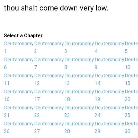
thou shalt come down very low.
Select a Chapter
Deuteronomy
Deuteronomy
Deuteronomy
Deuteronomy
Deut
1
2
3
4
5
Deuteronomy
Deuteronomy
Deuteronomy
Deuteronomy
Deut
6
7
8
9
10
Deuteronomy
Deuteronomy
Deuteronomy
Deuteronomy
Deut
11
12
13
14
15
Deuteronomy
Deuteronomy
Deuteronomy
Deuteronomy
Deut
16
17
18
19
20
Deuteronomy
Deuteronomy
Deuteronomy
Deuteronomy
Deut
21
22
23
24
25
Deuteronomy
Deuteronomy
Deuteronomy
Deuteronomy
Deut
26
27
28
29
30