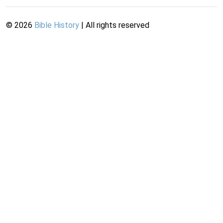
©
2026
Bible History
| All rights reserved