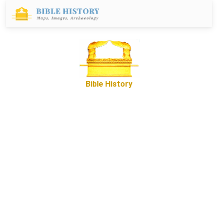
Bible History