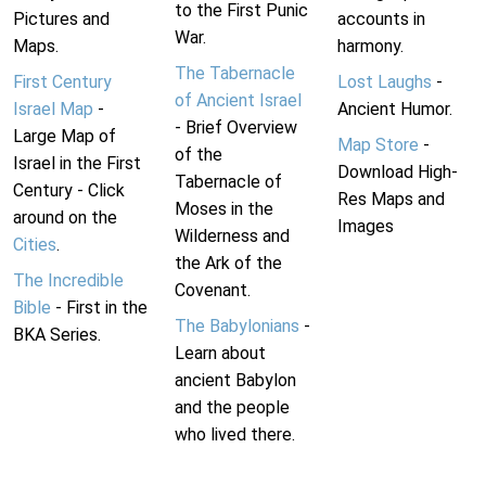
to the First Punic
Pictures and
accounts in
War.
Maps.
harmony.
The Tabernacle
First Century
Lost Laughs
-
of Ancient Israel
Israel Map
-
Ancient Humor.
- Brief Overview
Large Map of
Map Store
-
of the
Israel in the First
Download High-
Tabernacle of
Century - Click
Res Maps and
Moses in the
around on the
Images
Wilderness and
Cities
.
the Ark of the
The Incredible
Covenant.
Bible
- First in the
The Babylonians
-
BKA Series.
Learn about
ancient Babylon
and the people
who lived there.