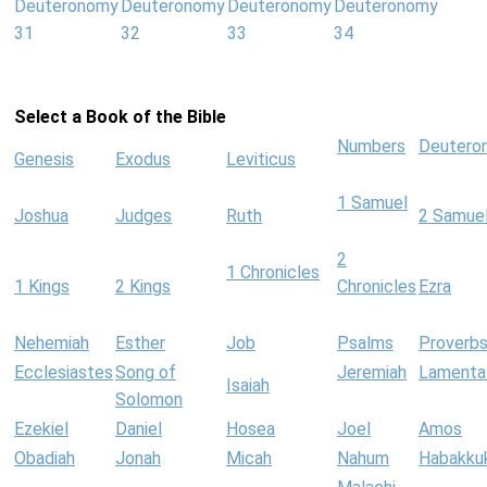
Deuteronomy
Deuteronomy
Deuteronomy
Deuteronomy
31
32
33
34
Select a Book of the Bible
Numbers
Deutero
Genesis
Exodus
Leviticus
1 Samuel
Joshua
Judges
Ruth
2 Samue
2
1 Chronicles
1 Kings
2 Kings
Chronicles
Ezra
Nehemiah
Esther
Job
Psalms
Proverb
Ecclesiastes
Song of
Jeremiah
Lamenta
Isaiah
Solomon
Ezekiel
Daniel
Hosea
Joel
Amos
Obadiah
Jonah
Micah
Nahum
Habakku