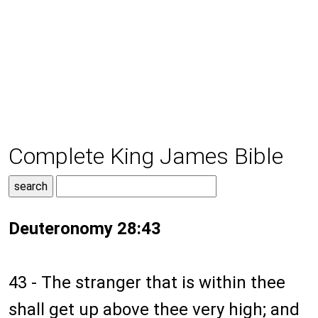
Complete King James Bible
Deuteronomy 28:43
43 - The stranger that is within thee
shall get up above thee very high; and