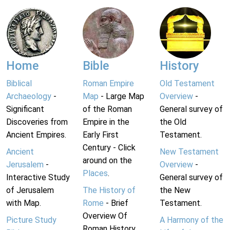
Home
Bible
History
Biblical
Roman Empire
Old Testament
Archaeology
-
Map
- Large Map
Overview
-
Significant
of the Roman
General survey of
Discoveries from
Empire in the
the Old
Ancient Empires.
Early First
Testament.
Century - Click
Ancient
New Testament
around on the
Jerusalem
-
Overview
-
Places
.
Interactive Study
General survey of
of Jerusalem
The History of
the New
with Map.
Rome
- Brief
Testament.
Overview Of
Picture Study
A Harmony of the
Roman History