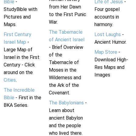
Bible
-
Life of Jesus
-
from Her Dawn
StudyBible with
Four gospel
to the First Punic
Pictures and
accounts in
War.
Maps.
harmony.
The Tabernacle
First Century
Lost Laughs
-
of Ancient Israel
Israel Map
-
Ancient Humor.
- Brief Overview
Large Map of
Map Store
-
of the
Israel in the First
Download High-
Tabernacle of
Century - Click
Res Maps and
Moses in the
around on the
Images
Wilderness and
Cities
.
the Ark of the
The Incredible
Covenant.
Bible
- First in the
The Babylonians
-
BKA Series.
Learn about
ancient Babylon
and the people
who lived there.