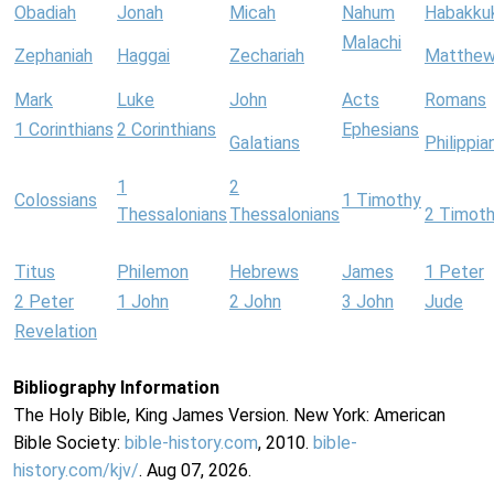
Obadiah
Jonah
Micah
Nahum
Habakku
Malachi
Zephaniah
Haggai
Zechariah
Matthe
Mark
Luke
John
Acts
Romans
1 Corinthians
2 Corinthians
Ephesians
Galatians
Philippia
1
2
Colossians
1 Timothy
Thessalonians
Thessalonians
2 Timot
Titus
Philemon
Hebrews
James
1 Peter
2 Peter
1 John
2 John
3 John
Jude
Revelation
Bibliography Information
The Holy Bible, King James Version. New York: American
Bible Society:
bible-history.com
, 2010.
bible-
history.com/kjv/
. Aug 07, 2026.