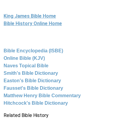
King James Bible Home
Bible History Online Home
Bible Encyclopedia (ISBE)
Online Bible (KJV)
Naves Topical Bible
Smith's Bible Dictionary
Easton's Bible Dictionary
Fausset's Bible Dictionary
Matthew Henry Bible Commentary
Hitchcock's Bible Dictionary
Related Bible History