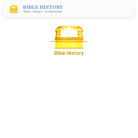
Bible History