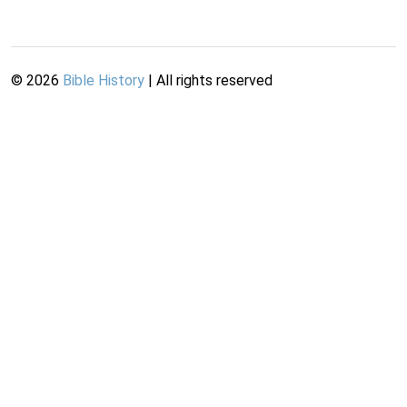
©
2026
Bible History
| All rights reserved