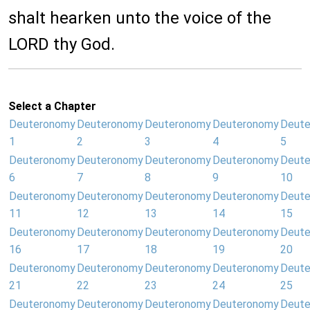
shalt hearken unto the voice of the
LORD thy God.
Select a Chapter
Deuteronomy
Deuteronomy
Deuteronomy
Deuteronomy
Deut
1
2
3
4
5
Deuteronomy
Deuteronomy
Deuteronomy
Deuteronomy
Deut
6
7
8
9
10
Deuteronomy
Deuteronomy
Deuteronomy
Deuteronomy
Deut
11
12
13
14
15
Deuteronomy
Deuteronomy
Deuteronomy
Deuteronomy
Deut
16
17
18
19
20
Deuteronomy
Deuteronomy
Deuteronomy
Deuteronomy
Deut
21
22
23
24
25
Deuteronomy
Deuteronomy
Deuteronomy
Deuteronomy
Deut