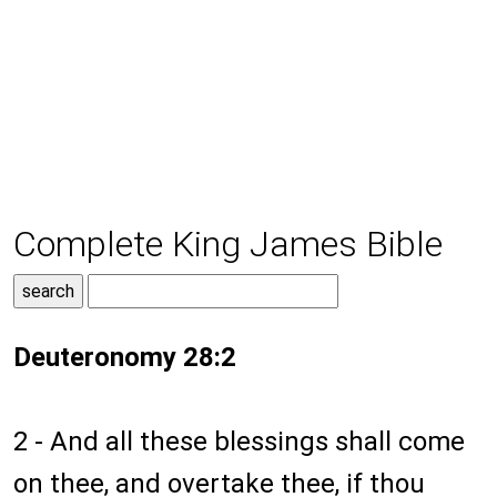
Complete King James Bible
Deuteronomy 28:2
2 - And all these blessings shall come
on thee, and overtake thee, if thou