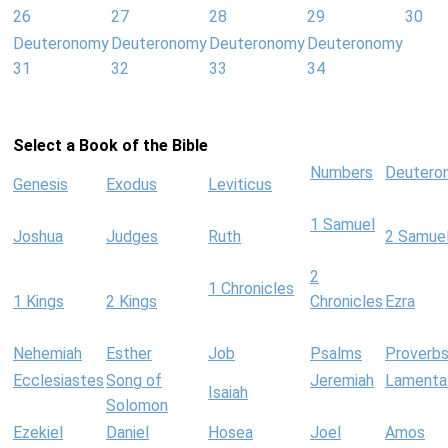
26
27
28
29
30
Deuteronomy
Deuteronomy
Deuteronomy
Deuteronomy
31
32
33
34
Select a Book of the Bible
Numbers
Deutero
Genesis
Exodus
Leviticus
1 Samuel
Joshua
Judges
Ruth
2 Samue
2
1 Chronicles
1 Kings
2 Kings
Chronicles
Ezra
Nehemiah
Esther
Job
Psalms
Proverb
Ecclesiastes
Song of
Jeremiah
Lamenta
Isaiah
Solomon
Ezekiel
Daniel
Hosea
Joel
Amos