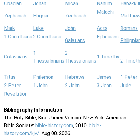
Obadiah
Jonah
Micah
Nahum
Habakku
Malachi
Zephaniah
Haggai
Zechariah
Matthe
Mark
Luke
John
Acts
Romans
1 Corinthians
2 Corinthians
Ephesians
Galatians
Philippia
1
2
Colossians
1 Timothy
Thessalonians
Thessalonians
2 Timot
Titus
Philemon
Hebrews
James
1 Peter
2 Peter
1 John
2 John
3 John
Jude
Revelation
Bibliography Information
The Holy Bible, King James Version. New York: American
Bible Society:
bible-history.com
, 2010.
bible-
history.com/kjv/
. Aug 08, 2026.