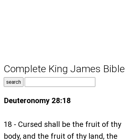
Complete King James Bible
Deuteronomy 28:18
18 - Cursed shall be the fruit of thy
body, and the fruit of thy land, the