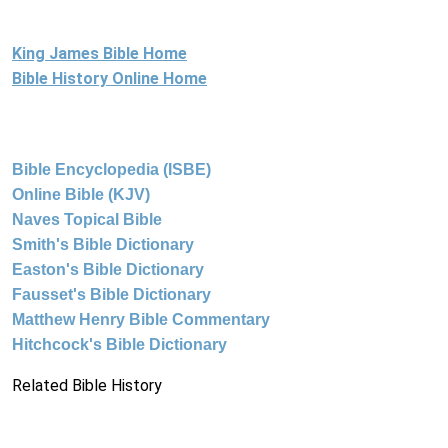
King James Bible Home
Bible History Online Home
Bible Encyclopedia (ISBE)
Online Bible (KJV)
Naves Topical Bible
Smith's Bible Dictionary
Easton's Bible Dictionary
Fausset's Bible Dictionary
Matthew Henry Bible Commentary
Hitchcock's Bible Dictionary
Related Bible History