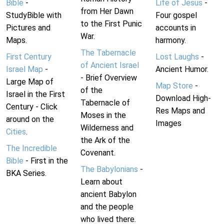
Bible
-
Life of Jesus
-
from Her Dawn
StudyBible with
Four gospel
to the First Punic
Pictures and
accounts in
War.
Maps.
harmony.
The Tabernacle
First Century
Lost Laughs
-
of Ancient Israel
Israel Map
-
Ancient Humor.
- Brief Overview
Large Map of
Map Store
-
of the
Israel in the First
Download High-
Tabernacle of
Century - Click
Res Maps and
Moses in the
around on the
Images
Wilderness and
Cities
.
the Ark of the
The Incredible
Covenant.
Bible
- First in the
The Babylonians
-
BKA Series.
Learn about
ancient Babylon
and the people
who lived there.