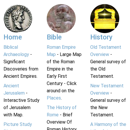
Home
Bible
History
Biblical
Roman Empire
Old Testament
Archaeology
-
Map
- Large Map
Overview
-
Significant
of the Roman
General survey of
Discoveries from
Empire in the
the Old
Ancient Empires.
Early First
Testament.
Century - Click
Ancient
New Testament
around on the
Jerusalem
-
Overview
-
Places
.
Interactive Study
General survey of
of Jerusalem
The History of
the New
with Map.
Rome
- Brief
Testament.
Overview Of
Picture Study
A Harmony of the
Roman History