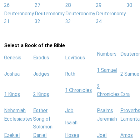
26
27
28
29
30
Deuteronomy
Deuteronomy
Deuteronomy
Deuteronomy
31
32
33
34
Select a Book of the Bible
Numbers
Deutero
Genesis
Exodus
Leviticus
1 Samuel
Joshua
Judges
Ruth
2 Samue
2
1 Chronicles
1 Kings
2 Kings
Chronicles
Ezra
Nehemiah
Esther
Job
Psalms
Proverb
Ecclesiastes
Song of
Jeremiah
Lamenta
Isaiah
Solomon
Ezekiel
Daniel
Hosea
Joel
Amos