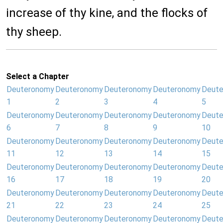
increase of thy kine, and the flocks of
thy sheep.
Select a Chapter
Deuteronomy
Deuteronomy
Deuteronomy
Deuteronomy
Deut
1
2
3
4
5
Deuteronomy
Deuteronomy
Deuteronomy
Deuteronomy
Deut
6
7
8
9
10
Deuteronomy
Deuteronomy
Deuteronomy
Deuteronomy
Deut
11
12
13
14
15
Deuteronomy
Deuteronomy
Deuteronomy
Deuteronomy
Deut
16
17
18
19
20
Deuteronomy
Deuteronomy
Deuteronomy
Deuteronomy
Deut
21
22
23
24
25
Deuteronomy
Deuteronomy
Deuteronomy
Deuteronomy
Deut