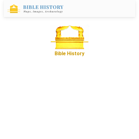
Bible History