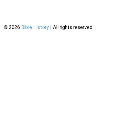
©
2026
Bible History
| All rights reserved