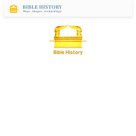
Bible History