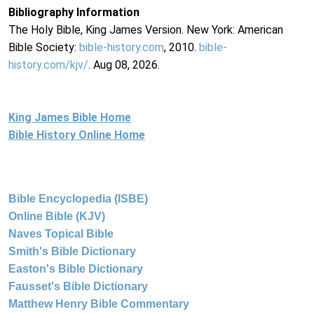
Bibliography Information
The Holy Bible, King James Version. New York: American
Bible Society:
bible-history.com
, 2010.
bible-
history.com/kjv/
. Aug 08, 2026.
King James Bible Home
Bible History Online Home
Bible Encyclopedia (ISBE)
Online Bible (KJV)
Naves Topical Bible
Smith's Bible Dictionary
Easton's Bible Dictionary
Fausset's Bible Dictionary
Matthew Henry Bible Commentary