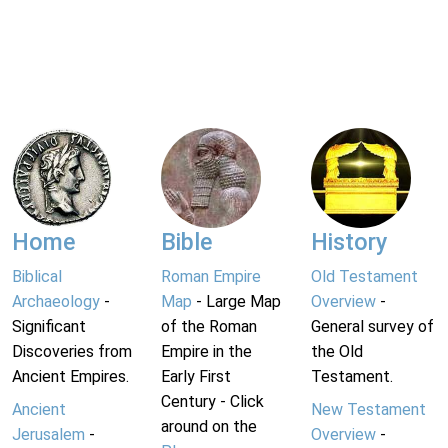
Home
Bible
History
Biblical
Roman Empire
Old Testament
Archaeology
-
Map
- Large Map
Overview
-
Significant
of the Roman
General survey of
Discoveries from
Empire in the
the Old
Ancient Empires.
Early First
Testament.
Century - Click
Ancient
New Testament
around on the
Jerusalem
-
Overview
-