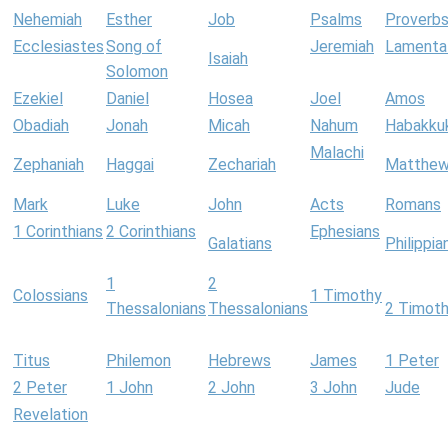
Nehemiah
Esther
Job
Psalms
Proverb
Ecclesiastes
Song of
Jeremiah
Lamenta
Isaiah
Solomon
Ezekiel
Daniel
Hosea
Joel
Amos
Obadiah
Jonah
Micah
Nahum
Habakku
Malachi
Zephaniah
Haggai
Zechariah
Matthe
Mark
Luke
John
Acts
Romans
1 Corinthians
2 Corinthians
Ephesians
Galatians
Philippia
1
2
Colossians
1 Timothy
Thessalonians
Thessalonians
2 Timot
Titus
Philemon
Hebrews
James
1 Peter
2 Peter
1 John
2 John
3 John
Jude
Revelation