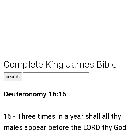
Complete King James Bible
Deuteronomy 16:16
16 - Three times in a year shall all thy
males appear before the LORD thy God