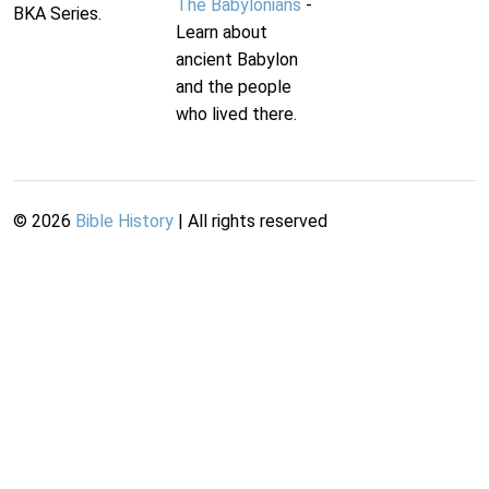
The Babylonians
-
BKA Series.
Learn about
ancient Babylon
and the people
who lived there.
©
2026
Bible History
| All rights reserved