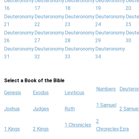
Deuteronomy
Deuteronomy
Deuteronomy
Deuteronomy
Deut
16
17
18
19
20
Deuteronomy
Deuteronomy
Deuteronomy
Deuteronomy
Deut
21
22
23
24
25
Deuteronomy
Deuteronomy
Deuteronomy
Deuteronomy
Deut
26
27
28
29
30
Deuteronomy
Deuteronomy
Deuteronomy
Deuteronomy
31
32
33
34
Select a Book of the Bible
Numbers
Deutero
Genesis
Exodus
Leviticus
1 Samuel
Joshua
Judges
Ruth
2 Samue
2
1 Chronicles
1 Kings
2 Kings
Chronicles
Ezra