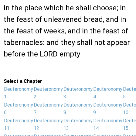
in the place which he shall choose; in
the feast of unleavened bread, and in
the feast of weeks, and in the feast of
tabernacles: and they shall not appear
before the LORD empty:
Select a Chapter
Deuteronomy
Deuteronomy
Deuteronomy
Deuteronomy
Deut
1
2
3
4
5
Deuteronomy
Deuteronomy
Deuteronomy
Deuteronomy
Deut
6
7
8
9
10
Deuteronomy
Deuteronomy
Deuteronomy
Deuteronomy
Deut
11
12
13
14
15