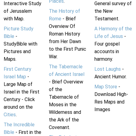
Places
.
Interactive Study
General survey of
of Jerusalem
The History of
the New
with Map.
Rome
- Brief
Testament.
Overview Of
Picture Study
A Harmony of the
Roman History
Bible
-
Life of Jesus
-
from Her Dawn
StudyBible with
Four gospel
to the First Punic
Pictures and
accounts in
War.
Maps.
harmony.
The Tabernacle
First Century
Lost Laughs
-
of Ancient Israel
Israel Map
-
Ancient Humor.
- Brief Overview
Large Map of
Map Store
-
of the
Israel in the First
Download High-
Tabernacle of
Century - Click
Res Maps and
Moses in the
around on the
Images
Wilderness and
Cities
.
the Ark of the
The Incredible
Covenant.
Bible
- First in the