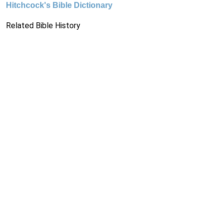
Hitchcock's Bible Dictionary
Related Bible History