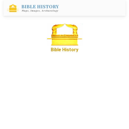
Bible History