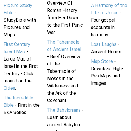
Overview Of
Picture Study
A Harmony of the
Roman History
Bible
-
Life of Jesus
-
from Her Dawn
StudyBible with
Four gospel
to the First Punic
Pictures and
accounts in
War.
Maps.
harmony.
The Tabernacle
First Century
Lost Laughs
-
of Ancient Israel
Israel Map
-
Ancient Humor.
- Brief Overview
Large Map of
Map Store
-
of the
Israel in the First
Download High-
Tabernacle of
Century - Click
Res Maps and
Moses in the
around on the
Images
Wilderness and
Cities
.
the Ark of the
The Incredible
Covenant.
Bible
- First in the
The Babylonians
-
BKA Series.
Learn about
ancient Babylon