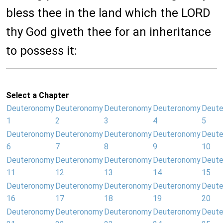
bless thee in the land which the LORD
thy God giveth thee for an inheritance
to possess it:
Select a Chapter
Deuteronomy
Deuteronomy
Deuteronomy
Deuteronomy
Deut
1
2
3
4
5
Deuteronomy
Deuteronomy
Deuteronomy
Deuteronomy
Deut
6
7
8
9
10
Deuteronomy
Deuteronomy
Deuteronomy
Deuteronomy
Deut
11
12
13
14
15
Deuteronomy
Deuteronomy
Deuteronomy
Deuteronomy
Deut
16
17
18
19
20
Deuteronomy
Deuteronomy
Deuteronomy
Deuteronomy
Deut