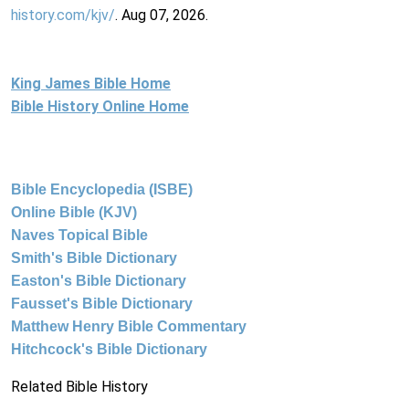
history.com/kjv/
. Aug 07, 2026.
King James Bible Home
Bible History Online Home
Bible Encyclopedia (ISBE)
Online Bible (KJV)
Naves Topical Bible
Smith's Bible Dictionary
Easton's Bible Dictionary
Fausset's Bible Dictionary
Matthew Henry Bible Commentary
Hitchcock's Bible Dictionary
Related Bible History