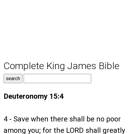
Complete King James Bible
Deuteronomy 15:4
4 - Save when there shall be no poor
among you; for the LORD shall greatly