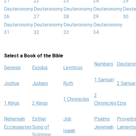
21
22
23
24
25
Deuteronomy
Deuteronomy
Deuteronomy
Deuteronomy
Deut
26
27
28
29
30
Deuteronomy
Deuteronomy
Deuteronomy
Deuteronomy
31
32
33
34
Select a Book of the Bible
Numbers
Deutero
Genesis
Exodus
Leviticus
1 Samuel
Joshua
Judges
Ruth
2 Samue
2
1 Chronicles
1 Kings
2 Kings
Chronicles
Ezra
Nehemiah
Esther
Job
Psalms
Proverb
Ecclesiastes
Song of
Jeremiah
Lamenta
Isaiah
Solomon