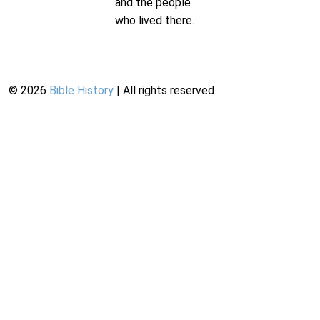
and the people
who lived there.
©
2026
Bible History
| All rights reserved