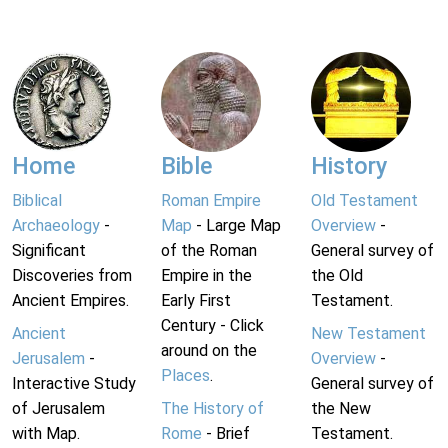
Home
Bible
History
Biblical
Roman Empire
Old Testament
Archaeology
-
Map
- Large Map
Overview
-
Significant
of the Roman
General survey of
Discoveries from
Empire in the
the Old
Ancient Empires.
Early First
Testament.
Century - Click
Ancient
New Testament
around on the
Jerusalem
-
Overview
-
Places
.
Interactive Study
General survey of
of Jerusalem
The History of
the New
with Map.
Rome
- Brief
Testament.