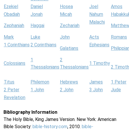
Ezekiel
Daniel
Hosea
Joel
Amos
Obadiah
Jonah
Micah
Nahum
Habakku
Malachi
Zephaniah
Haggai
Zechariah
Matthe
Mark
Luke
John
Acts
Romans
1 Corinthians
2 Corinthians
Ephesians
Galatians
Philippia
1
2
Colossians
1 Timothy
Thessalonians
Thessalonians
2 Timot
Titus
Philemon
Hebrews
James
1 Peter
2 Peter
1 John
2 John
3 John
Jude
Revelation
Bibliography Information
The Holy Bible, King James Version. New York: American
Bible Society:
bible-history.com
, 2010.
bible-