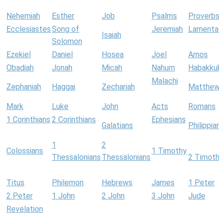
Nehemiah
Esther
Job
Psalms
Proverb
Ecclesiastes
Song of
Jeremiah
Lamenta
Isaiah
Solomon
Ezekiel
Daniel
Hosea
Joel
Amos
Obadiah
Jonah
Micah
Nahum
Habakku
Malachi
Zephaniah
Haggai
Zechariah
Matthe
Mark
Luke
John
Acts
Romans
1 Corinthians
2 Corinthians
Ephesians
Galatians
Philippia
1
2
Colossians
1 Timothy
Thessalonians
Thessalonians
2 Timot
Titus
Philemon
Hebrews
James
1 Peter
2 Peter
1 John
2 John
3 John
Jude
Revelation