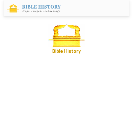
Bible History