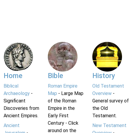
Home
Bible
History
Biblical
Roman Empire
Old Testament
Archaeology
-
Map
- Large Map
Overview
-
Significant
of the Roman
General survey of
Discoveries from
Empire in the
the Old
Ancient Empires.
Early First
Testament.
Century - Click
Ancient
New Testament
around on the
Jerusalem
-
Overview
-