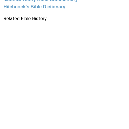
Hitchcock's Bible Dictionary
Related Bible History