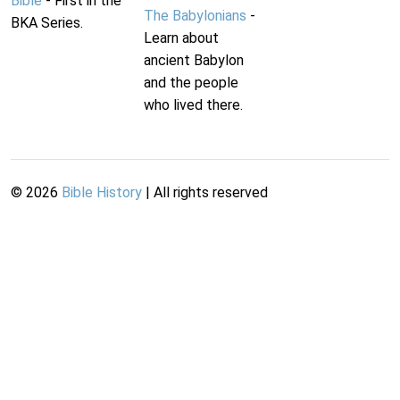
Bible
- First in the
The Babylonians
-
BKA Series.
Learn about
ancient Babylon
and the people
who lived there.
©
2026
Bible History
| All rights reserved