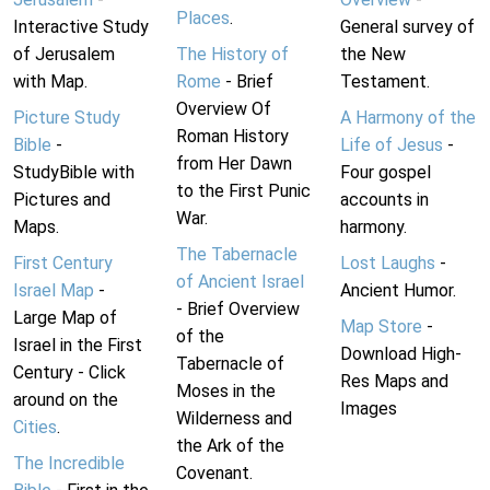
Places
.
Interactive Study
General survey of
of Jerusalem
The History of
the New
with Map.
Rome
- Brief
Testament.
Overview Of
Picture Study
A Harmony of the
Roman History
Bible
-
Life of Jesus
-
from Her Dawn
StudyBible with
Four gospel
to the First Punic
Pictures and
accounts in
War.
Maps.
harmony.
The Tabernacle
First Century
Lost Laughs
-
of Ancient Israel
Israel Map
-
Ancient Humor.
- Brief Overview
Large Map of
Map Store
-
of the
Israel in the First
Download High-
Tabernacle of
Century - Click
Res Maps and
Moses in the
around on the
Images
Wilderness and
Cities
.
the Ark of the
The Incredible
Covenant.