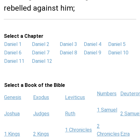
rebelled against him;
Select a Chapter
Daniel 1
Daniel 2
Daniel 3
Daniel 4
Daniel 5
Daniel 6
Daniel 7
Daniel 8
Daniel 9
Daniel 10
Daniel 11
Daniel 12
Select a Book of the Bible
Numbers
Deutero
Genesis
Exodus
Leviticus
1 Samuel
Joshua
Judges
Ruth
2 Samue
2
1 Chronicles
1 Kings
2 Kings
Chronicles
Ezra