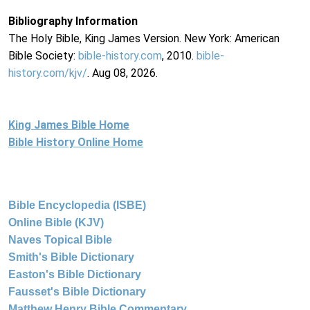
Bibliography Information
The Holy Bible, King James Version. New York: American
Bible Society:
bible-history.com
, 2010.
bible-
history.com/kjv/
. Aug 08, 2026.
King James Bible Home
Bible History Online Home
Bible Encyclopedia (ISBE)
Online Bible (KJV)
Naves Topical Bible
Smith's Bible Dictionary
Easton's Bible Dictionary
Fausset's Bible Dictionary
Matthew Henry Bible Commentary