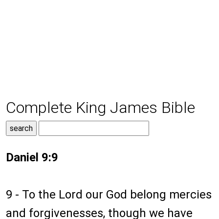
Complete King James Bible
Daniel 9:9
9 - To the Lord our God belong mercies
and forgivenesses, though we have