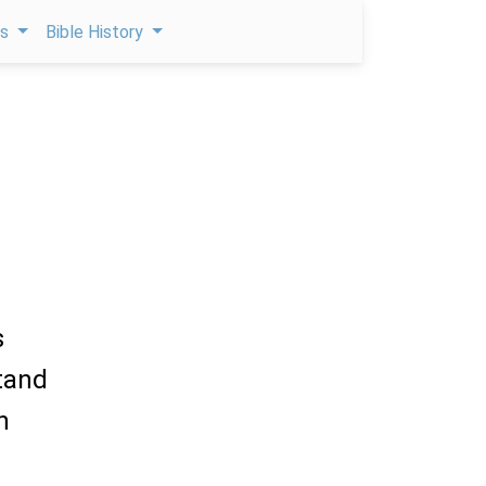
ps
Bible History
s
stand
n