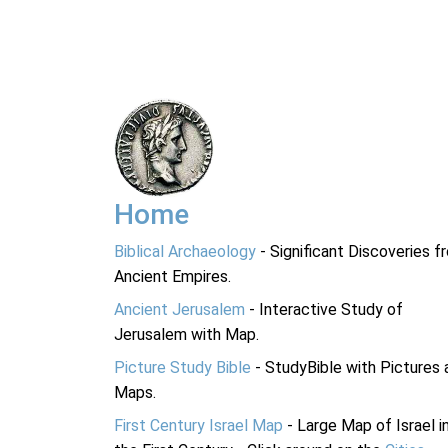
Home
Biblical Archaeology
- Significant Discoveries f
Ancient Empires.
Ancient Jerusalem
- Interactive Study of
Jerusalem with Map.
Picture Study Bible
- StudyBible with Pictures 
Maps.
First Century Israel Map
- Large Map of Israel i