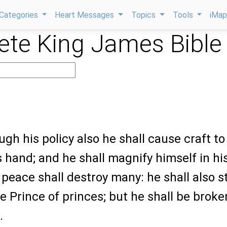
Categories
Heart Messages
Topics
Tools
iMa
te King James Bible
ugh his policy also he shall cause craft to
s hand; and he shall magnify himself in hi
 peace shall destroy many: he shall also 
e Prince of princes; but he shall be broke
.