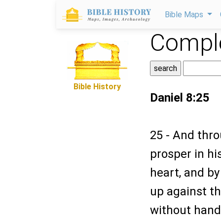
Bible Maps
Comple
Bible History
Daniel 8:25
25 - And thro
prosper in hi
heart, and by
up against th
without hand