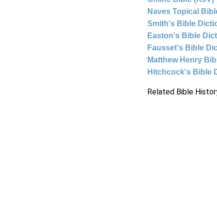
Naves Topical Bibl
Smith's Bible Dict
Easton's Bible Dic
Fausset's Bible Di
Matthew Henry Bi
Hitchcock's Bible 
Related Bible Histor