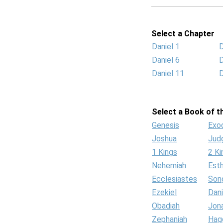
Select a Chapter
Daniel 1
D
Daniel 6
D
Daniel 11
D
Select a Book of th
Genesis
Exo
Joshua
Jud
1 Kings
2 Ki
Nehemiah
Est
Ecclesiastes
Son
Ezekiel
Dani
Obadiah
Jon
Zephaniah
Hag