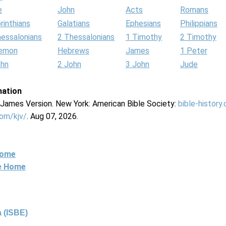
e
John
Acts
Romans
rinthians
Galatians
Ephesians
Philippians
hessalonians
2 Thessalonians
1 Timothy
2 Timothy
lemon
Hebrews
James
1 Peter
ohn
2 John
3 John
Jude
mation
g James Version. New York: American Bible Society:
bible-history
com/kjv/
. Aug 07, 2026.
Home
ne Home
 (ISBE)