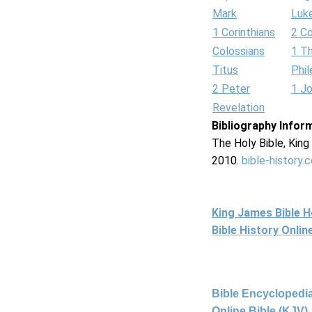
Mark
Luk
1 Corinthians
2 Co
Colossians
1 T
Titus
Phi
2 Peter
1 J
Revelation
Bibliography Infor
The Holy Bible, Kin
2010.
bible-history.
King James Bible 
Bible History Onli
Bible Encyclopedia
Online Bible (KJV)