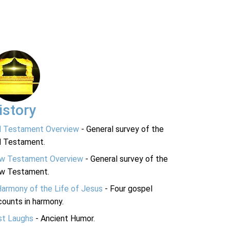
istory
d Testament Overview
- General survey of the
d Testament.
w Testament Overview
- General survey of the
w Testament.
Harmony of the Life of Jesus
- Four gospel
ounts in harmony.
st Laughs
- Ancient Humor.