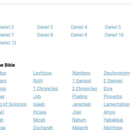
aniel 2
Daniel 3
Daniel 4
Daniel 5
aniel 7
Daniel 8
Daniel 9
Daniel 10
aniel 12
e Bible
dus
Leviticus
Numbers
Deuteronom
ges
Ruth
1 Samuel
2 Samuel
ngs
1 Chronicles
2 Chronicles
Ezra
her
Job
Psalms
Proverbs
g of Solomon
Isaiah
Jeremiah
Lamentation
el
Hosea
Joel
Amos
ah
Micah
Nahum
Habakkuk
gai
Zechariah
Malachi
Matthew