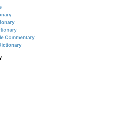
e
ionary
tionary
ctionary
ble Commentary
Dictionary
y