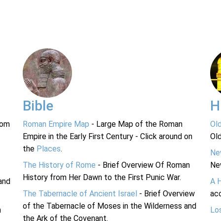
Bible
H
rom
Roman Empire Map
- Large Map of the Roman
Ol
Empire in the Early First Century - Click around on
Ol
the
Places
.
Ne
The History of Rome
- Brief Overview Of Roman
Ne
History from Her Dawn to the First Punic War.
and
A 
The Tabernacle of Ancient Israel
- Brief Overview
acc
of the Tabernacle of Moses in the Wilderness and
n
Lo
the Ark of the Covenant.