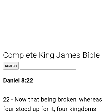
Complete King James Bible
Daniel 8:22
22 - Now that being broken, whereas
four stood up for it, four kingdoms