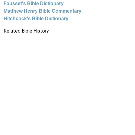
Fausset's Bible Dictionary
Matthew Henry Bible Commentary
Hitchcock's Bible Dictionary
Related Bible History