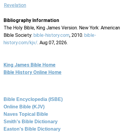
Revelation
Bibliography Information
The Holy Bible, King James Version. New York: American
Bible Society:
bible-history.com
, 2010.
bible-
history.com/kjv/
. Aug 07, 2026.
King James Bible Home
Bible History Online Home
Bible Encyclopedia (ISBE)
Online Bible (KJV)
Naves Topical Bible
Smith's Bible Dictionary
Easton's Bible Dictionary