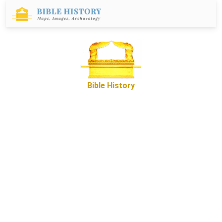
Bible History