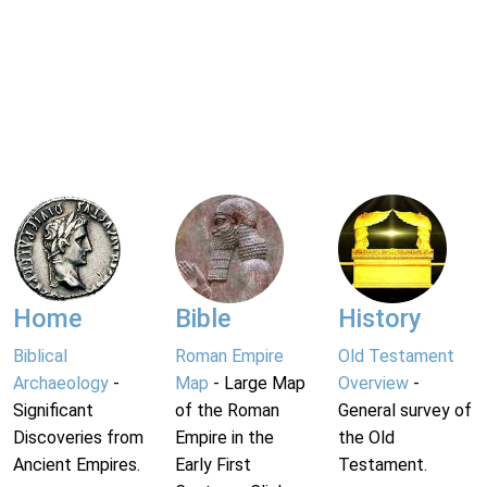
Home
Bible
History
Biblical
Roman Empire
Old Testament
Archaeology
-
Map
- Large Map
Overview
-
Significant
of the Roman
General survey of
Discoveries from
Empire in the
the Old
Ancient Empires.
Early First
Testament.