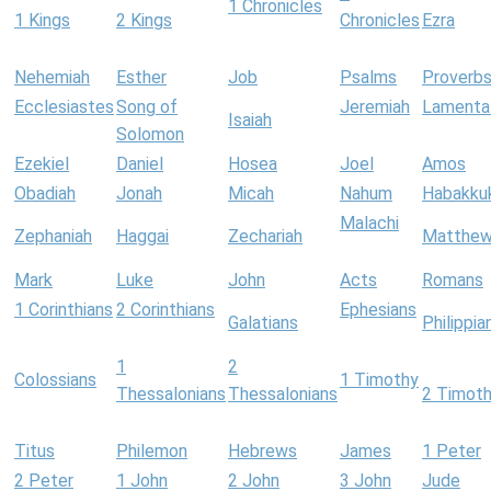
1 Chronicles
1 Kings
2 Kings
Chronicles
Ezra
Nehemiah
Esther
Job
Psalms
Proverb
Ecclesiastes
Song of
Jeremiah
Lamenta
Isaiah
Solomon
Ezekiel
Daniel
Hosea
Joel
Amos
Obadiah
Jonah
Micah
Nahum
Habakku
Malachi
Zephaniah
Haggai
Zechariah
Matthe
Mark
Luke
John
Acts
Romans
1 Corinthians
2 Corinthians
Ephesians
Galatians
Philippia
1
2
Colossians
1 Timothy
Thessalonians
Thessalonians
2 Timot
Titus
Philemon
Hebrews
James
1 Peter
2 Peter
1 John
2 John
3 John
Jude