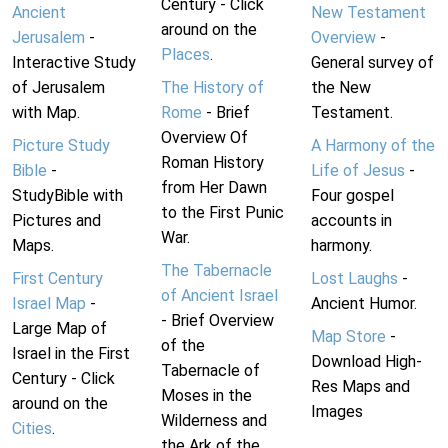
Century - Click
Ancient
New Testament
around on the
Jerusalem
-
Overview
-
Places
.
Interactive Study
General survey of
of Jerusalem
The History of
the New
with Map.
Rome
- Brief
Testament.
Overview Of
Picture Study
A Harmony of the
Roman History
Bible
-
Life of Jesus
-
from Her Dawn
StudyBible with
Four gospel
to the First Punic
Pictures and
accounts in
War.
Maps.
harmony.
The Tabernacle
First Century
Lost Laughs
-
of Ancient Israel
Israel Map
-
Ancient Humor.
- Brief Overview
Large Map of
Map Store
-
of the
Israel in the First
Download High-
Tabernacle of
Century - Click
Res Maps and
Moses in the
around on the
Images
Wilderness and
Cities
.
the Ark of the