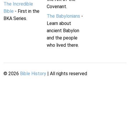
The Incredible
Covenant.
Bible
- First in the
The Babylonians
-
BKA Series.
Learn about
ancient Babylon
and the people
who lived there.
©
2026
Bible History
| All rights reserved