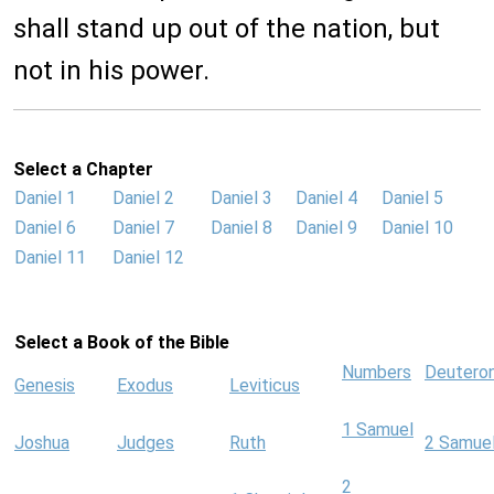
shall stand up out of the nation, but
not in his power.
Select a Chapter
Daniel 1
Daniel 2
Daniel 3
Daniel 4
Daniel 5
Daniel 6
Daniel 7
Daniel 8
Daniel 9
Daniel 10
Daniel 11
Daniel 12
Select a Book of the Bible
Numbers
Deutero
Genesis
Exodus
Leviticus
1 Samuel
Joshua
Judges
Ruth
2 Samue
2