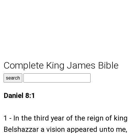
Complete King James Bible
Daniel 8:1
1 - In the third year of the reign of king
Belshazzar a vision appeared unto me,