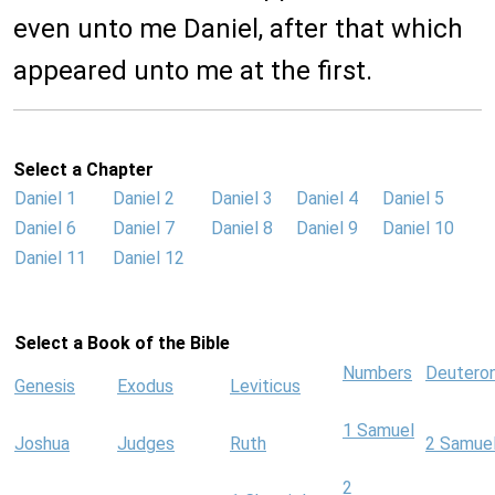
even unto me Daniel, after that which
appeared unto me at the first.
Select a Chapter
Daniel 1
Daniel 2
Daniel 3
Daniel 4
Daniel 5
Daniel 6
Daniel 7
Daniel 8
Daniel 9
Daniel 10
Daniel 11
Daniel 12
Select a Book of the Bible
Numbers
Deutero
Genesis
Exodus
Leviticus
1 Samuel
Joshua
Judges
Ruth
2 Samue
2