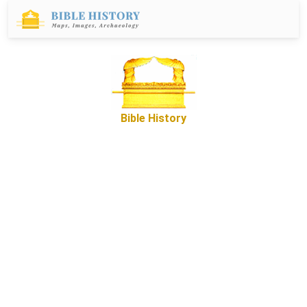
Bible History