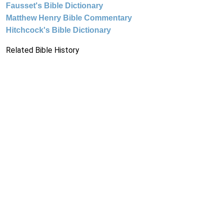
Fausset's Bible Dictionary
Matthew Henry Bible Commentary
Hitchcock's Bible Dictionary
Related Bible History