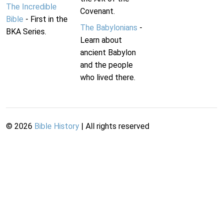
The Incredible
Covenant.
Bible
- First in the
The Babylonians
-
BKA Series.
Learn about
ancient Babylon
and the people
who lived there.
©
2026
Bible History
| All rights reserved