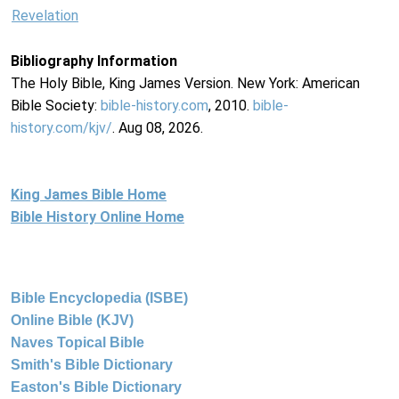
Revelation
Bibliography Information
The Holy Bible, King James Version. New York: American
Bible Society:
bible-history.com
, 2010.
bible-
history.com/kjv/
. Aug 08, 2026.
King James Bible Home
Bible History Online Home
Bible Encyclopedia (ISBE)
Online Bible (KJV)
Naves Topical Bible
Smith's Bible Dictionary
Easton's Bible Dictionary