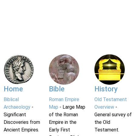
Home
Bible
History
Biblical
Roman Empire
Old Testament
Archaeology
-
Map
- Large Map
Overview
-
Significant
of the Roman
General survey of
Discoveries from
Empire in the
the Old
Ancient Empires.
Early First
Testament.