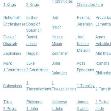
1 Chronicles
1 Kings
2 Kings
Chronicles
Ezra
Nehemiah
Esther
Job
Psalms
Proverb
Ecclesiastes
Song of
Jeremiah
Lamenta
Isaiah
Solomon
Ezekiel
Daniel
Hosea
Joel
Amos
Obadiah
Jonah
Micah
Nahum
Habakku
Malachi
Zephaniah
Haggai
Zechariah
Matthe
Mark
Luke
John
Acts
Romans
1 Corinthians
2 Corinthians
Ephesians
Galatians
Philippia
1
2
Colossians
1 Timothy
Thessalonians
Thessalonians
2 Timot
Titus
Philemon
Hebrews
James
1 Peter
2 Peter
1 John
2 John
3 John
Jude