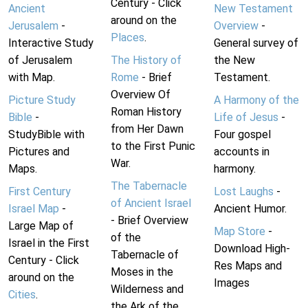
Century - Click
Ancient
New Testament
around on the
Jerusalem
-
Overview
-
Places
.
Interactive Study
General survey of
of Jerusalem
The History of
the New
with Map.
Rome
- Brief
Testament.
Overview Of
Picture Study
A Harmony of the
Roman History
Bible
-
Life of Jesus
-
from Her Dawn
StudyBible with
Four gospel
to the First Punic
Pictures and
accounts in
War.
Maps.
harmony.
The Tabernacle
First Century
Lost Laughs
-
of Ancient Israel
Israel Map
-
Ancient Humor.
- Brief Overview
Large Map of
Map Store
-
of the
Israel in the First
Download High-
Tabernacle of
Century - Click
Res Maps and
Moses in the
around on the
Images
Wilderness and
Cities
.
the Ark of the