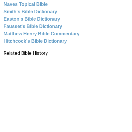
Naves Topical Bible
Smith's Bible Dictionary
Easton's Bible Dictionary
Fausset's Bible Dictionary
Matthew Henry Bible Commentary
Hitchcock's Bible Dictionary
Related Bible History