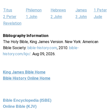
Titus
Philemon
Hebrews
James
1 Peter
2 Peter
1 John
2 John
3 John
Jude
Revelation
Bibliography Information
The Holy Bible, King James Version. New York: American
Bible Society:
bible-history.com
, 2010.
bible-
history.com/kjv/
. Aug 09, 2026.
King James Bible Home
Bible History Online Home
Bible Encyclopedia (ISBE)
Online Bible (KJV)