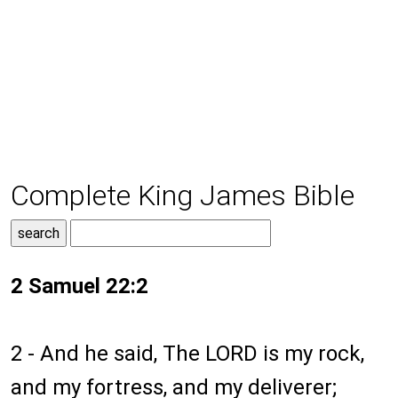
Complete King James Bible
2 Samuel 22:2
2 - And he said, The LORD is my rock,
and my fortress, and my deliverer;