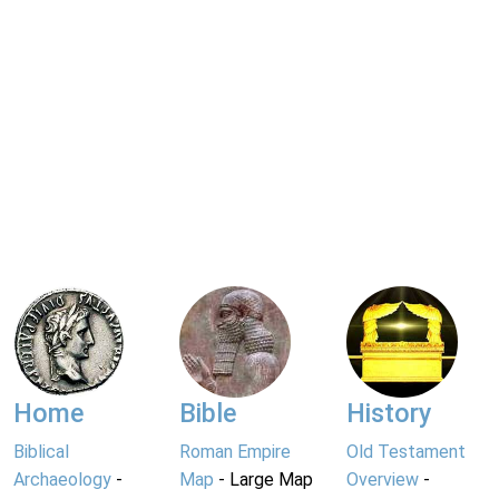
Home
Bible
History
Biblical
Roman Empire
Old Testament
Archaeology
-
Map
- Large Map
Overview
-