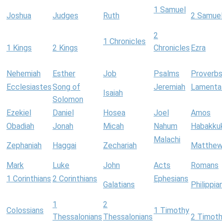
1 Samuel
Joshua
Judges
Ruth
2 Samue
2
1 Chronicles
1 Kings
2 Kings
Chronicles
Ezra
Nehemiah
Esther
Job
Psalms
Proverb
Ecclesiastes
Song of
Jeremiah
Lamenta
Isaiah
Solomon
Ezekiel
Daniel
Hosea
Joel
Amos
Obadiah
Jonah
Micah
Nahum
Habakku
Malachi
Zephaniah
Haggai
Zechariah
Matthe
Mark
Luke
John
Acts
Romans
1 Corinthians
2 Corinthians
Ephesians
Galatians
Philippia
1
2
Colossians
1 Timothy
Thessalonians
Thessalonians
2 Timot