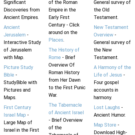
Significant
of the Roman
General survey of
Discoveries from
Empire in the
the Old
Ancient Empires.
Early First
Testament.
Century - Click
Ancient
New Testament
around on the
Jerusalem
-
Overview
-
Places
.
Interactive Study
General survey of
of Jerusalem
The History of
the New
with Map.
Rome
- Brief
Testament.
Overview Of
Picture Study
A Harmony of the
Roman History
Bible
-
Life of Jesus
-
from Her Dawn
StudyBible with
Four gospel
to the First Punic
Pictures and
accounts in
War.
Maps.
harmony.
The Tabernacle
First Century
Lost Laughs
-
of Ancient Israel
Israel Map
-
Ancient Humor.
- Brief Overview
Large Map of
Map Store
-
of the
Israel in the First
Download High-