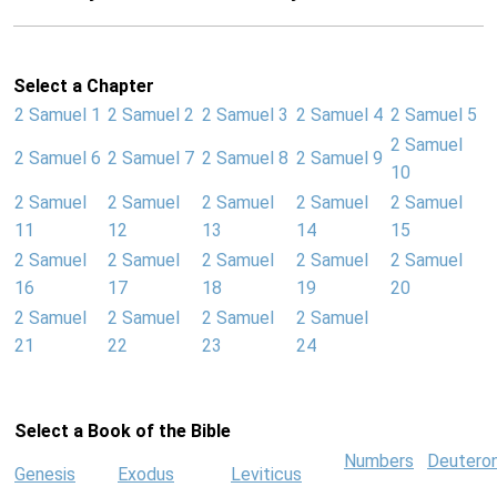
Select a Chapter
2 Samuel 1
2 Samuel 2
2 Samuel 3
2 Samuel 4
2 Samuel 5
2 Samuel
2 Samuel 6
2 Samuel 7
2 Samuel 8
2 Samuel 9
10
2 Samuel
2 Samuel
2 Samuel
2 Samuel
2 Samuel
11
12
13
14
15
2 Samuel
2 Samuel
2 Samuel
2 Samuel
2 Samuel
16
17
18
19
20
2 Samuel
2 Samuel
2 Samuel
2 Samuel
21
22
23
24
Select a Book of the Bible
Numbers
Deutero
Genesis
Exodus
Leviticus