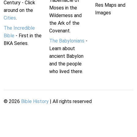
Tabernacle of
Century - Click
Res Maps and
Moses in the
around on the
Images
Wilderness and
Cities
.
the Ark of the
The Incredible
Covenant.
Bible
- First in the
The Babylonians
-
BKA Series.
Learn about
ancient Babylon
and the people
who lived there.
©
2026
Bible History
| All rights reserved