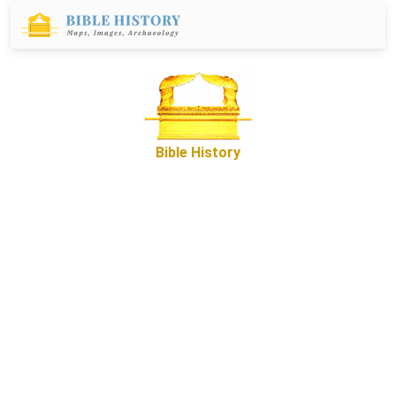
Bible History