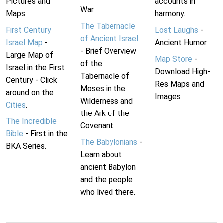
Pictures and
accounts in
War.
Maps.
harmony.
The Tabernacle
First Century
Lost Laughs
-
of Ancient Israel
Israel Map
-
Ancient Humor.
- Brief Overview
Large Map of
Map Store
-
of the
Israel in the First
Download High-
Tabernacle of
Century - Click
Res Maps and
Moses in the
around on the
Images
Wilderness and
Cities
.
the Ark of the
The Incredible
Covenant.
Bible
- First in the
The Babylonians
-
BKA Series.
Learn about
ancient Babylon
and the people
who lived there.