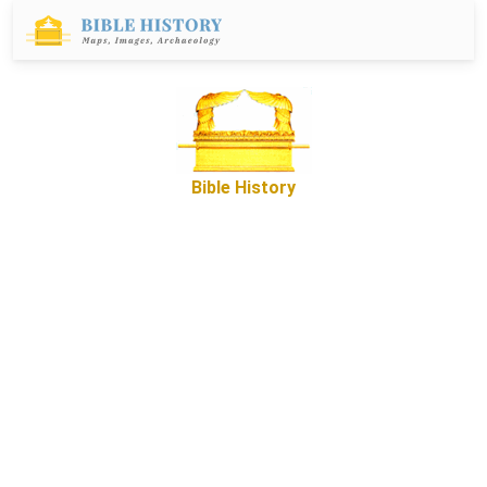
Bible History