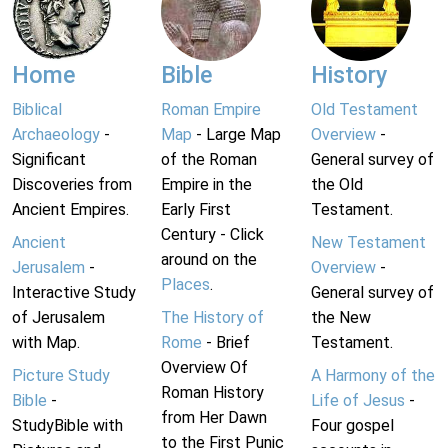
Home
Bible
History
Biblical
Roman Empire
Old Testament
Archaeology
-
Map
- Large Map
Overview
-
Significant
of the Roman
General survey of
Discoveries from
Empire in the
the Old
Ancient Empires.
Early First
Testament.
Century - Click
Ancient
New Testament
around on the
Jerusalem
-
Overview
-
Places
.
Interactive Study
General survey of
of Jerusalem
The History of
the New
with Map.
Rome
- Brief
Testament.
Overview Of
Picture Study
A Harmony of the
Roman History
Bible
-
Life of Jesus
-
from Her Dawn
StudyBible with
Four gospel
to the First Punic