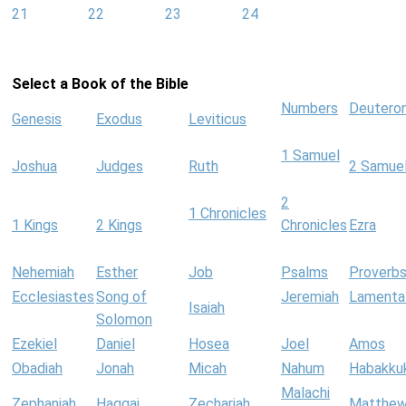
21
22
23
24
Select a Book of the Bible
Numbers
Deutero
Genesis
Exodus
Leviticus
1 Samuel
Joshua
Judges
Ruth
2 Samue
2
1 Chronicles
1 Kings
2 Kings
Chronicles
Ezra
Nehemiah
Esther
Job
Psalms
Proverb
Ecclesiastes
Song of
Jeremiah
Lamenta
Isaiah
Solomon
Ezekiel
Daniel
Hosea
Joel
Amos
Obadiah
Jonah
Micah
Nahum
Habakku
Malachi
Zephaniah
Haggai
Zechariah
Matthe