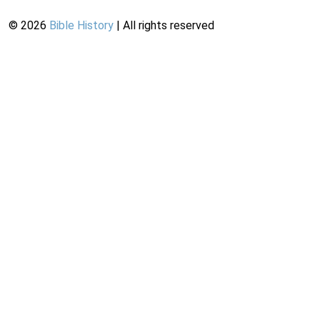
©
2026
Bible History
| All rights reserved