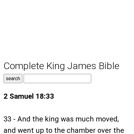
Complete King James Bible
2 Samuel 18:33
33 - And the king was much moved,
and went up to the chamber over the