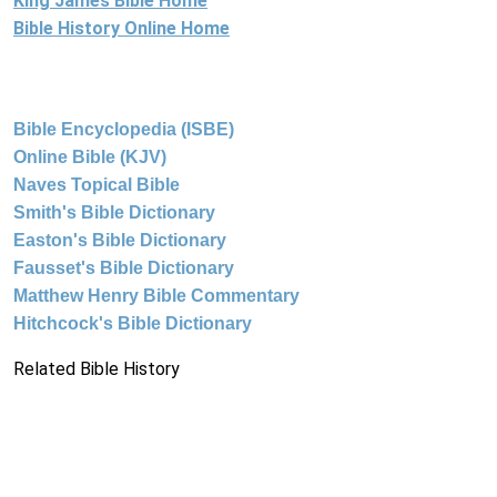
King James Bible Home
Bible History Online Home
Bible Encyclopedia (ISBE)
Online Bible (KJV)
Naves Topical Bible
Smith's Bible Dictionary
Easton's Bible Dictionary
Fausset's Bible Dictionary
Matthew Henry Bible Commentary
Hitchcock's Bible Dictionary
Related Bible History