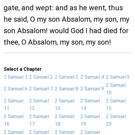
gate, and wept: and as he went, thus
he said, O my son Absalom, my son, my
son Absalom! would God I had died for
thee, O Absalom, my son, my son!
Select a Chapter
2 Samuel 1
2 Samuel 2
2 Samuel 3
2 Samuel 4
2 Samuel 5
2 Samuel
2 Samuel 6
2 Samuel 7
2 Samuel 8
2 Samuel 9
10
2 Samuel
2 Samuel
2 Samuel
2 Samuel
2 Samuel
11
12
13
14
15
2 Samuel
2 Samuel
2 Samuel
2 Samuel
2 Samuel
16
17
18
19
20
2 Samuel
2 Samuel
2 Samuel
2 Samuel