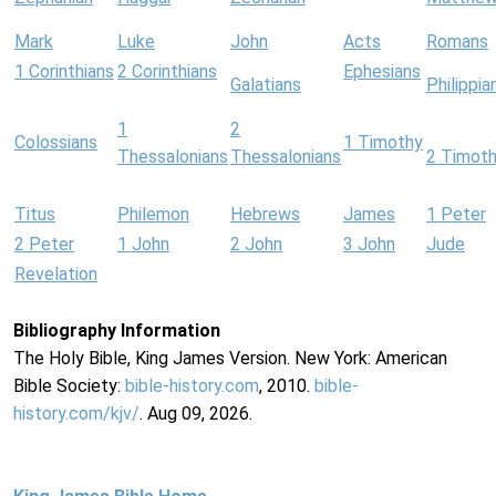
Mark
Luke
John
Acts
Romans
1 Corinthians
2 Corinthians
Ephesians
Galatians
Philippia
1
2
Colossians
1 Timothy
Thessalonians
Thessalonians
2 Timot
Titus
Philemon
Hebrews
James
1 Peter
2 Peter
1 John
2 John
3 John
Jude
Revelation
Bibliography Information
The Holy Bible, King James Version. New York: American
Bible Society:
bible-history.com
, 2010.
bible-
history.com/kjv/
. Aug 09, 2026.