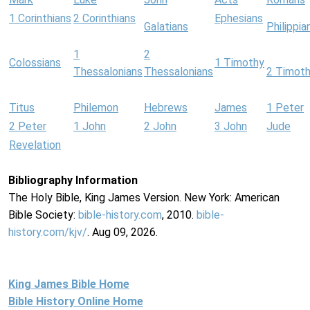
1 Corinthians
2 Corinthians
Ephesians
Galatians
Philippia
1
2
Colossians
1 Timothy
Thessalonians
Thessalonians
2 Timot
Titus
Philemon
Hebrews
James
1 Peter
2 Peter
1 John
2 John
3 John
Jude
Revelation
Bibliography Information
The Holy Bible, King James Version. New York: American
Bible Society:
bible-history.com
, 2010.
bible-
history.com/kjv/
. Aug 09, 2026.
King James Bible Home
Bible History Online Home