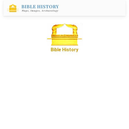
Bible History