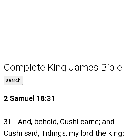
Complete King James Bible
2 Samuel 18:31
31 - And, behold, Cushi came; and
Cushi said, Tidings, my lord the king: