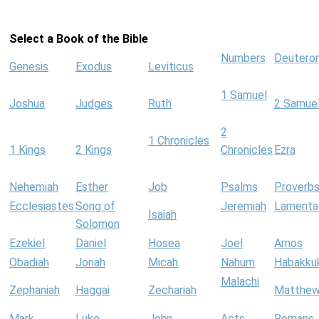
Select a Book of the Bible
Numbers
Deutero
Genesis
Exodus
Leviticus
1 Samuel
Joshua
Judges
Ruth
2 Samue
2
1 Chronicles
1 Kings
2 Kings
Chronicles
Ezra
Nehemiah
Esther
Job
Psalms
Proverb
Ecclesiastes
Song of
Jeremiah
Lamenta
Isaiah
Solomon
Ezekiel
Daniel
Hosea
Joel
Amos
Obadiah
Jonah
Micah
Nahum
Habakku
Malachi
Zephaniah
Haggai
Zechariah
Matthe
Mark
Luke
John
Acts
Romans