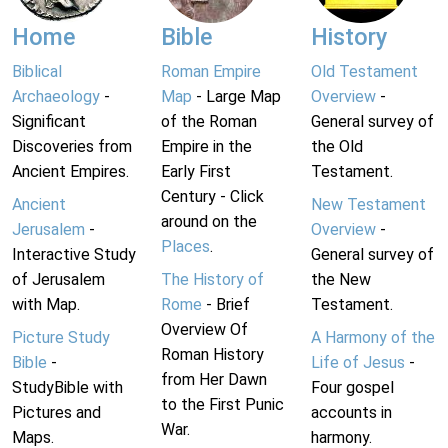
Home
Bible
History
Biblical
Roman Empire
Old Testament
Archaeology
-
Map
- Large Map
Overview
-
Significant
of the Roman
General survey of
Discoveries from
Empire in the
the Old
Ancient Empires.
Early First
Testament.
Century - Click
Ancient
New Testament
around on the
Jerusalem
-
Overview
-
Places
.
Interactive Study
General survey of
of Jerusalem
The History of
the New
with Map.
Rome
- Brief
Testament.
Overview Of
Picture Study
A Harmony of the
Roman History
Bible
-
Life of Jesus
-
from Her Dawn
StudyBible with
Four gospel
to the First Punic
Pictures and
accounts in
War.
Maps.
harmony.