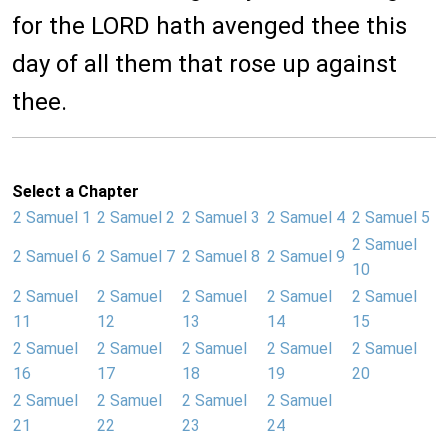
for the LORD hath avenged thee this
day of all them that rose up against
thee.
Select a Chapter
2 Samuel 1
2 Samuel 2
2 Samuel 3
2 Samuel 4
2 Samuel 5
2 Samuel
2 Samuel 6
2 Samuel 7
2 Samuel 8
2 Samuel 9
10
2 Samuel
2 Samuel
2 Samuel
2 Samuel
2 Samuel
11
12
13
14
15
2 Samuel
2 Samuel
2 Samuel
2 Samuel
2 Samuel
16
17
18
19
20
2 Samuel
2 Samuel
2 Samuel
2 Samuel
21
22
23
24