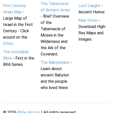
The Tabernacle
First Century
Lost Laughs
-
of Ancient Israel
Israel Map
-
Ancient Humor.
- Brief Overview
Large Map of
Map Store
-
of the
Israel in the First
Download High-
Tabernacle of
Century - Click
Res Maps and
Moses in the
around on the
Images
Wilderness and
Cities
.
the Ark of the
The Incredible
Covenant.
Bible
- First in the
The Babylonians
-
BKA Series.
Learn about
ancient Babylon
and the people
who lived there.
©
2026
Bible History
| All rights reserved