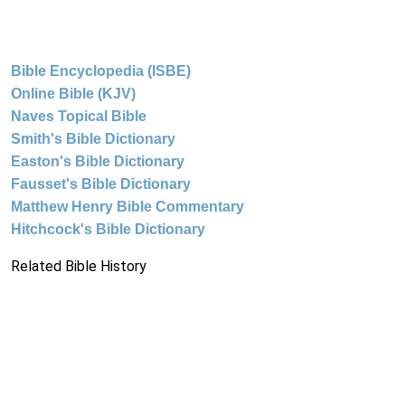
Bible Encyclopedia (ISBE)
Online Bible (KJV)
Naves Topical Bible
Smith's Bible Dictionary
Easton's Bible Dictionary
Fausset's Bible Dictionary
Matthew Henry Bible Commentary
Hitchcock's Bible Dictionary
Related Bible History