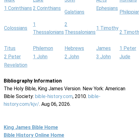
1 Corinthians
2 Corinthians
Ephesians
Galatians
Philippia
1
2
Colossians
1 Timothy
Thessalonians
Thessalonians
2 Timot
Titus
Philemon
Hebrews
James
1 Peter
2 Peter
1 John
2 John
3 John
Jude
Revelation
Bibliography Information
The Holy Bible, King James Version. New York: American
Bible Society:
bible-history.com
, 2010.
bible-
history.com/kjv/
. Aug 06, 2026.
King James Bible Home
Bible History Online Home