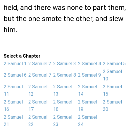
field, and there was none to part them,
but the one smote the other, and slew
him.
Select a Chapter
2 Samuel 1
2 Samuel 2
2 Samuel 3
2 Samuel 4
2 Samuel 5
2 Samuel
2 Samuel 6
2 Samuel 7
2 Samuel 8
2 Samuel 9
10
2 Samuel
2 Samuel
2 Samuel
2 Samuel
2 Samuel
11
12
13
14
15
2 Samuel
2 Samuel
2 Samuel
2 Samuel
2 Samuel
16
17
18
19
20
2 Samuel
2 Samuel
2 Samuel
2 Samuel
21
22
23
24