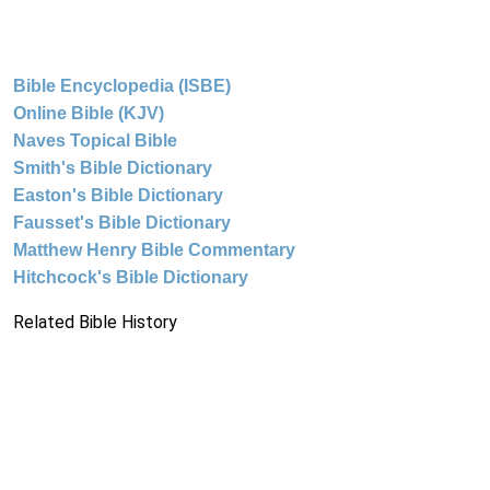
Bible Encyclopedia (ISBE)
Online Bible (KJV)
Naves Topical Bible
Smith's Bible Dictionary
Easton's Bible Dictionary
Fausset's Bible Dictionary
Matthew Henry Bible Commentary
Hitchcock's Bible Dictionary
Related Bible History