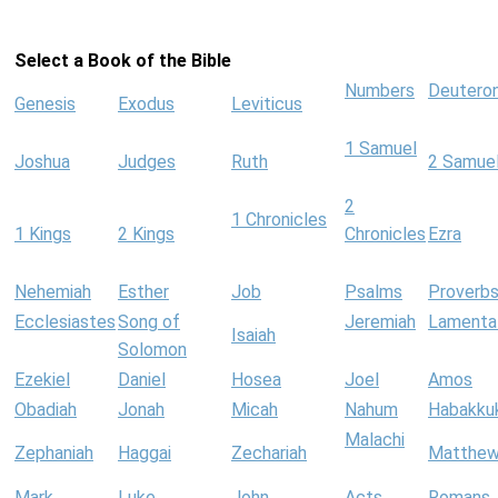
Select a Book of the Bible
Numbers
Deutero
Genesis
Exodus
Leviticus
1 Samuel
Joshua
Judges
Ruth
2 Samue
2
1 Chronicles
1 Kings
2 Kings
Chronicles
Ezra
Nehemiah
Esther
Job
Psalms
Proverb
Ecclesiastes
Song of
Jeremiah
Lamenta
Isaiah
Solomon
Ezekiel
Daniel
Hosea
Joel
Amos
Obadiah
Jonah
Micah
Nahum
Habakku
Malachi
Zephaniah
Haggai
Zechariah
Matthe
Mark
Luke
John
Acts
Romans