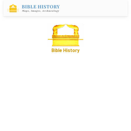
Bible History