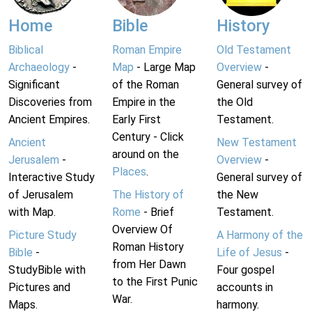
Home
Bible
History
Biblical
Roman Empire
Old Testament
Archaeology
-
Map
- Large Map
Overview
-
Significant
of the Roman
General survey of
Discoveries from
Empire in the
the Old
Ancient Empires.
Early First
Testament.
Century - Click
Ancient
New Testament
around on the
Jerusalem
-
Overview
-
Places
.
Interactive Study
General survey of
of Jerusalem
The History of
the New
with Map.
Rome
- Brief
Testament.
Overview Of
Picture Study
A Harmony of the
Roman History
Bible
-
Life of Jesus
-
from Her Dawn
StudyBible with
Four gospel
to the First Punic
Pictures and
accounts in
War.
Maps.
harmony.