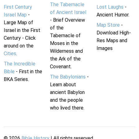
The Tabernacle
First Century
Lost Laughs
-
of Ancient Israel
Israel Map
-
Ancient Humor.
- Brief Overview
Large Map of
Map Store
-
of the
Israel in the First
Download High-
Tabernacle of
Century - Click
Res Maps and
Moses in the
around on the
Images
Wilderness and
Cities
.
the Ark of the
The Incredible
Covenant.
Bible
- First in the
The Babylonians
-
BKA Series.
Learn about
ancient Babylon
and the people
who lived there.
©
2026
Bible History
| All rights reserved