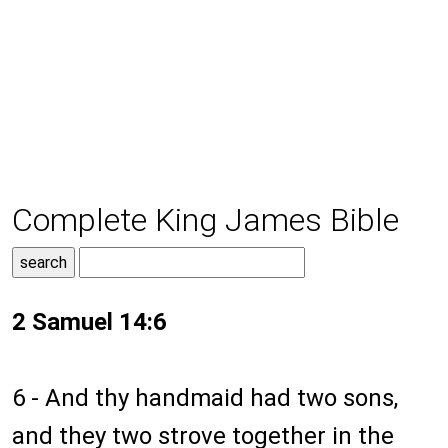
Complete King James Bible
2 Samuel 14:6
6 - And thy handmaid had two sons,
and they two strove together in the