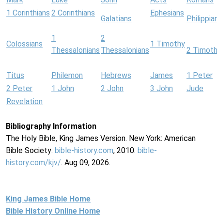
1 Corinthians
2 Corinthians
Ephesians
Galatians
Philippia
1
2
Colossians
1 Timothy
Thessalonians
Thessalonians
2 Timot
Titus
Philemon
Hebrews
James
1 Peter
2 Peter
1 John
2 John
3 John
Jude
Revelation
Bibliography Information
The Holy Bible, King James Version. New York: American
Bible Society:
bible-history.com
, 2010.
bible-
history.com/kjv/
. Aug 09, 2026.
King James Bible Home
Bible History Online Home