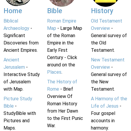
Home
Bible
History
Biblical
Roman Empire
Old Testament
Archaeology
-
Map
- Large Map
Overview
-
Significant
of the Roman
General survey of
Discoveries from
Empire in the
the Old
Ancient Empires.
Early First
Testament.
Century - Click
Ancient
New Testament
around on the
Jerusalem
-
Overview
-
Places
.
Interactive Study
General survey of
of Jerusalem
The History of
the New
with Map.
Rome
- Brief
Testament.
Overview Of
Picture Study
A Harmony of the
Roman History
Bible
-
Life of Jesus
-
from Her Dawn
StudyBible with
Four gospel
to the First Punic
Pictures and
accounts in
War.
Maps.
harmony.