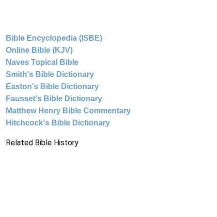
Bible Encyclopedia (ISBE)
Online Bible (KJV)
Naves Topical Bible
Smith's Bible Dictionary
Easton's Bible Dictionary
Fausset's Bible Dictionary
Matthew Henry Bible Commentary
Hitchcock's Bible Dictionary
Related Bible History