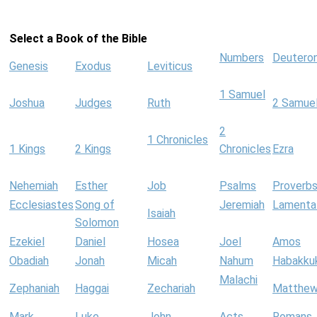
Select a Book of the Bible
Numbers
Deutero
Genesis
Exodus
Leviticus
1 Samuel
Joshua
Judges
Ruth
2 Samue
2
1 Chronicles
1 Kings
2 Kings
Chronicles
Ezra
Nehemiah
Esther
Job
Psalms
Proverb
Ecclesiastes
Song of
Jeremiah
Lamenta
Isaiah
Solomon
Ezekiel
Daniel
Hosea
Joel
Amos
Obadiah
Jonah
Micah
Nahum
Habakku
Malachi
Zephaniah
Haggai
Zechariah
Matthe
Mark
Luke
John
Acts
Romans