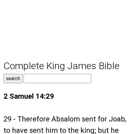
Complete King James Bible
2 Samuel 14:29
29 - Therefore Absalom sent for Joab,
to have sent him to the king; but he