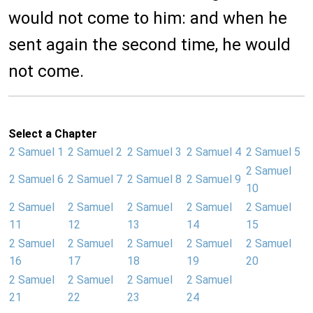
would not come to him: and when he
sent again the second time, he would
not come.
Select a Chapter
2 Samuel 1
2 Samuel 2
2 Samuel 3
2 Samuel 4
2 Samuel 5
2 Samuel
2 Samuel 6
2 Samuel 7
2 Samuel 8
2 Samuel 9
10
2 Samuel
2 Samuel
2 Samuel
2 Samuel
2 Samuel
11
12
13
14
15
2 Samuel
2 Samuel
2 Samuel
2 Samuel
2 Samuel
16
17
18
19
20
2 Samuel
2 Samuel
2 Samuel
2 Samuel
21
22
23
24