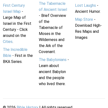
The Tabernacle
First Century
Lost Laughs
-
of Ancient Israel
Israel Map
-
Ancient Humor.
- Brief Overview
Large Map of
Map Store
-
of the
Israel in the First
Download High-
Tabernacle of
Century - Click
Res Maps and
Moses in the
around on the
Images
Wilderness and
Cities
.
the Ark of the
The Incredible
Covenant.
Bible
- First in the
The Babylonians
-
BKA Series.
Learn about
ancient Babylon
and the people
who lived there.
©
2026
Bible History
| All rights reserved