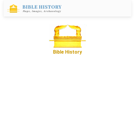
Bible History