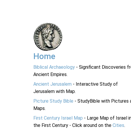
Home
Biblical Archaeology
- Significant Discoveries f
Ancient Empires.
Ancient Jerusalem
- Interactive Study of
Jerusalem with Map.
Picture Study Bible
- StudyBible with Pictures 
Maps.
First Century Israel Map
- Large Map of Israel i
the First Century - Click around on the
Cities
.