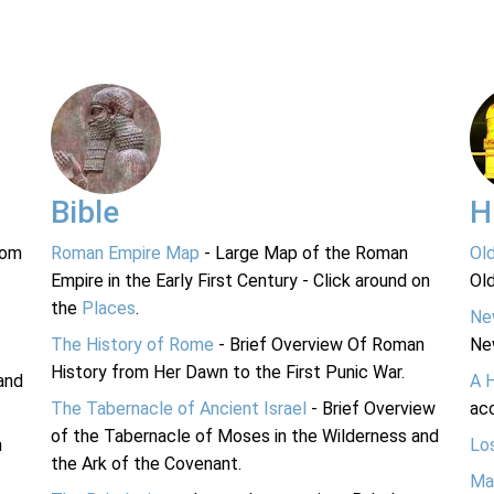
Bible
H
rom
Roman Empire Map
- Large Map of the Roman
Ol
Empire in the Early First Century - Click around on
Ol
the
Places
.
Ne
The History of Rome
- Brief Overview Of Roman
Ne
History from Her Dawn to the First Punic War.
and
A 
The Tabernacle of Ancient Israel
- Brief Overview
acc
of the Tabernacle of Moses in the Wilderness and
n
Lo
the Ark of the Covenant.
Ma