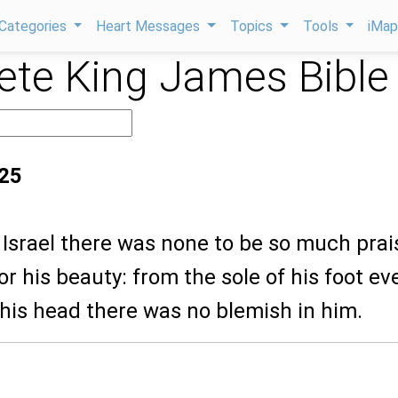
Categories
Heart Messages
Topics
Tools
iMa
te King James Bible
:25
ll Israel there was none to be so much pra
r his beauty: from the sole of his foot ev
his head there was no blemish in him.