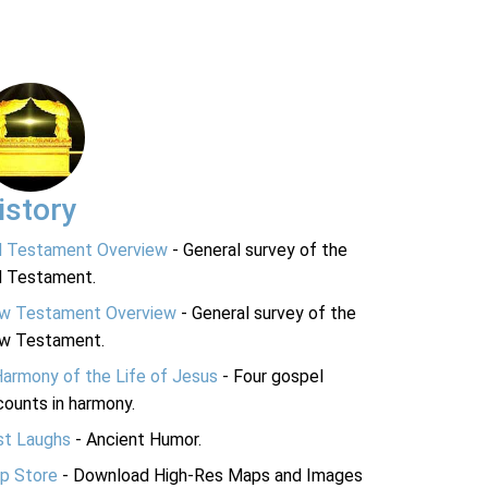
istory
d Testament Overview
- General survey of the
d Testament.
w Testament Overview
- General survey of the
w Testament.
Harmony of the Life of Jesus
- Four gospel
ounts in harmony.
st Laughs
- Ancient Humor.
p Store
- Download High-Res Maps and Images