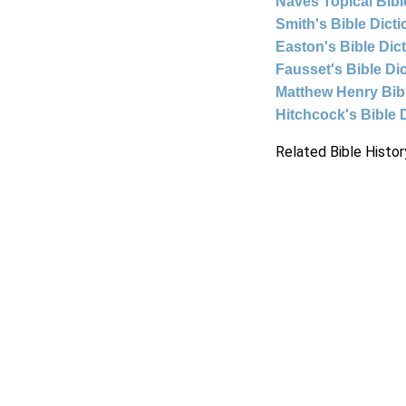
Naves Topical Bibl
Smith's Bible Dict
Easton's Bible Dic
Fausset's Bible Di
Matthew Henry Bi
Hitchcock's Bible 
Related Bible Histor