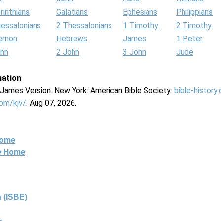
rinthians
Galatians
Ephesians
Philippians
hessalonians
2 Thessalonians
1 Timothy
2 Timothy
lemon
Hebrews
James
1 Peter
ohn
2 John
3 John
Jude
mation
g James Version. New York: American Bible Society:
bible-history
com/kjv/
. Aug 07, 2026.
Home
ne Home
 (ISBE)