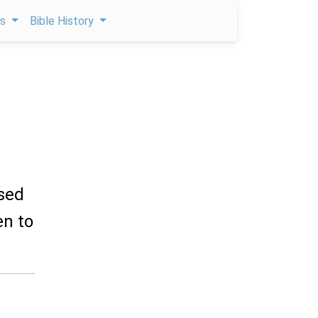
ps
Bible History
ised
en to