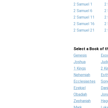
2 Samuel 1
2
2 Samuel 6
2
2 Samuel 11
2
2 Samuel 16
2
2 Samuel 21
2
Select a Book of th
Genesis
Exo
Joshua
Jud
1 Kings
2 Ki
Nehemiah
Est
Ecclesiastes
Son
Ezekiel
Dani
Obadiah
Jon
Zephaniah
Hag
Mark
Luk