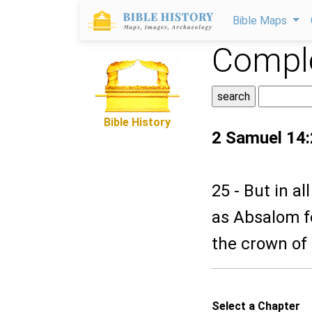
Bible Maps
Comple
Bible History
2 Samuel 14
25 - But in a
as Absalom fo
the crown of 
Select a Chapter