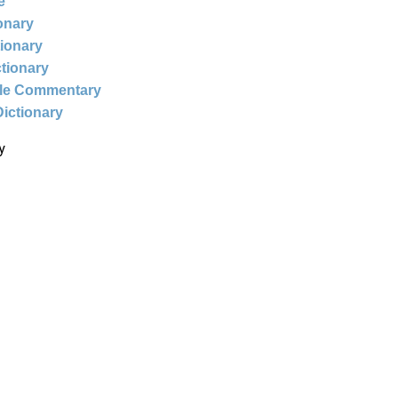
e
ionary
tionary
ctionary
ble Commentary
Dictionary
y