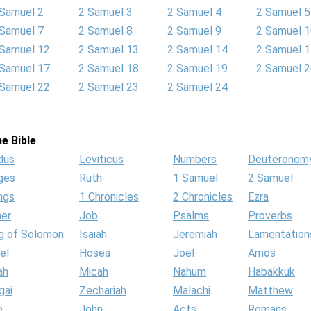
 Samuel 2
2 Samuel 3
2 Samuel 4
2 Samuel 5
 Samuel 7
2 Samuel 8
2 Samuel 9
2 Samuel 
 Samuel 12
2 Samuel 13
2 Samuel 14
2 Samuel 
 Samuel 17
2 Samuel 18
2 Samuel 19
2 Samuel 
 Samuel 22
2 Samuel 23
2 Samuel 24
e Bible
dus
Leviticus
Numbers
Deuteronom
ges
Ruth
1 Samuel
2 Samuel
ngs
1 Chronicles
2 Chronicles
Ezra
her
Job
Psalms
Proverbs
g of Solomon
Isaiah
Jeremiah
Lamentation
el
Hosea
Joel
Amos
ah
Micah
Nahum
Habakkuk
gai
Zechariah
Malachi
Matthew
e
John
Acts
Romans