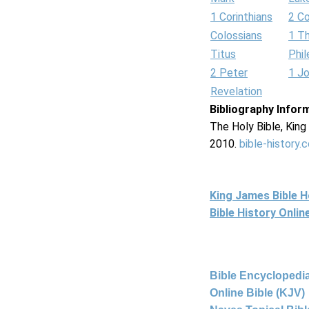
1 Corinthians
2 Co
Colossians
1 T
Titus
Phi
2 Peter
1 J
Revelation
Bibliography Infor
The Holy Bible, Kin
2010.
bible-history.
King James Bible 
Bible History Onli
Bible Encyclopedia
Online Bible (KJV)