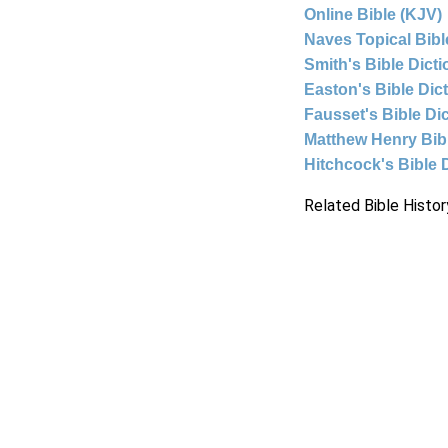
Online Bible (KJV)
Naves Topical Bibl
Smith's Bible Dict
Easton's Bible Dic
Fausset's Bible Di
Matthew Henry Bi
Hitchcock's Bible 
Related Bible Histor