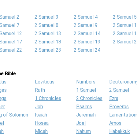
 Samuel 2
2 Samuel 3
2 Samuel 4
2 Samuel 5
 Samuel 7
2 Samuel 8
2 Samuel 9
2 Samuel 
 Samuel 12
2 Samuel 13
2 Samuel 14
2 Samuel 
 Samuel 17
2 Samuel 18
2 Samuel 19
2 Samuel 
 Samuel 22
2 Samuel 23
2 Samuel 24
e Bible
dus
Leviticus
Numbers
Deuteronom
ges
Ruth
1 Samuel
2 Samuel
ngs
1 Chronicles
2 Chronicles
Ezra
her
Job
Psalms
Proverbs
g of Solomon
Isaiah
Jeremiah
Lamentation
el
Hosea
Joel
Amos
ah
Micah
Nahum
Habakkuk