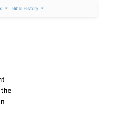
ps
Bible History
nt
 the
in