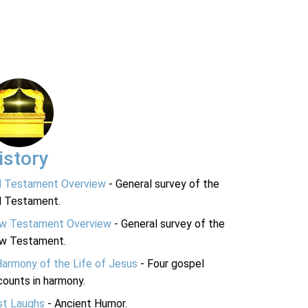
istory
d Testament Overview
- General survey of the
d Testament.
w Testament Overview
- General survey of the
w Testament.
Harmony of the Life of Jesus
- Four gospel
ounts in harmony.
st Laughs
- Ancient Humor.