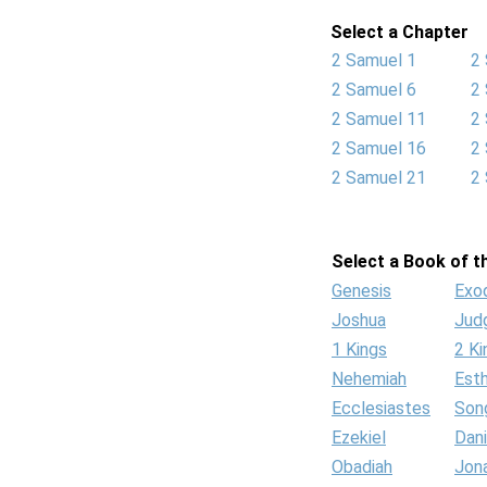
Select a Chapter
2 Samuel 1
2
2 Samuel 6
2
2 Samuel 11
2
2 Samuel 16
2
2 Samuel 21
2
Select a Book of th
Genesis
Exo
Joshua
Jud
1 Kings
2 Ki
Nehemiah
Est
Ecclesiastes
Son
Ezekiel
Dani
Obadiah
Jon