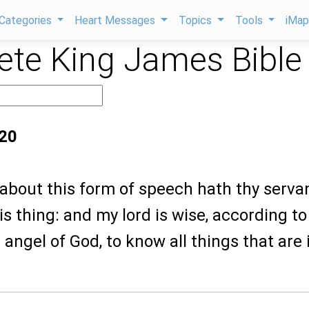
Categories
Heart Messages
Topics
Tools
iMa
te King James Bible
:20
 about this form of speech hath thy serva
s thing: and my lord is wise, according to
angel of God, to know all things that are 