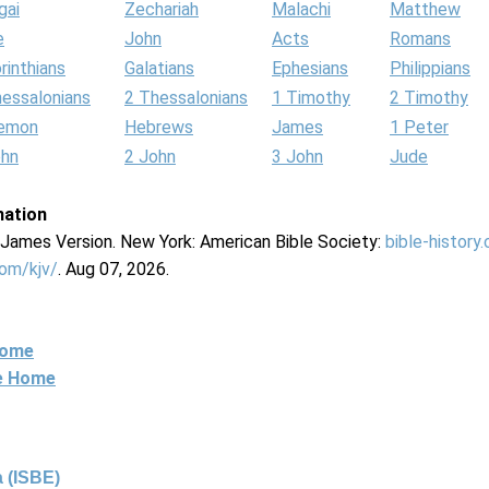
gai
Zechariah
Malachi
Matthew
e
John
Acts
Romans
rinthians
Galatians
Ephesians
Philippians
hessalonians
2 Thessalonians
1 Timothy
2 Timothy
lemon
Hebrews
James
1 Peter
ohn
2 John
3 John
Jude
mation
g James Version. New York: American Bible Society:
bible-history
com/kjv/
. Aug 07, 2026.
Home
ne Home
 (ISBE)