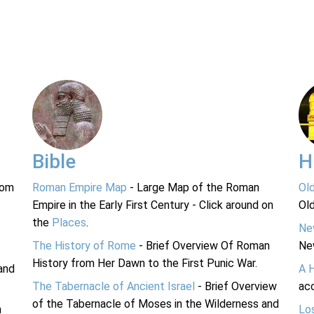
Bible
H
rom
Roman Empire Map
- Large Map of the Roman
Ol
Empire in the Early First Century - Click around on
Ol
the
Places
.
Ne
The History of Rome
- Brief Overview Of Roman
Ne
History from Her Dawn to the First Punic War.
and
A 
The Tabernacle of Ancient Israel
- Brief Overview
acc
of the Tabernacle of Moses in the Wilderness and
n
Lo