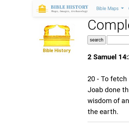
Bible Maps
Comple
Bible History
2 Samuel 14
20 - To fetch
Joab done thi
wisdom of an 
the earth.