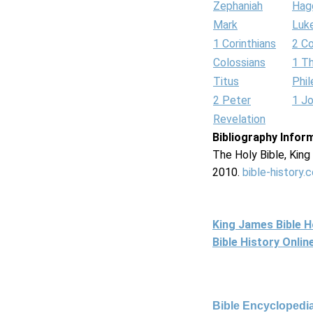
Zephaniah
Hag
Mark
Luk
1 Corinthians
2 Co
Colossians
1 T
Titus
Phi
2 Peter
1 J
Revelation
Bibliography Infor
The Holy Bible, Kin
2010.
bible-history.
King James Bible 
Bible History Onli
Bible Encyclopedia