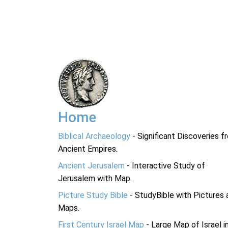
Home
Biblical Archaeology
- Significant Discoveries f
Ancient Empires.
Ancient Jerusalem
- Interactive Study of
Jerusalem with Map.
Picture Study Bible
- StudyBible with Pictures 
Maps.
First Century Israel Map
- Large Map of Israel i