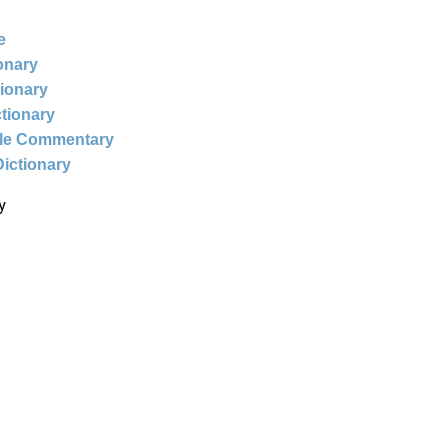
e
ionary
tionary
ctionary
ble Commentary
Dictionary
y