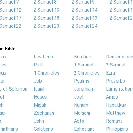
 Samuel 7
2 Samuel 8
2 Samuel 9
2 Samuel 
 Samuel 12
2 Samuel 13
2 Samuel 14
2 Samuel 
 Samuel 17
2 Samuel 18
2 Samuel 19
2 Samuel 
 Samuel 22
2 Samuel 23
2 Samuel 24
e Bible
dus
Leviticus
Numbers
Deuteronom
ges
Ruth
1 Samuel
2 Samuel
ngs
1 Chronicles
2 Chronicles
Ezra
her
Job
Psalms
Proverbs
g of Solomon
Isaiah
Jeremiah
Lamentation
el
Hosea
Joel
Amos
ah
Micah
Nahum
Habakkuk
gai
Zechariah
Malachi
Matthew
e
John
Acts
Romans
rinthians
Galatians
Ephesians
Philippians