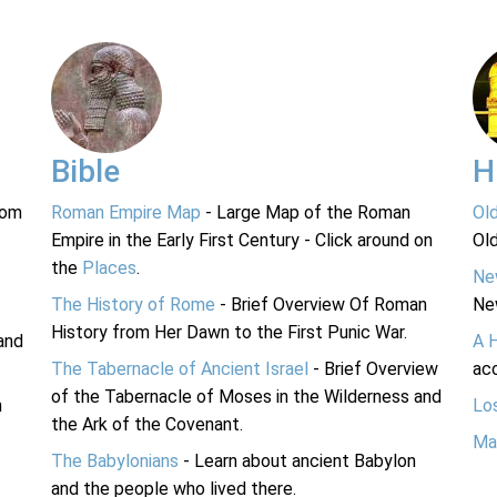
Bible
H
rom
Roman Empire Map
- Large Map of the Roman
Ol
Empire in the Early First Century - Click around on
Ol
the
Places
.
Ne
The History of Rome
- Brief Overview Of Roman
Ne
History from Her Dawn to the First Punic War.
and
A 
The Tabernacle of Ancient Israel
- Brief Overview
acc
of the Tabernacle of Moses in the Wilderness and
n
Lo
the Ark of the Covenant.
Ma
The Babylonians
- Learn about ancient Babylon
and the people who lived there.