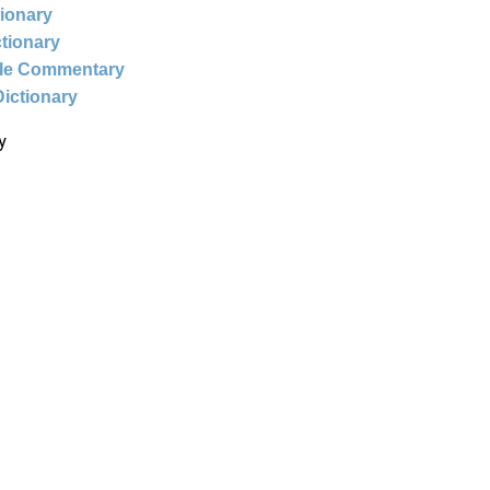
tionary
ctionary
ble Commentary
Dictionary
y