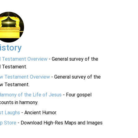
istory
d Testament Overview
- General survey of the
d Testament.
w Testament Overview
- General survey of the
w Testament.
Harmony of the Life of Jesus
- Four gospel
ounts in harmony.
st Laughs
- Ancient Humor.
p Store
- Download High-Res Maps and Images