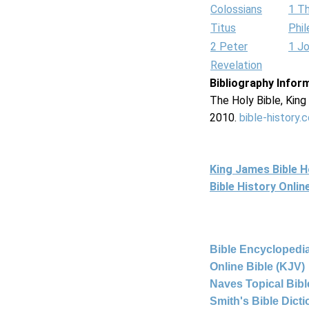
Colossians
1 T
Titus
Phi
2 Peter
1 J
Revelation
Bibliography Infor
The Holy Bible, Kin
2010.
bible-history.
King James Bible 
Bible History Onli
Bible Encyclopedia
Online Bible (KJV)
Naves Topical Bibl
Smith's Bible Dict