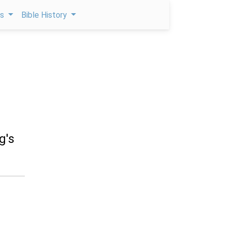
ps
Bible History
g's