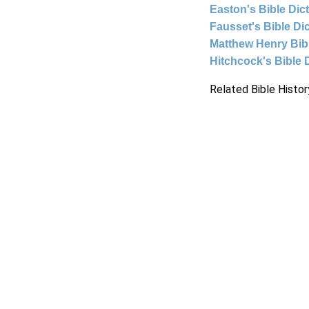
Easton's Bible Dic
Fausset's Bible Di
Matthew Henry Bi
Hitchcock's Bible 
Related Bible Histor