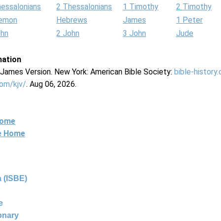
hessalonians
2 Thessalonians
1 Timothy
2 Timothy
lemon
Hebrews
James
1 Peter
ohn
2 John
3 John
Jude
mation
g James Version. New York: American Bible Society:
bible-history
com/kjv/
. Aug 06, 2026.
Home
ne Home
 (ISBE)
e
ionary