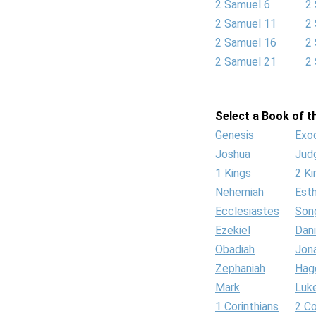
2 Samuel 6
2
2 Samuel 11
2
2 Samuel 16
2
2 Samuel 21
2
Select a Book of th
Genesis
Exo
Joshua
Jud
1 Kings
2 Ki
Nehemiah
Est
Ecclesiastes
Son
Ezekiel
Dani
Obadiah
Jon
Zephaniah
Hag
Mark
Luk
1 Corinthians
2 Co