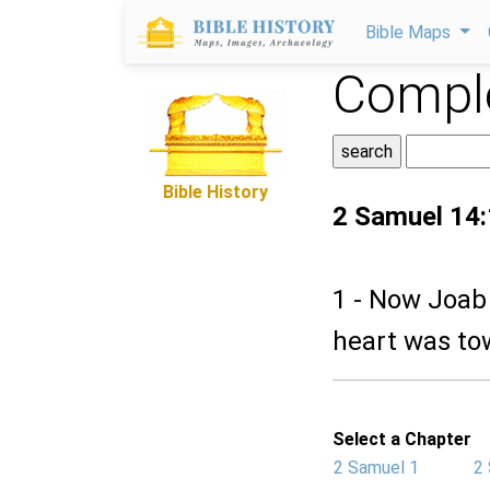
Bible Maps
Comple
Bible History
2 Samuel 14:
1 - Now Joab 
heart was to
Select a Chapter
2 Samuel 1
2