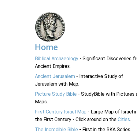
Home
Biblical Archaeology
- Significant Discoveries f
Ancient Empires.
Ancient Jerusalem
- Interactive Study of
Jerusalem with Map.
Picture Study Bible
- StudyBible with Pictures 
Maps.
First Century Israel Map
- Large Map of Israel i
the First Century - Click around on the
Cities
.
The Incredible Bible
- First in the BKA Series.