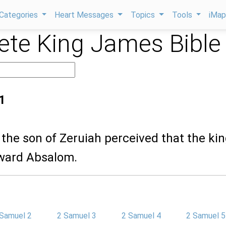
Categories
Heart Messages
Topics
Tools
iMa
te King James Bible
1
the son of Zeruiah perceived that the kin
ward Absalom.
 Samuel 2
2 Samuel 3
2 Samuel 4
2 Samuel 5